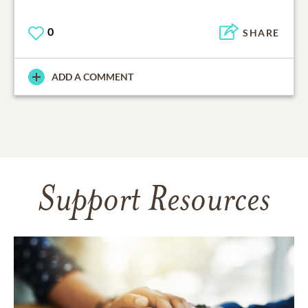
0
SHARE
ADD A COMMENT
Support Resources