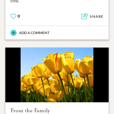
time.
0
SHARE
ADD A COMMENT
From the Family