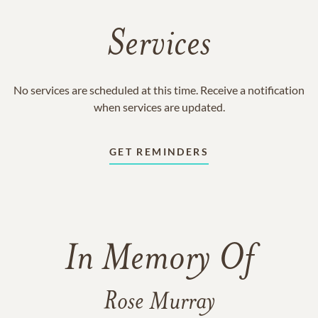
Services
No services are scheduled at this time. Receive a notification
when services are updated.
GET REMINDERS
In Memory Of
Rose Murray