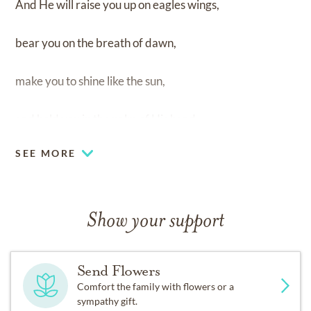
And He will raise you up on eagles wings,
bear you on the breath of dawn,
make you to shine like the sun,
and hold you in the palm of His hand.
SEE MORE
Show your support
Send Flowers
Comfort the family with flowers or a
sympathy gift.