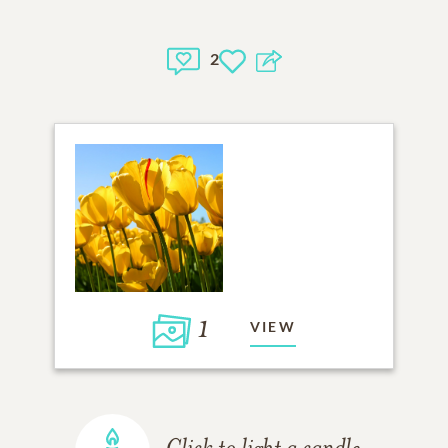
2
1
VIEW