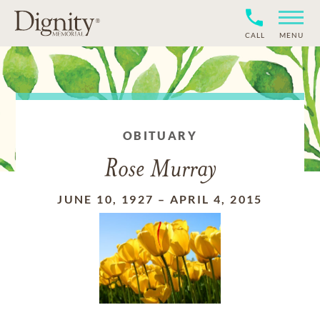
CALL
MENU
OBITUARY
Rose Murray
JUNE 10, 1927
–
APRIL 4, 2015