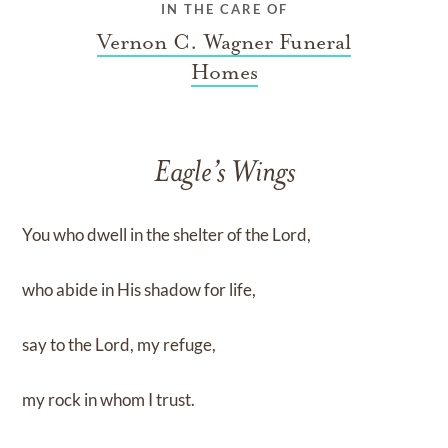
IN THE CARE OF
Vernon C. Wagner Funeral
Homes
Eagle’s Wings
You who dwell in the shelter of the Lord,
who abide in His shadow for life,
say to the Lord, my refuge,
my rock in whom I trust.