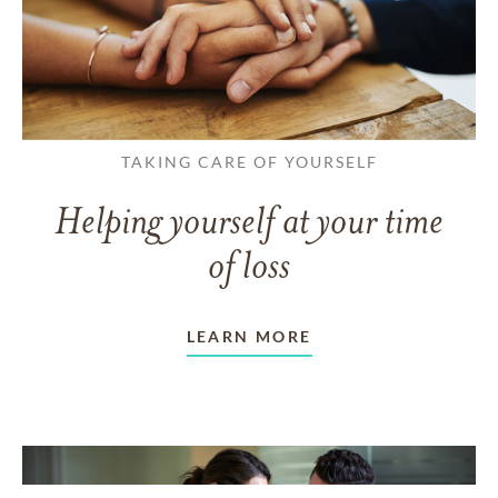
TAKING CARE OF YOURSELF
Helping yourself at your time
of loss
LEARN MORE