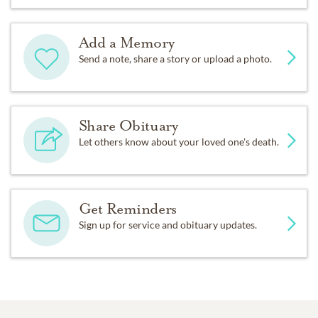
Add a Memory
Send a note, share a story or upload a photo.
Share Obituary
Let others know about your loved one's death.
Get Reminders
Sign up for service and obituary updates.