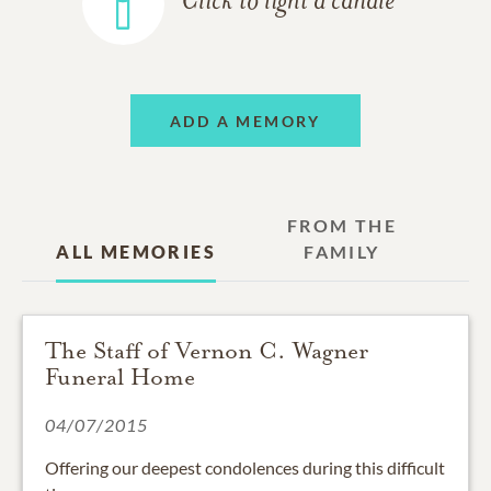
Click to light a candle
ADD A MEMORY
FROM THE
ALL MEMORIES
FAMILY
The Staff of Vernon C. Wagner
Funeral Home
04/07/2015
Offering our deepest condolences during this difficult