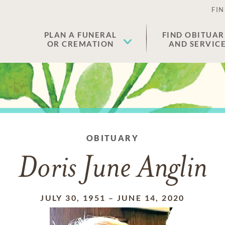
FIN
PLAN A FUNERAL
FIND OBITUAR
OR CREMATION
AND SERVIC
OBITUARY
Doris June Anglin
JULY 30, 1951
–
JUNE 14, 2020