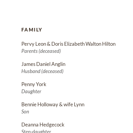
FAMILY
Pervy Leon & Doris Elizabeth Walton Hilton
Parents (deceased)
James Daniel Anglin
Husband (deceased)
Penny York
Daughter
Bennie Holloway & wife Lynn
Son
Deanna Hedgecock
Step-daughter