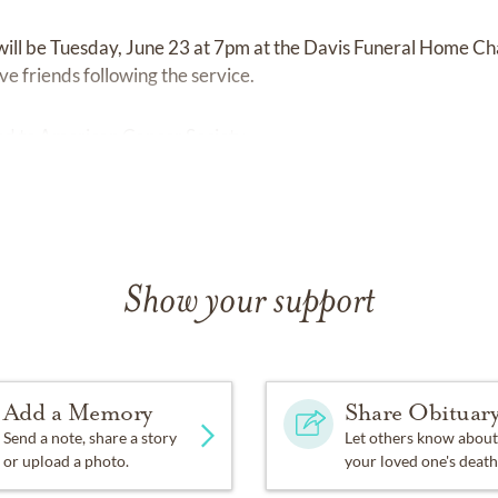
e will be Tuesday, June 23 at 7pm at the Davis Funeral Home 
e friends following the service.
d to American Cancer Society.
Show your support
Add a Memory
Share Obituar
Send a note, share a story
Let others know about
or upload a photo.
your loved one's death