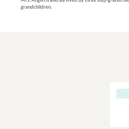
grandchildren.