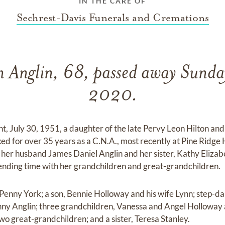
IN THE CARE OF
Sechrest-Davis Funerals and Cremations
n Anglin, 68, passed away Sunda
2020.
nt, July 30, 1951, a daughter of the late Pervy Leon Hilton an
ked for over 35 years as a C.N.A., most recently at Pine Ridg
her husband James Daniel Anglin and her sister, Kathy Elizab
ending time with her grandchildren and great-grandchildren.
 Penny York; a son, Bennie Holloway and his wife Lynn; step-
ny Anglin; three grandchildren, Vanessa and Angel Holloway
wo great-grandchildren; and a sister, Teresa Stanley.