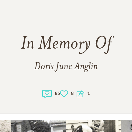
In Memory Of
Doris June Anglin
85
8
1