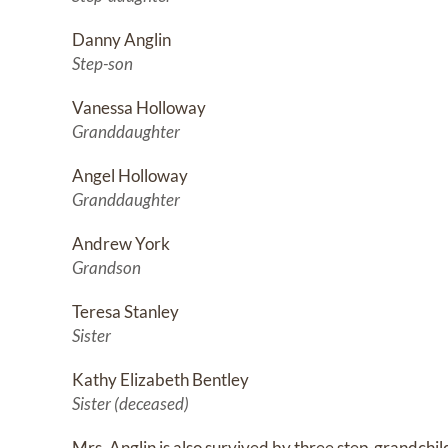
Danny Anglin
Step-son
Vanessa Holloway
Granddaughter
Angel Holloway
Granddaughter
Andrew York
Grandson
Teresa Stanley
Sister
Kathy Elizabeth Bentley
Sister (deceased)
Mrs. Anglin is also survived by three step-grandchi