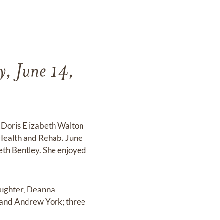
y, June 14,
d Doris Elizabeth Walton
e Health and Rehab. June
eth Bentley. She enjoyed
daughter, Deanna
 and Andrew York; three