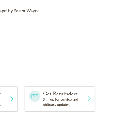
Chapel by Pastor Wayne
y
Get Reminders
Sign up for service and
.
obituary updates.