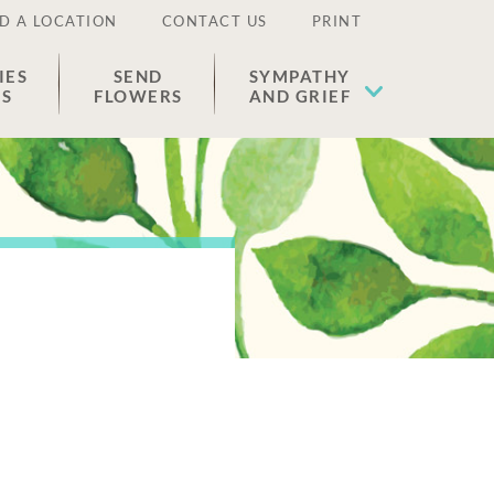
D A LOCATION
CONTACT US
PRINT
IES
SEND
SYMPATHY
ES
FLOWERS
AND GRIEF