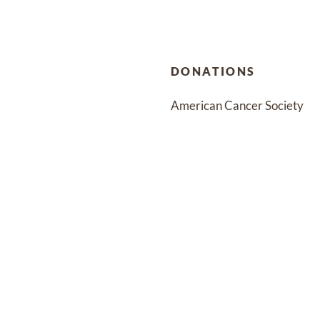
DONATIONS
American Cancer Society