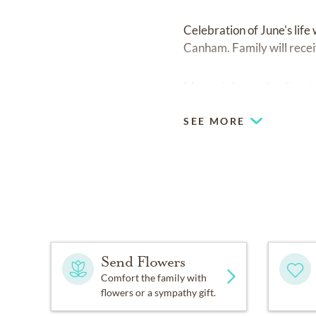
Celebration of June's lif
Canham. Family will receiv
Memorials may be directe
SEE MORE
Send Flowers
Comfort the family with
flowers or a sympathy gift.