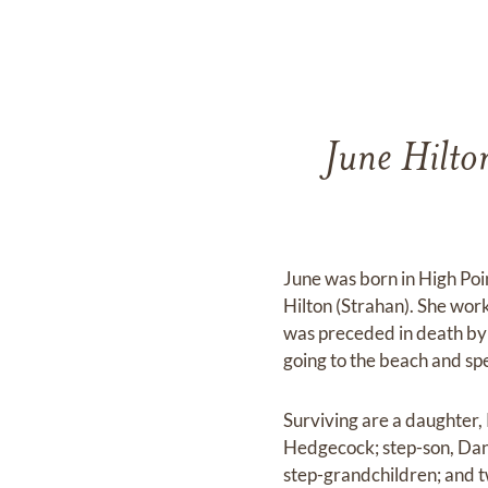
June Hilto
June was born in High Poi
Hilton (Strahan). She wor
was preceded in death by 
going to the beach and sp
Surviving are a daughter,
Hedgecock; step-son, Dan
step-grandchildren; and t