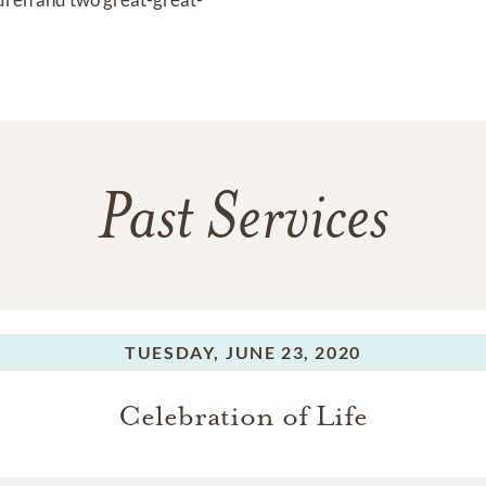
Past Services
TUESDAY,
JUNE 23, 2020
Celebration of Life