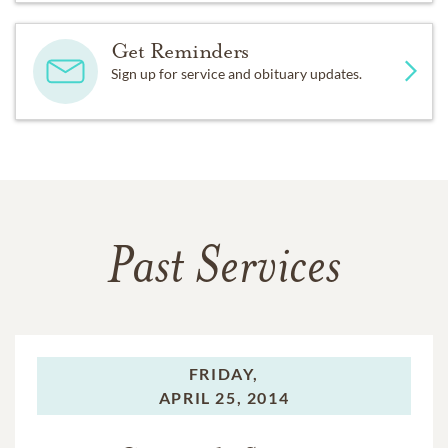
Get Reminders
Sign up for service and obituary updates.
Past Services
FRIDAY,
APRIL 25, 2014