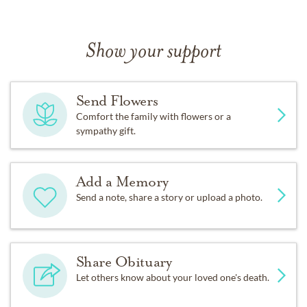
Show your support
Send Flowers
Comfort the family with flowers or a
sympathy gift.
Add a Memory
Send a note, share a story or upload a photo.
Share Obituary
Let others know about your loved one's death.