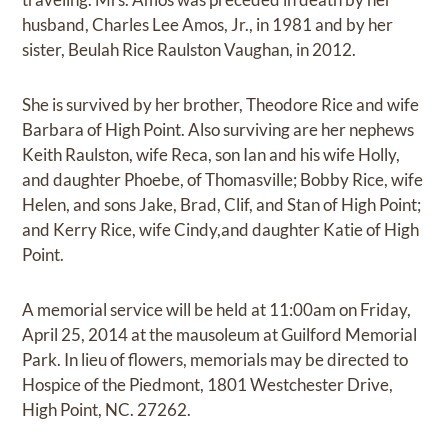
husband, Charles Lee Amos, Jr., in 1981 and by her
sister, Beulah Rice Raulston Vaughan, in 2012.
She is survived by her brother, Theodore Rice and wife
Barbara of High Point. Also surviving are her nephews
Keith Raulston, wife Reca, son Ian and his wife Holly,
and daughter Phoebe, of Thomasville; Bobby Rice, wife
Helen, and sons Jake, Brad, Clif, and Stan of High Point;
and Kerry Rice, wife Cindy,and daughter Katie of High
Point.
A memorial service will be held at 11:00am on Friday,
April 25, 2014 at the mausoleum at Guilford Memorial
Park. In lieu of flowers, memorials may be directed to
Hospice of the Piedmont, 1801 Westchester Drive,
High Point, NC. 27262.