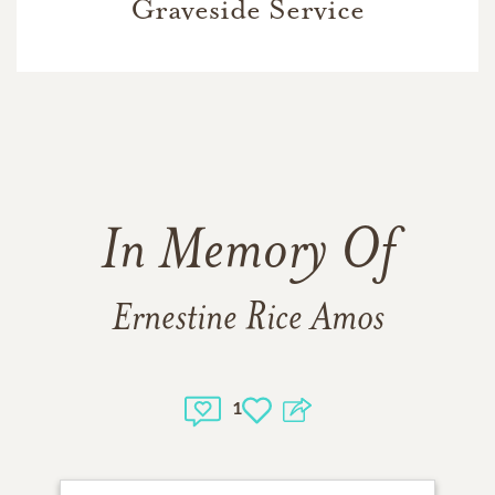
Graveside Service
In Memory Of
Ernestine Rice Amos
1