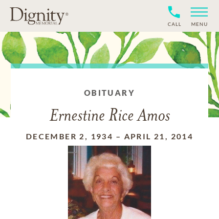
CALL
MENU
OBITUARY
Ernestine Rice Amos
DECEMBER 2, 1934
–
APRIL 21, 2014