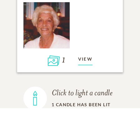
1
VIEW
Click to light a candle
1
CANDLE HAS BEEN LIT
ADD A MEMORY