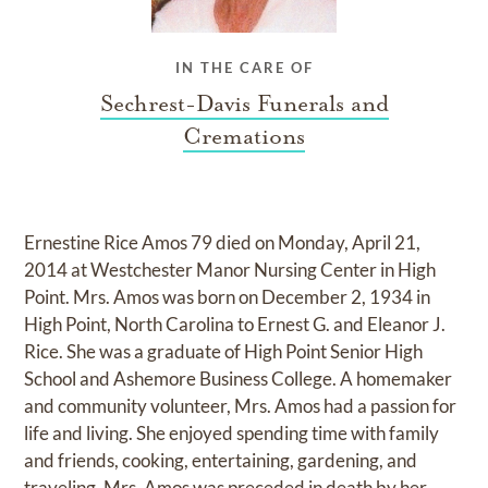
IN THE CARE OF
Sechrest-Davis Funerals and
Cremations
Ernestine Rice Amos 79 died on Monday, April 21,
2014 at Westchester Manor Nursing Center in High
Point. Mrs. Amos was born on December 2, 1934 in
High Point, North Carolina to Ernest G. and Eleanor J.
Rice. She was a graduate of High Point Senior High
School and Ashemore Business College. A homemaker
and community volunteer, Mrs. Amos had a passion for
life and living. She enjoyed spending time with family
and friends, cooking, entertaining, gardening, and
traveling. Mrs. Amos was preceded in death by her