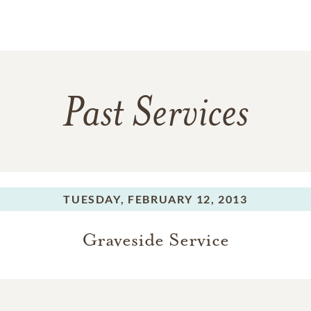
Past Services
TUESDAY,
FEBRUARY 12, 2013
Graveside Service