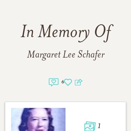
In Memory Of
Margaret Lee Schafer
6
1