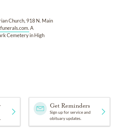
terian Church, 918 N. Main
funerals.com.
A
Park Cemetery in High
y
Get Reminders
Sign up for service and
.
obituary updates.