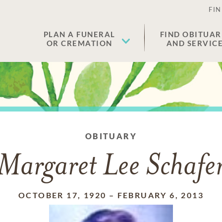
FIN
PLAN A FUNERAL
FIND OBITUAR
OR CREMATION
AND SERVIC
OBITUARY
Margaret Lee Schafe
OCTOBER 17, 1920
–
FEBRUARY 6, 2013