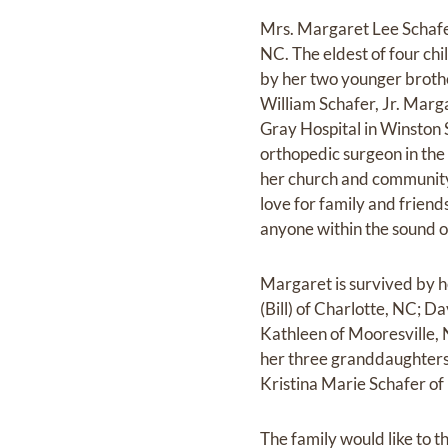
Mrs. Margaret Lee Schafe
NC. The eldest of four ch
by her two younger brothe
William Schafer, Jr. Marg
Gray Hospital in Winston
orthopedic surgeon in the 
her church and community
love for family and frien
anyone within the sound o
Margaret is survived by he
(Bill) of Charlotte, NC; D
Kathleen of Mooresville, 
her three granddaughters
Kristina Marie Schafer of
The family would like to