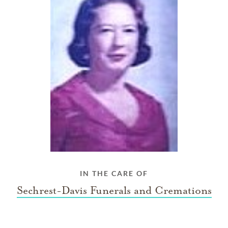
IN THE CARE OF
Sechrest-Davis Funerals and Cremations