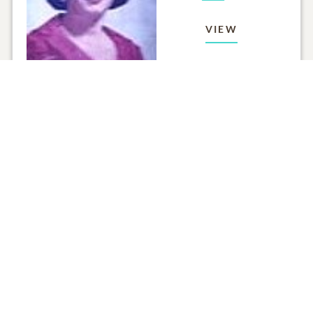
VIEW
Click to light a candle
ADD A MEMO
ALL MEMORIES
FROM THE FAMILY