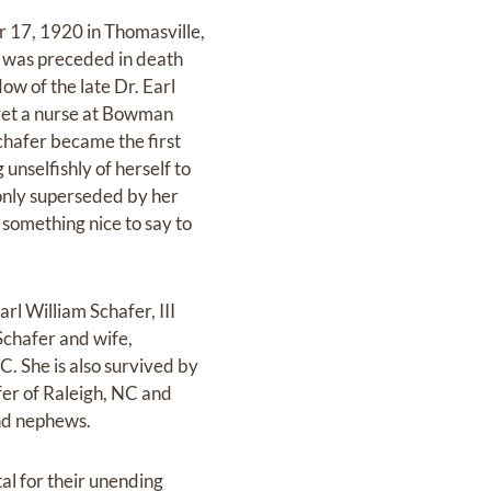
 17, 1920 in Thomasville,
t was preceded in death
ow of the late Dr. Earl
aret a nurse at Bowman
hafer became the first
unselfishly of herself to
only superseded by her
something nice to say to
rl William Schafer, III
Schafer and wife,
. She is also survived by
er of Raleigh, NC and
and nephews.
l for their unending