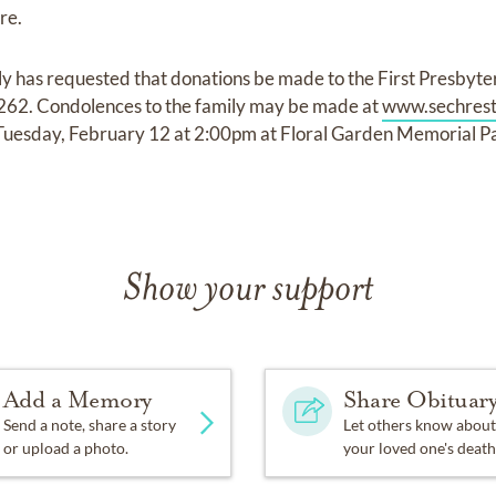
re.
amily has requested that donations be made to the First Presby
7262. Condolences to the family may be made at
www.sechrest
e Tuesday, February 12 at 2:00pm at Floral Garden Memorial 
Show your support
Add a Memory
Share Obituar
Send a note, share a story
Let others know about
or upload a photo.
your loved one's death