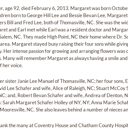
r, age 92, died February 6, 2013. Margaret was born October
ildren born to George Hill Lee and Bessie Bevan Lee, Margare
rs Bill and Fred Lee, both of Thomasville, NC. She was the wid
aret and Earl met while Earl was a resident doctor and Marg
 Salem, NC. They made High Point, NC their home where Dr. Sc
area. Margaret stayed busy raising their four sons while giving 
. Her intense passion for growing and arranging flowers was 
ds. Many will remember Margaret as always having a smile and 
f her voice.
r sister Janie Lee Manuel of Thomasville, NC; her four sons, Ea
avid Lee Schafer and wife, Alice of Raleigh, NC; Stuart McCoy 
NC; and, Robert Bevan Schafer and wife, Andrea of Denton, NC
: Sarah Margaret Schafer Holley of NY, NY; Anna Marie Schaf
 Mooresville, NC. She also leaves behind a number of nieces 
 thank the many at Coventry House and Chatham County Hospita