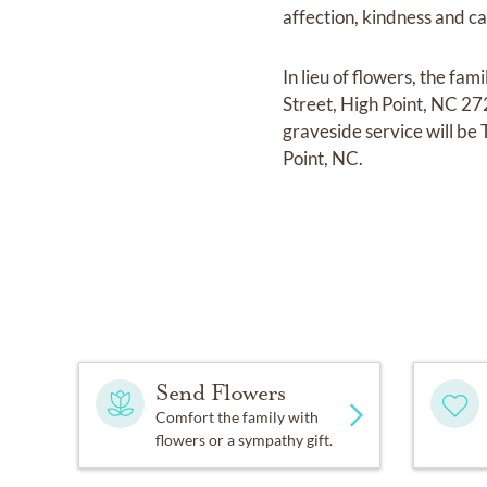
affection, kindness and ca
In lieu of flowers, the f
Street, High Point, NC 2
graveside service will b
Point, NC.
Send Flowers
Comfort the family with
flowers or a sympathy gift.