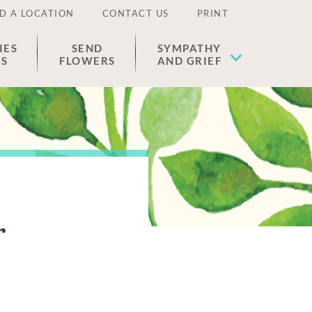
D A LOCATION
CONTACT US
PRINT
IES
SEND
SYMPATHY
ES
FLOWERS
AND GRIEF
r