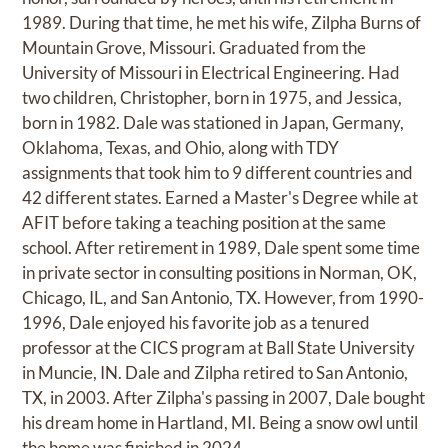
1989. During that time, he met his wife, Zilpha Burns of
Mountain Grove, Missouri. Graduated from the
University of Missouri in Electrical Engineering. Had
two children, Christopher, born in 1975, and Jessica,
born in 1982. Dale was stationed in Japan, Germany,
Oklahoma, Texas, and Ohio, along with TDY
assignments that took him to 9 different countries and
42 different states. Earned a Master's Degree while at
AFIT before taking a teaching position at the same
school. After retirement in 1989, Dale spent some time
in private sector in consulting positions in Norman, OK,
Chicago, IL, and San Antonio, TX. However, from 1990-
1996, Dale enjoyed his favorite job as a tenured
professor at the CICS program at Ball State University
in Muncie, IN. Dale and Zilpha retired to San Antonio,
TX, in 2003. After Zilpha's passing in 2007, Dale bought
his dream home in Hartland, MI. Being a snow owl until
the home was finished in 2024.