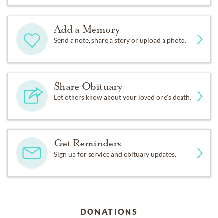
Add a Memory
Send a note, share a story or upload a photo.
Share Obituary
Let others know about your loved one's death.
Get Reminders
Sign up for service and obituary updates.
DONATIONS