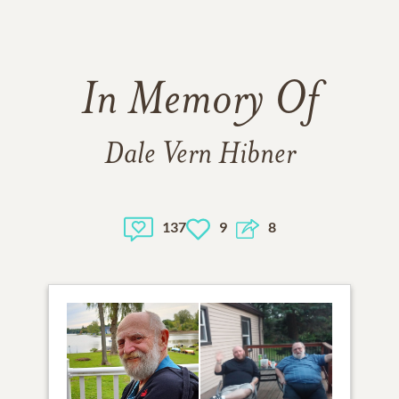
In Memory Of
Dale Vern Hibner
137
9
8