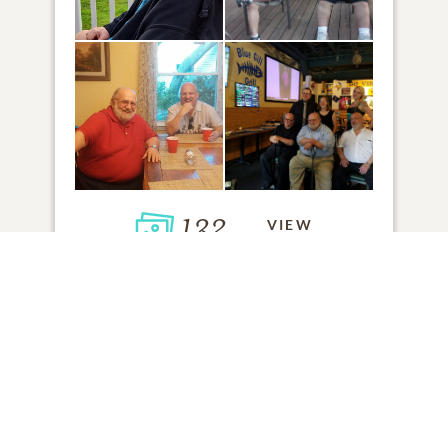
132
VIEW
Click to light a candle