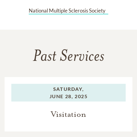
National Multiple Sclerosis Society   
Past Services
SATURDAY,
JUNE 28, 2025
Visitation