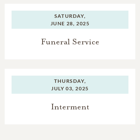
SATURDAY,
JUNE 28, 2025
Funeral Service
THURSDAY,
JULY 03, 2025
Interment