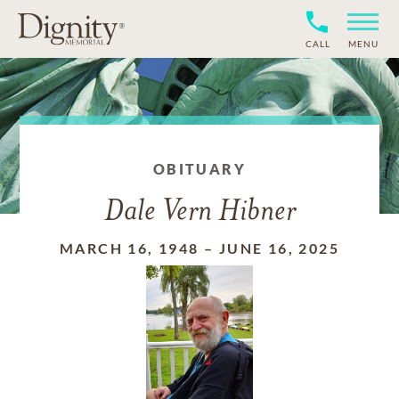
CALL
MENU
OBITUARY
Dale Vern Hibner
MARCH 16, 1948
–
JUNE 16, 2025