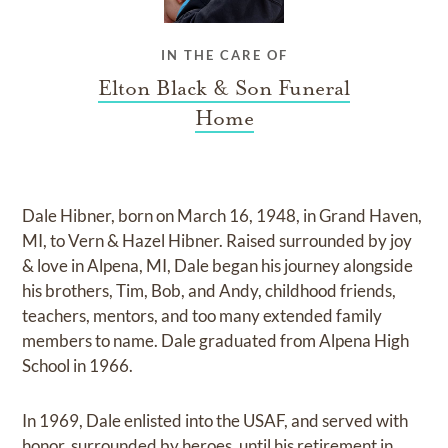
IN THE CARE OF
Elton Black & Son Funeral
Home
Dale Hibner, born on March 16, 1948, in Grand Haven,
MI, to Vern & Hazel Hibner. Raised surrounded by joy
& love in Alpena, MI, Dale began his journey alongside
his brothers, Tim, Bob, and Andy, childhood friends,
teachers, mentors, and too many extended family
members to name. Dale graduated from Alpena High
School in 1966.
In 1969, Dale enlisted into the USAF, and served with
honor, surrounded by heroes, until his retirement in