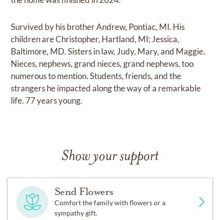
Survived by his brother Andrew, Pontiac, MI. His
children are Christopher, Hartland, MI; Jessica,
Baltimore, MD. Sisters in law, Judy, Mary, and Maggie.
Nieces, nephews, grand nieces, grand nephews, too
numerous to mention. Students, friends, and the
strangers he impacted along the way of a remarkable
life. 77 years young.
Show your support
Send Flowers
Comfort the family with flowers or a
sympathy gift.