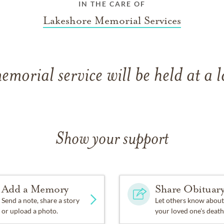
IN THE CARE OF
Lakeshore Memorial Services
emorial service will be held at a l
Show your support
Add a Memory
Share Obituar
Send a note, share a story
Let others know about
or upload a photo.
your loved one's death