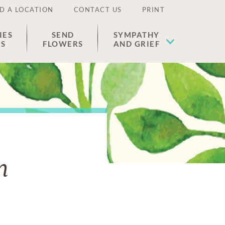
D A LOCATION
CONTACT US
PRINT
IES
SEND
SYMPATHY
ES
FLOWERS
AND GRIEF
n