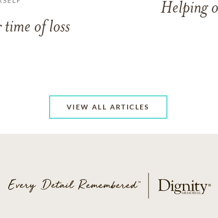
RSELF
Helping o
 time of loss
VIEW ALL ARTICLES