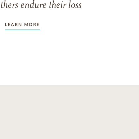
thers endure their loss
LEARN MORE