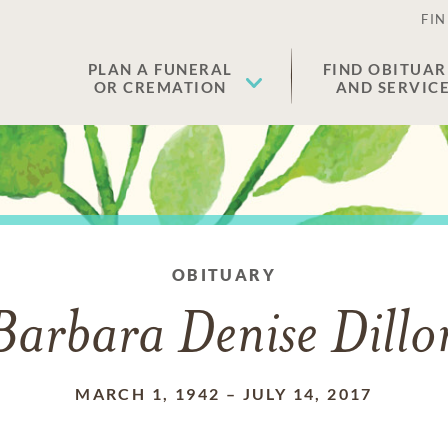
FIN
PLAN A FUNERAL
FIND OBITUAR
OR CREMATION
AND SERVIC
OBITUARY
Barbara Denise Dillo
MARCH 1, 1942
–
JULY 14, 2017