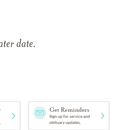
ater date.
y
Get Reminders
Sign up for service and
.
obituary updates.