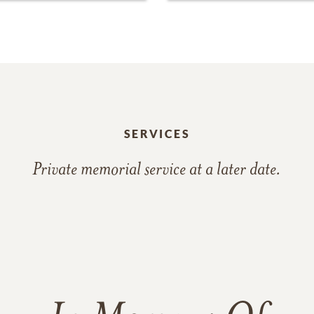
SERVICES
Private memorial service at a later date.