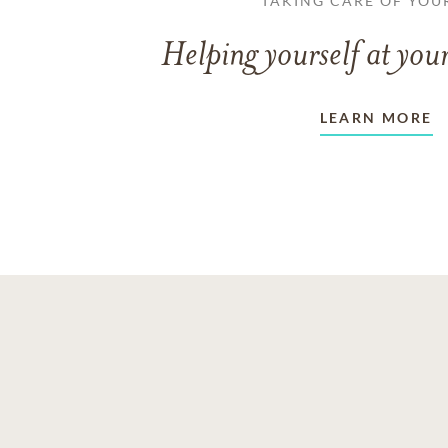
TAKING CARE OF YOU
Helping yourself at your
LEARN MORE