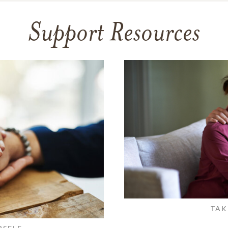
Support Resources
TAK