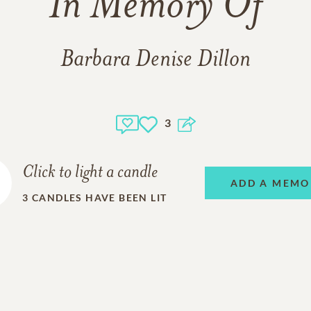
In Memory Of
Barbara Denise Dillon
3
Click to light a candle
ADD A MEMO
3
CANDLES HAVE BEEN LIT