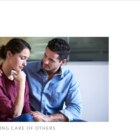
ING CARE OF OTHERS