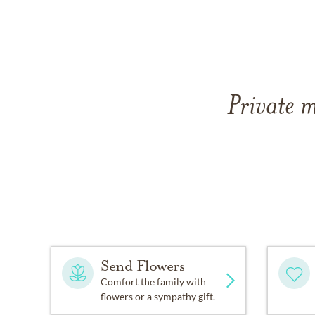
Private m
Send Flowers
Comfort the family with
flowers or a sympathy gift.