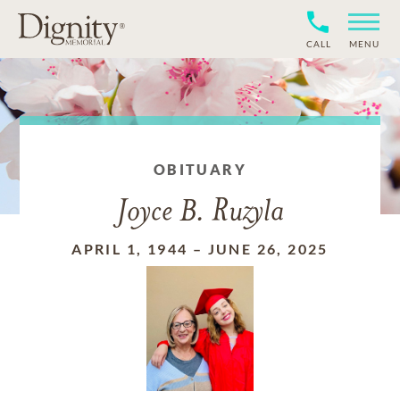
CALL
MENU
OBITUARY
Joyce B. Ruzyla
APRIL 1, 1944
–
JUNE 26, 2025