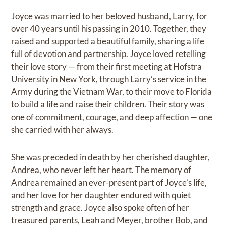
Joyce was married to her beloved husband, Larry, for
over 40 years until his passing in 2010. Together, they
raised and supported a beautiful family, sharing a life
full of devotion and partnership. Joyce loved retelling
their love story — from their first meeting at Hofstra
University in New York, through Larry’s service in the
Army during the Vietnam War, to their move to Florida
to build a life and raise their children. Their story was
one of commitment, courage, and deep affection — one
she carried with her always.
She was preceded in death by her cherished daughter,
Andrea, who never left her heart. The memory of
Andrea remained an ever-present part of Joyce’s life,
and her love for her daughter endured with quiet
strength and grace. Joyce also spoke often of her
treasured parents, Leah and Meyer, brother Bob, and