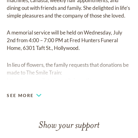
machines, canasta, weekly hair appointments, and
dining out with friends and family. She delighted in life’s
simple pleasures and the company of those she loved.
A memorial service will be held on Wednesday, July
2nd from 4:00 – 7:00 PM at Fred Hunters Funeral
Home, 6301 Taft St., Hollywood.
In lieu of flowers, the family requests that donations be
made to The Smile Train:
https://www.smiletrain.org/take-action.
SEE MORE
Show your support