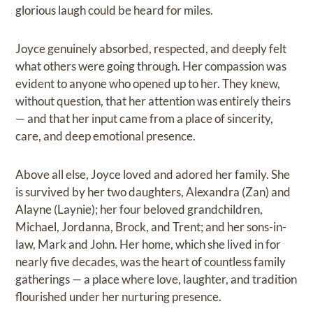
glorious laugh could be heard for miles.
Joyce genuinely absorbed, respected, and deeply felt
what others were going through. Her compassion was
evident to anyone who opened up to her. They knew,
without question, that her attention was entirely theirs
— and that her input came from a place of sincerity,
care, and deep emotional presence.
Above all else, Joyce loved and adored her family. She
is survived by her two daughters, Alexandra (Zan) and
Alayne (Laynie); her four beloved grandchildren,
Michael, Jordanna, Brock, and Trent; and her sons-in-
law, Mark and John. Her home, which she lived in for
nearly five decades, was the heart of countless family
gatherings — a place where love, laughter, and tradition
flourished under her nurturing presence.