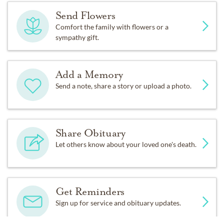
Send Flowers
Comfort the family with flowers or a
sympathy gift.
Add a Memory
Send a note, share a story or upload a photo.
Share Obituary
Let others know about your loved one's death.
Get Reminders
Sign up for service and obituary updates.