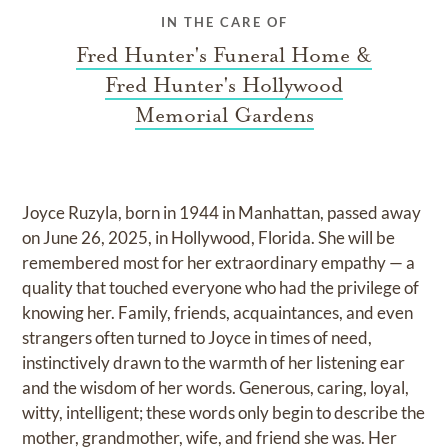
IN THE CARE OF
Fred Hunter's Funeral Home &
Fred Hunter's Hollywood
Memorial Gardens
Joyce Ruzyla, born in 1944 in Manhattan, passed away
on June 26, 2025, in Hollywood, Florida. She will be
remembered most for her extraordinary empathy — a
quality that touched everyone who had the privilege of
knowing her. Family, friends, acquaintances, and even
strangers often turned to Joyce in times of need,
instinctively drawn to the warmth of her listening ear
and the wisdom of her words. Generous, caring, loyal,
witty, intelligent; these words only begin to describe the
mother, grandmother, wife, and friend she was. Her