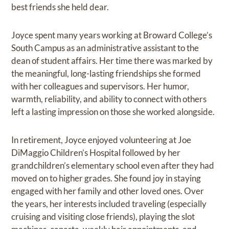
best friends she held dear.
Joyce spent many years working at Broward College’s
South Campus as an administrative assistant to the
dean of student affairs. Her time there was marked by
the meaningful, long-lasting friendships she formed
with her colleagues and supervisors. Her humor,
warmth, reliability, and ability to connect with others
left a lasting impression on those she worked alongside.
In retirement, Joyce enjoyed volunteering at Joe
DiMaggio Children’s Hospital followed by her
grandchildren’s elementary school even after they had
moved on to higher grades. She found joy in staying
engaged with her family and other loved ones. Over
the years, her interests included traveling (especially
cruising and visiting close friends), playing the slot