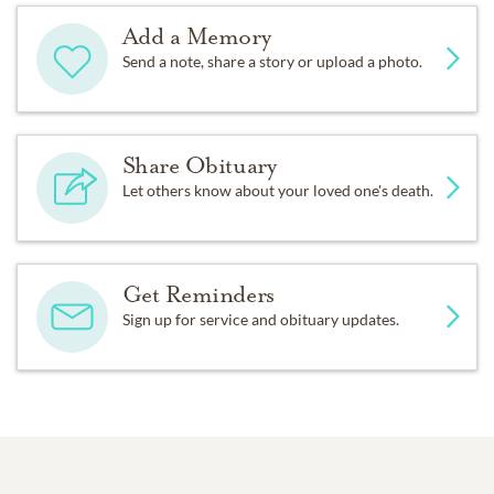
Add a Memory
Send a note, share a story or upload a photo.
Share Obituary
Let others know about your loved one's death.
Get Reminders
Sign up for service and obituary updates.