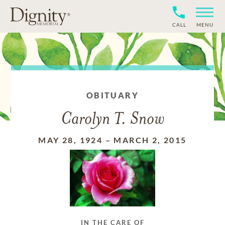
CALL
MENU
OBITUARY
Carolyn T. Snow
MAY 28, 1924
–
MARCH 2, 2015
IN THE CARE OF