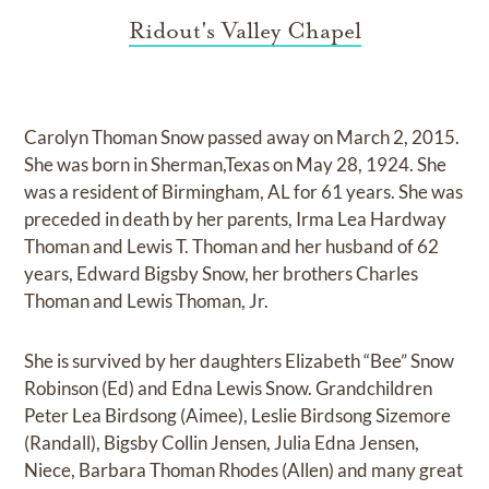
Ridout's Valley Chapel
Carolyn Thoman Snow passed away on March 2, 2015.
She was born in Sherman,Texas on May 28, 1924. She
was a resident of Birmingham, AL for 61 years. She was
preceded in death by her parents, Irma Lea Hardway
Thoman and Lewis T. Thoman and her husband of 62
years, Edward Bigsby Snow, her brothers Charles
Thoman and Lewis Thoman, Jr.
She is survived by her daughters Elizabeth “Bee” Snow
Robinson (Ed) and Edna Lewis Snow. Grandchildren
Peter Lea Birdsong (Aimee), Leslie Birdsong Sizemore
(Randall), Bigsby Collin Jensen, Julia Edna Jensen,
Niece, Barbara Thoman Rhodes (Allen) and many great