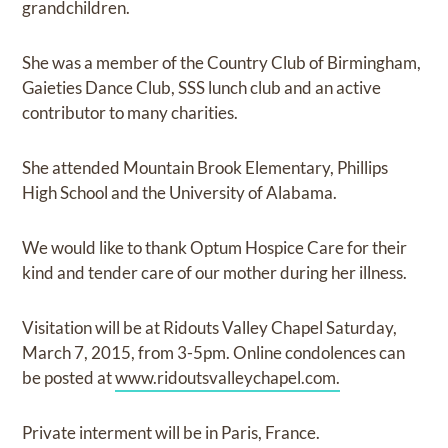
grandchildren.
She was a member of the Country Club of Birmingham,
Gaieties Dance Club, SSS lunch club and an active
contributor to many charities.
She attended Mountain Brook Elementary, Phillips
High School and the University of Alabama.
We would like to thank Optum Hospice Care for their
kind and tender care of our mother during her illness.
Visitation will be at Ridouts Valley Chapel Saturday,
March 7, 2015, from 3-5pm. Online condolences can
be posted at
www.ridoutsvalleychapel.com.
Private interment will be in Paris, France.