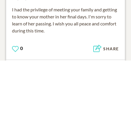
I had the privilege of meeting your family and getting
to know your mother in her final days. I'm sorry to
learn of her passing. I wish you all peace and comfort
during this time.
0
SHARE
ADD A COMMENT
03/07/2015
Edna, I am so sorry about the loss of your Mom. I
have such fond memories of her from our younger
years. One memory was helping her in the kitchen