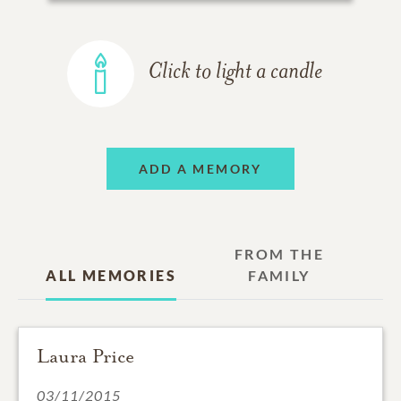
Click to light a candle
ADD A MEMORY
FROM THE
ALL MEMORIES
FAMILY
Laura Price
03/11/2015