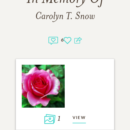
Carolyn T. Snow
6
1
VIEW