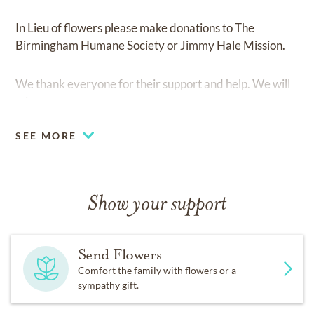
In Lieu of flowers please make donations to The
Birmingham Humane Society or Jimmy Hale Mission.
We thank everyone for their support and help. We will
miss you mama
SEE MORE
Show your support
Send Flowers
Comfort the family with flowers or a
sympathy gift.