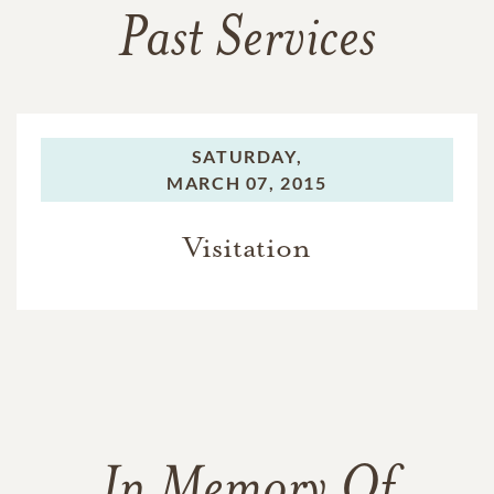
Past Services
SATURDAY,
MARCH 07, 2015
Visitation
In Memory Of