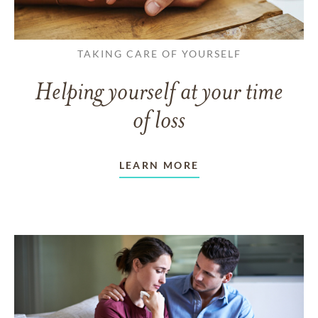
TAKING CARE OF YOURSELF
Helping yourself at your time
of loss
LEARN MORE