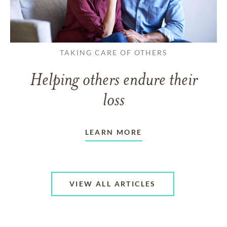
TAKING CARE OF OTHERS
Helping others endure their
loss
LEARN MORE
VIEW ALL ARTICLES