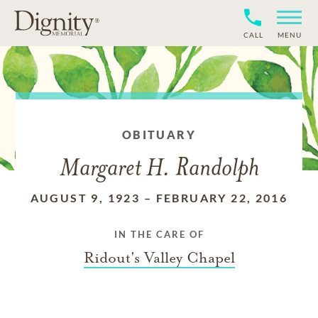
CALL
MENU
OBITUARY
Margaret H. Randolph
AUGUST 9, 1923
–
FEBRUARY 22, 2016
IN THE CARE OF
Ridout's Valley Chapel