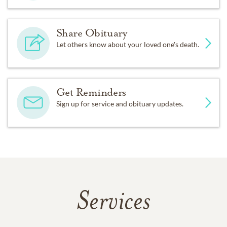
Share Obituary
Let others know about your loved one's death.
Get Reminders
Sign up for service and obituary updates.
Services