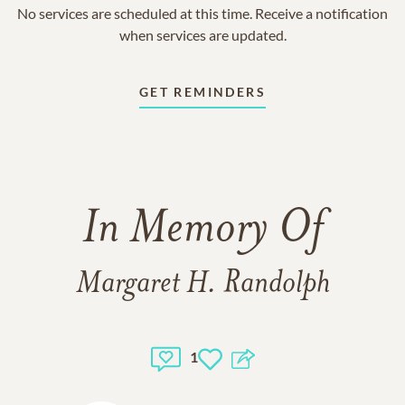
No services are scheduled at this time. Receive a notification
when services are updated.
GET REMINDERS
In Memory Of
Margaret H. Randolph
1