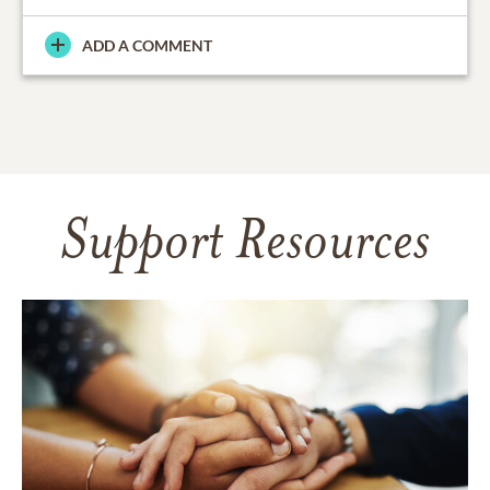
ADD A COMMENT
Support Resources