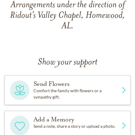
Arrangements under the direction of
Ridout's Valley Chapel, Homewood,
AL.
Show your support
Send Flowers
Comfort the family with flowers or a
sympathy gift.
Add a Memory
Send a note, share a story or upload a photo.