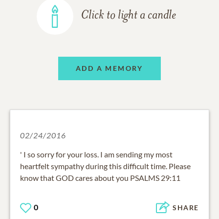
Click to light a candle
ADD A MEMORY
02/24/2016
' I so sorry for your loss. I am sending my most
heartfelt sympathy during this difficult time. Please
know that GOD cares about you PSALMS 29:11
0
SHARE