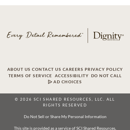
ABOUT US
CONTACT US
CAREERS
PRIVACY POLICY
TERMS OF SERVICE
ACCESSIBILITY
DO NOT CALL
AD CHOICES
© 2026 SCI SHARED RESOURCES, LLC. ALL
RIGHTS RESERVED
Do Not Sell or Share My Personal Information
This site is provided as a service of SCI Shared Resources,