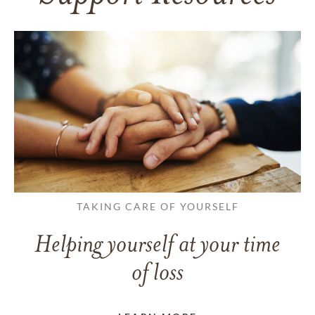
TAKING CARE OF YOURSELF
Helping yourself at your time
of loss