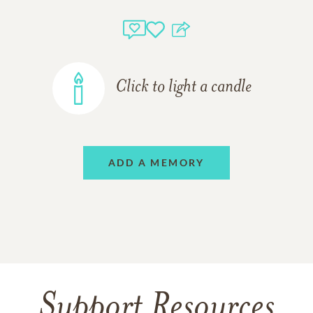
Click to light a candle
ADD A MEMORY
Support Resources