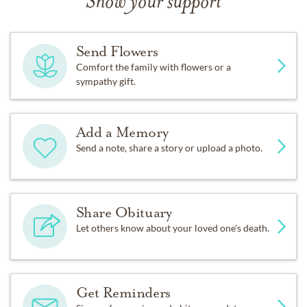
Show your support
Send Flowers
Comfort the family with flowers or a
sympathy gift.
Add a Memory
Send a note, share a story or upload a photo.
Share Obituary
Let others know about your loved one's death.
Get Reminders