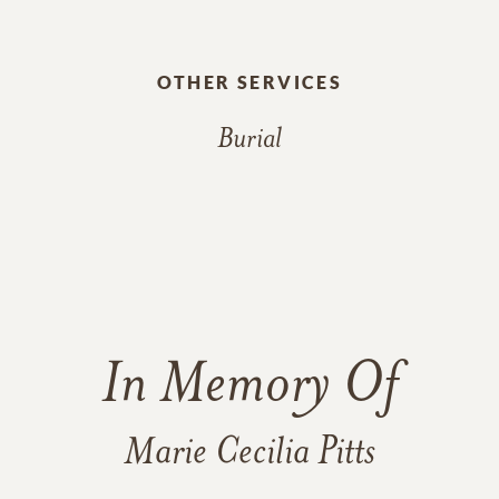
OTHER SERVICES
Burial
In Memory Of
Marie Cecilia Pitts