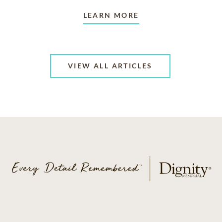
LEARN MORE
VIEW ALL ARTICLES