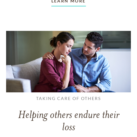
LEARN MORE
TAKING CARE OF OTHERS
Helping others endure their
loss