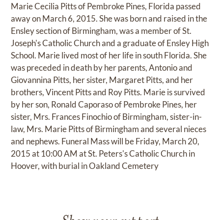
Marie Cecilia Pitts of Pembroke Pines, Florida passed
away on March 6, 2015. She was born and raised in the
Ensley section of Birmingham, was a member of St.
Joseph's Catholic Church and a graduate of Ensley High
School. Marie lived most of her life in south Florida. She
was preceded in death by her parents, Antonio and
Giovannina Pitts, her sister, Margaret Pitts, and her
brothers, Vincent Pitts and Roy Pitts. Marie is survived
by her son, Ronald Caporaso of Pembroke Pines, her
sister, Mrs. Frances Finochio of Birmingham, sister-in-
law, Mrs. Marie Pitts of Birmingham and several nieces
and nephews. Funeral Mass will be Friday, March 20,
2015 at 10:00 AM at St. Peters's Catholic Church in
Hoover, with burial in Oakland Cemetery