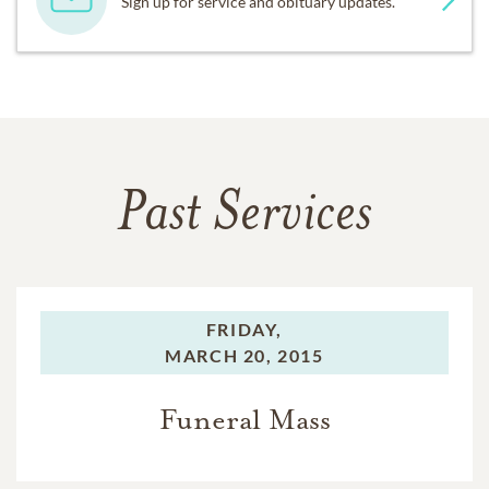
Sign up for service and obituary updates.
Past Services
FRIDAY,
MARCH 20, 2015
Funeral Mass