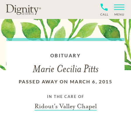
CALL
MENU
OBITUARY
Marie Cecilia Pitts
PASSED AWAY ON MARCH 6, 2015
IN THE CARE OF
Ridout's Valley Chapel