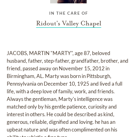
IN THE CARE OF
Ridout's Valley Chapel
JACOBS, MARTIN "MARTY", age 87, beloved
husband, father, step-father, grandfather, brother, and
friend, passed away on November 15, 2012 in
Birmingham, AL. Marty was born in Pittsburgh,
Pennsylvania on December 10, 1925 and lived a full
life, with a deep love of family, work, and friends.
Always the gentleman, Marty's intelligence was
matched only by his gentle patience, curiosity and
interest in others. He could be described as kind,
generous, reliable, dignified and loving. he has an
upbeat nature and was often complimented on his