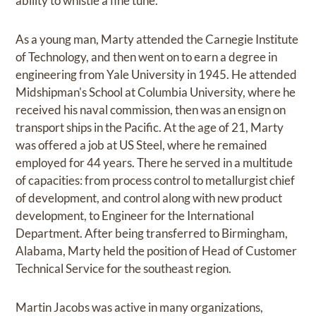
ability to whistle a fine tune.
As a young man, Marty attended the Carnegie Institute
of Technology, and then went on to earn a degree in
engineering from Yale University in 1945. He attended
Midshipman's School at Columbia University, where he
received his naval commission, then was an ensign on
transport ships in the Pacific. At the age of 21, Marty
was offered a job at US Steel, where he remained
employed for 44 years. There he served in a multitude
of capacities: from process control to metallurgist chief
of development, and control along with new product
development, to Engineer for the International
Department. After being transferred to Birmingham,
Alabama, Marty held the position of Head of Customer
Technical Service for the southeast region.
Martin Jacobs was active in many organizations,