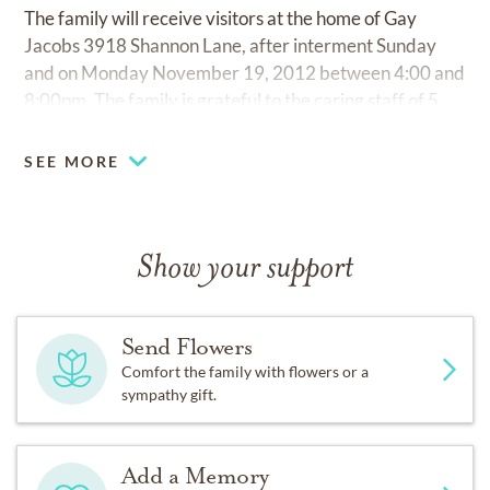
The family will receive visitors at the home of Gay
Jacobs 3918 Shannon Lane, after interment Sunday
and on Monday November 19, 2012 between 4:00 and
8:00pm. The family is grateful to the caring staff of 5
North at Fair Haven. In lieu of flowers, memorial
contributions can be made to Temple Emanu-El, Collat
SEE MORE
Jewish Family Service, Alzheimer's Association of
Alabama or a charity of one's choice.
Show your support
Send Flowers
Comfort the family with flowers or a
sympathy gift.
Add a Memory