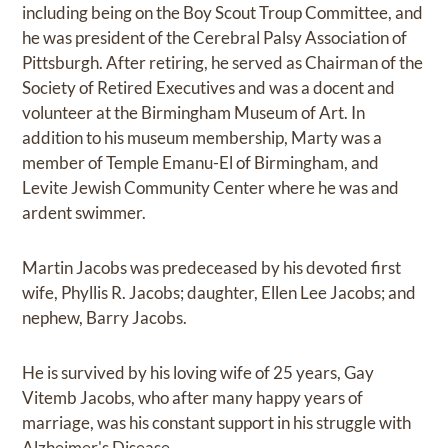
including being on the Boy Scout Troup Committee, and
he was president of the Cerebral Palsy Association of
Pittsburgh. After retiring, he served as Chairman of the
Society of Retired Executives and was a docent and
volunteer at the Birmingham Museum of Art. In
addition to his museum membership, Marty was a
member of Temple Emanu-El of Birmingham, and
Levite Jewish Community Center where he was and
ardent swimmer.
Martin Jacobs was predeceased by his devoted first
wife, Phyllis R. Jacobs; daughter, Ellen Lee Jacobs; and
nephew, Barry Jacobs.
He is survived by his loving wife of 25 years, Gay
Vitemb Jacobs, who after many happy years of
marriage, was his constant support in his struggle with
Alzheimer's Disease.