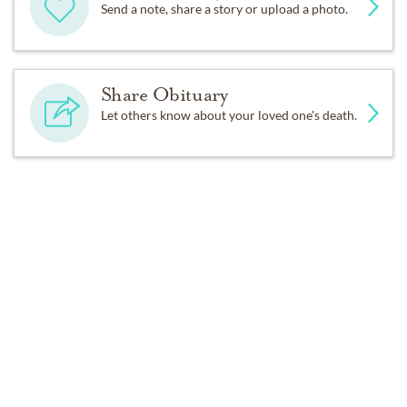
Send a note, share a story or upload a photo.
Share Obituary
Let others know about your loved one's death.
Get Reminders
Sign up for service and obituary updates.
Past Services