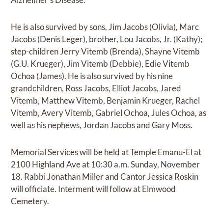
He is also survived by sons, Jim Jacobs (Olivia), Marc
Jacobs (Denis Leger), brother, Lou Jacobs, Jr. (Kathy);
step-children Jerry Vitemb (Brenda), Shayne Vitemb
(G.U. Krueger), Jim Vitemb (Debbie), Edie Vitemb
Ochoa (James). He is also survived by his nine
grandchildren, Ross Jacobs, Elliot Jacobs, Jared
Vitemb, Matthew Vitemb, Benjamin Krueger, Rachel
Vitemb, Avery Vitemb, Gabriel Ochoa, Jules Ochoa, as
well as his nephews, Jordan Jacobs and Gary Moss.
Memorial Services will be held at Temple Emanu-El at
2100 Highland Ave at 10:30 a.m. Sunday, November
18. Rabbi Jonathan Miller and Cantor Jessica Roskin
will officiate. Interment will follow at Elmwood
Cemetery.