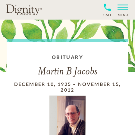
CALL
MENU
OBITUARY
Martin B Jacobs
DECEMBER 10, 1925
–
NOVEMBER 15,
2012