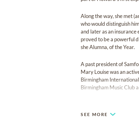
Along the way, she met 
who would distinguish him
and later as an insuranc
proved to be a powerful 
she Alumna, of the Year.
A past president of Samf
Mary Louise was an activ
Birmingham International 
Birmingham Music Club 
When Mary Louise and Ger
Liberty National Life In
SEE MORE
active in the community. 
Dr. Edgar Arendall, who 
chairman of the board of 