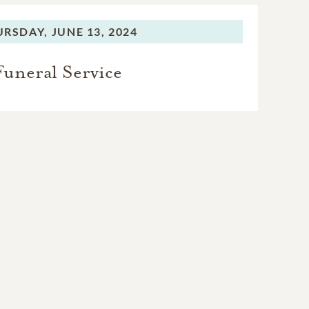
r known as “Pappy,” who
y was “the first person
URSDAY,
JUNE 13, 2024
er on the same piano
Funeral Service
d caregiving team that
tchell, who faithfully
thday; Pat Adams, Lori
rris, as well as Niki
COVID years and helped
ek of her life, always
 what their loving care
 almost the very end.