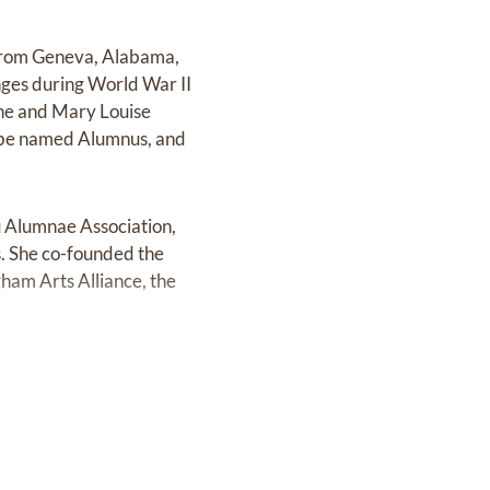
from Geneva, Alabama,
nges during World War II
 he and Mary Louise
d be named Alumnus, and
u Alumnae Association,
. She co-founded the
ham Arts Alliance, the
as named an officer of
wood and quickly became
l visit from its pastor,
ecome a deacon and later
Sunday School teacher at