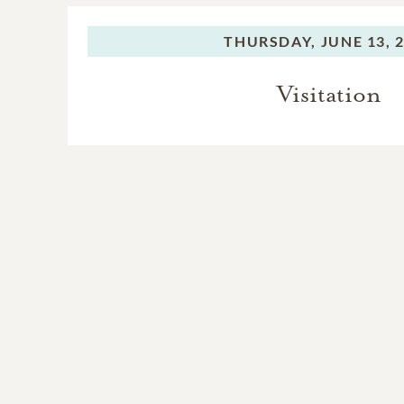
The piano came down to h
played it well, but who d
THURSDAY,
JUNE 13, 
she wanted to meet in hea
bench, pounding out duets
Visitation
The family extends its de
supported Mary Louise in 
served her with love and 
Champion and her late mot
Patton and Michelle Tyle
Mary Louise survive it twi
enjoying her playing.
Only God knows the full ex
and friendship meant to he
Their help to Mary Louise 