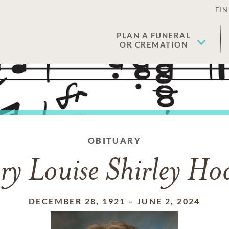
FIN
PLAN A FUNERAL
OR CREMATION
OBITUARY
y Louise Shirley Ho
DECEMBER 28, 1921
–
JUNE 2, 2024