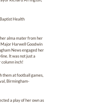
Baptist Health
 her alma mater from her
nt, Major Harwell Goodwin
rmingham News engaged her
ine. It was not just a
er column inch!
th them at football games,
ival, Birmingham-
ected a play of her own as