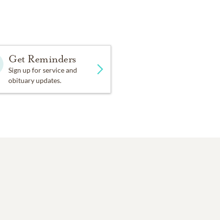
ol, chairman of Little
 Temple. Mary Louise
Get Reminders
 Vestavia Library, and was
Sign up for service and
obituary updates.
ing Samford University,
ry Louise and Gerow
r that annual showcase of
stavia Country Club,
the grandmother of six,
on the way). Her happiest
nds, singing.