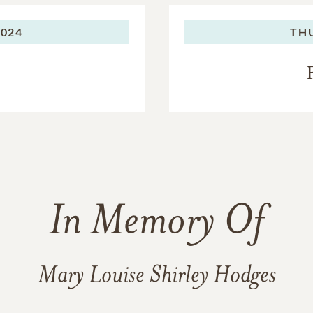
er from the Reverend Aubrey Lee Johnston, a Baptist ministe
ied who long before she was born. Mary Louise always said Papp
2024
TH
ven” – and her family can only image that they are now togeth
 – and laughing.
ep thanks and appreciation to the compassionate and dedicate
her remarkable journey over so many years, especially Ellen Mi
kindness for 24 years and never forgot a family member’s bir
her Sherry Cruise, Andé Garrett, Jennifer Hallman and Lois Ha
r, who coordinated the caregiving team before and after the 
ce. They also encouraged her to play the piano until the last we
In Memory Of
tent of what each of them did for her, but we all could discern
r and her quality of life, which remained amazingly good until
Mary Louise Shirley Hodges
and her family will never be forgotten.