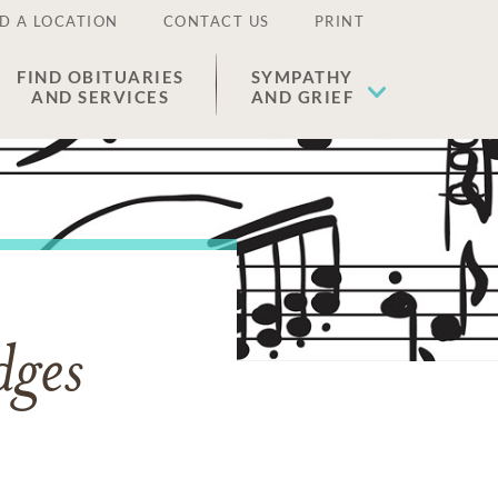
D A LOCATION
CONTACT US
PRINT
FIND OBITUARIES
SYMPATHY
AND SERVICES
AND GRIEF
dges