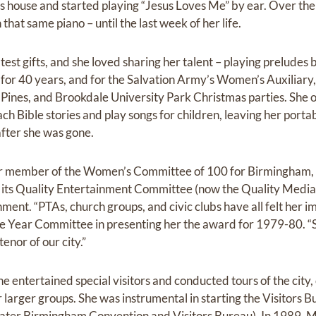
s house and started playing “Jesus Loves Me” by ear. Over the
 that same piano – until the last week of her life.
test gifts, and she loved sharing her talent – playing prelude
or 40 years, and for the Salvation Army’s Women’s Auxiliary, 
he Pines, and Brookdale University Park Christmas parties. She 
ach Bible stories and play songs for children, leaving her port
after she was gone.
er member of the Women’s Committee of 100 for Birmingham, 
d its Quality Entertainment Committee (now the Quality Medi
ent. “PTAs, church groups, and civic clubs have all felt her im
Year Committee in presenting her the award for 1979-80. “S
tenor of our city.”
e entertained special visitors and conducted tours of the city, 
r larger groups. She was instrumental in starting the Visitors B
ter Birmingham Convention and Visitors Bureau). In 1989, M