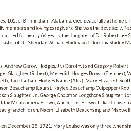
es, 102, of Birmingham, Alabama, died peacefully at home on
ly members and loving caregivers. She was the devoted wife
married for nearly 64 years; the daughter of Dr. Robert Lee 
e sister of Dr. Sheridan William Shirley and Dorothy Shirley M
ns, Andrew Gerow Hodges, Jr. (Dorothy) and Gregory Robert H
ges Slaughter (Robert), Meredith Hodges Brown (Fletcher), 
Jeff), Jane Latham Hodges Nance (Alex), Mary Elizabeth Scott
ason Beauchamp (Laura), Kaylee Beauchamp Culpepper (Rob)
on Slaughter, Jr., George Chapman Longshore Slaughter, John
ox Montgomery Brown, Ann Rollins Brown, Lillian Louise Tol
great-grandchildren, Naomi Elisabeth Beauchamp and Maxwell
a, on December 28, 1921, Mary Louise was only three when she