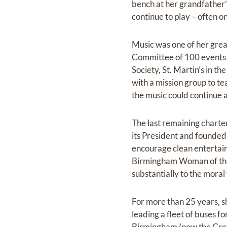
bench at her grandfather’
continue to play – often on
Music was one of her grea
Committee of 100 events f
Society, St. Martin’s in t
with a mission group to te
the music could continue 
The last remaining chart
its President and founde
encourage clean entertainm
Birmingham Woman of the 
substantially to the moral 
For more than 25 years, sh
leading a fleet of buses fo
Birmingham (now the Grea