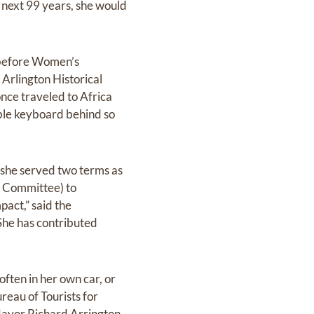
 next 99 years, she would
s before Women’s
Arlington Historical
once traveled to Africa
able keyboard behind so
she served two terms as
a Committee) to
pact,” said the
he has contributed
often in her own car, or
ureau of Tourists for
ayor Richard Arrington,