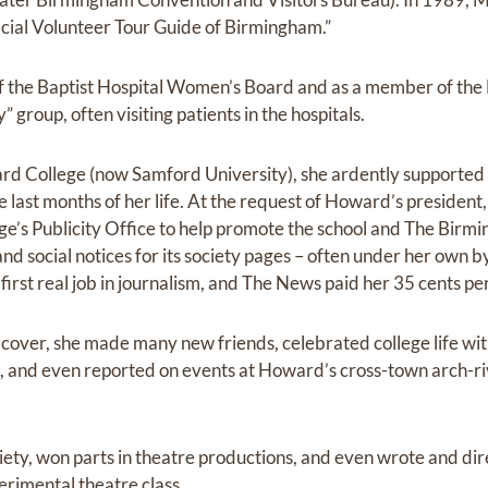
ficial Volunteer Tour Guide of Birmingham.”
f the Baptist Hospital Women’s Board and as a member of the 
 group, often visiting patients in the hospitals.
d College (now Samford University), she ardently supported
 last months of her life. At the request of Howard’s preside
lege’s Publicity Office to help promote the school and The Bi
nd social notices for its society pages – often under her own byl
r first real job in journalism, and The News paid her 35 cents p
o cover, she made many new friends, celebrated college life wi
s, and even reported on events at Howard’s cross-town arch-r
ciety, won parts in theatre productions, and even wrote and dir
erimental theatre class.