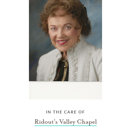
IN THE CARE OF
Ridout's Valley Chapel