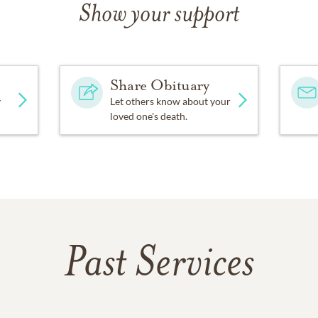
– 65 years! She also served as a room mother for Edgewood Scho
Show your support
ed funds for the Homewood Little League Field.
ades Crest Road in Vestavia Hills, just a block from Vestavia
Share Obituary
y projects, including serving as fundraising chairman for the
en of the Year.
y
Let others know about your
loved one's death.
moved around the block to a house on Vestavia Drive overlook
. Their home was part of the Vestavia Dogwood Trail, and Ma
 the dogwoods and azaleas in their yard were always ready fo
sting Sunday dinners for their growing extended family at Ve
e them to so many friends.
s, Mary Louise was proudest of being the mother of two sons, 
Past Services
ven, and great-great-grandmother of two (with more already 
dfather’s “Parlor Grand” piano, surrounded by family and frie