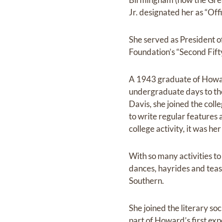
Jr. designated her as “Of
She served as President o
Foundation’s “Second Fifty”
A 1943 graduate of Howar
undergraduate days to the
Davis, she joined the col
to write regular features a
college activity, it was he
With so many activities t
dances, hayrides and tea
Southern.
She joined the literary so
part of Howard’s first exp