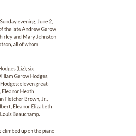
 Sunday evening, June 2,
 of the late Andrew Gerow
Shirley and Mary Johnston
atson, all of whom
odges (Liz); six
William Gerow Hodges,
 Hodges; eleven great-
, Eleanor Heath
 Fletcher Brown, Jr.,
bert, Eleanor Elizabeth
 Louis Beauchamp.
 climbed up on the piano