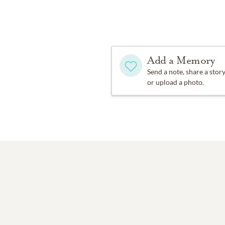
Dawson that still stands 
League Mothers, and rais
In 1963, they moved to Sh
Add a Memory
became active in communit
named Vestavia Hills Citiz
Send a note, share a stor
or upload a photo.
In the early 1970s, they 
their beloved alma mater
worked hard to make sure
nature. And they loved ho
where they could introduc
Of all her accomplishment
great-grandmother of ele
place was around her gran