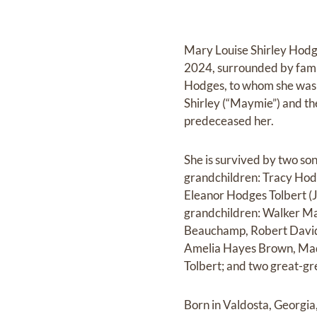
Mary Louise Shirley Hodg
2024, surrounded by fami
Hodges, to whom she was 
Shirley (“Maymie”) and th
predeceased her.
She is survived by two so
grandchildren: Tracy Hod
Eleanor Hodges Tolbert (
grandchildren: Walker M
Beauchamp, Robert Davids
Amelia Hayes Brown, Madd
Tolbert; and two great-
Born in Valdosta, Georgi