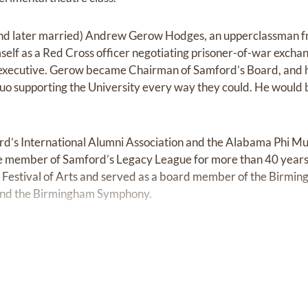
(and later married) Andrew Gerow Hodges, an upperclassman 
self as a Red Cross officer negotiating prisoner-of-war excha
e executive. Gerow became Chairman of Samford’s Board, and
duo supporting the University every way they could. He woul
ord’s International Alumni Association and the Alabama Phi M
e member of Samford’s Legacy League for more than 40 years
Festival of Arts and served as a board member of the Birming
and the Birmingham Symphony.
ow moved back to Birmingham in the early 1950s, after he w
surance Company, they settled on Lucerne Boulevard in Home
They joined Dawson Memorial Baptist Church following a persona
later became their across-the-street neighbor. Gerow would b
deacons, and Mary Louise would set a record for service as a 