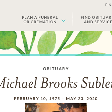
FIN
PLAN A FUNERAL
FIND OBITUAR
OR CREMATION
AND SERVIC
OBITUARY
ichael Brooks Suble
FEBRUARY 10, 1975
–
MAY 23, 2020