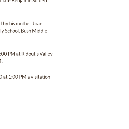
 late Benjamin Sublett
ed by his mother Joan
ly School, Bush Middle
4:00 PM at Ridout's Valley
 .
0 at 1:00 PM a visitation