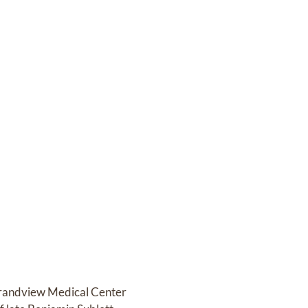
 Grandview Medical Center