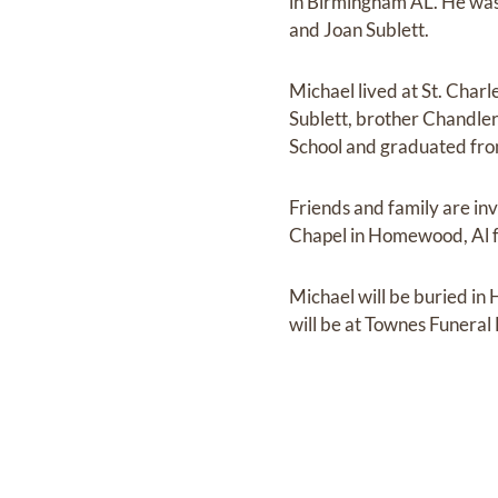
in Birmingham AL. He was
and Joan Sublett.
Michael lived at St. Char
Sublett, brother Chandle
School and graduated fro
Friends and family are in
Chapel in Homewood, Al fo
Michael will be buried in
will be at Townes Funera