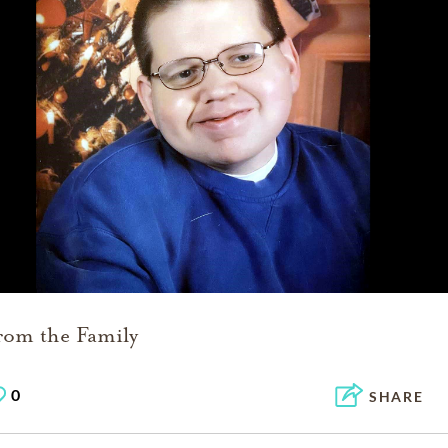
rom the Family
0
SHARE