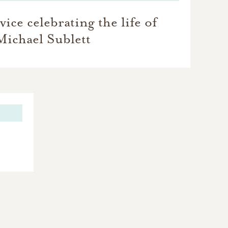
ice celebrating the life of
Michael Sublett