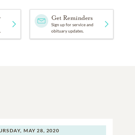
y
Get Reminders
Sign up for service and
.
obituary updates.
URSDAY,
MAY 28, 2020