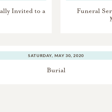
lly Invited to a
Funeral Serv
SATURDAY,
MAY 30, 2020
Burial