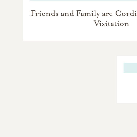
Friends and Family are Cordia
Visitation