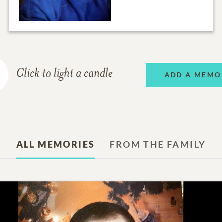
Click to light a candle
ADD A MEMO
ALL MEMORIES
FROM THE FAMILY