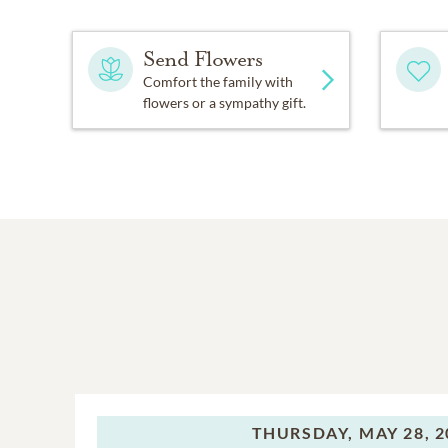
Send Flowers
Comfort the family with
flowers or a sympathy gift.
THURSDAY,
MAY 28, 2