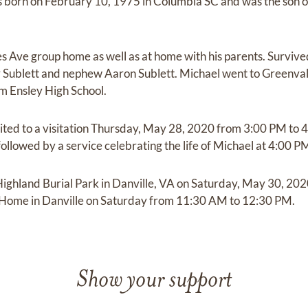
 born on February 10, 1975 in Columbia SC and was the son of
les Ave group home as well as at home with his parents. Surviv
r Sublett and nephew Aaron Sublett. Michael went to Greenval
m Ensley High School.
vited to a visitation Thursday, May 28, 2020 from 3:00 PM to 
llowed by a service celebrating the life of Michael at 4:00 PM
 Highland Burial Park in Danville, VA on Saturday, May 30, 202
l Home in Danville on Saturday from 11:30 AM to 12:30 PM.
Show your support