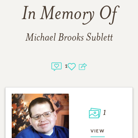
In Memory Of
Michael Brooks Sublett
1
1
VIEW