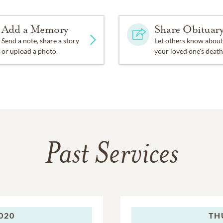
Add a Memory
Share Obituar
Send a note, share a story
Let others know about
or upload a photo.
your loved one's death
Past Services
020
TH