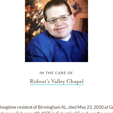
IN THE CARE OF
Ridout's Valley Chapel
a longtime resident of Birmingham AL, died May 23, 2020 at