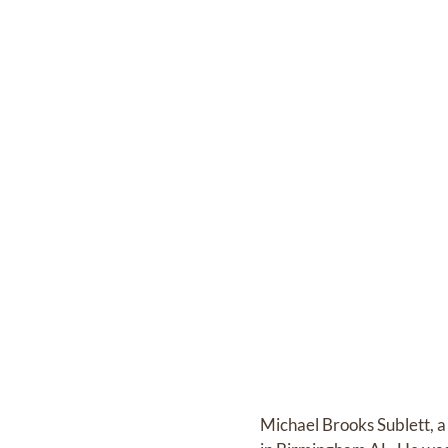
Michael Brooks Sublett, 