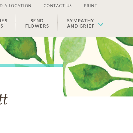
D A LOCATION
CONTACT US
PRINT
IES
SEND
SYMPATHY
ES
FLOWERS
AND GRIEF
tt