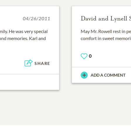
David and Lynell
04/26/2011
mily. He was very special
May Mr. Rowell rest in p
fond memories. Karl and
comfort in sweet memori
0
SHARE
ADD A COMMENT