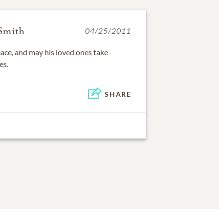
 Smith
04/25/2011
eace, and may his loved ones take
es.
SHARE