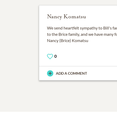
Nancy Komatsu
We send heartfelt sympathy to Bill's fa
to the Brice family, and we have many 
Nancy (Brice) Komatsu
0
ADD A COMMENT