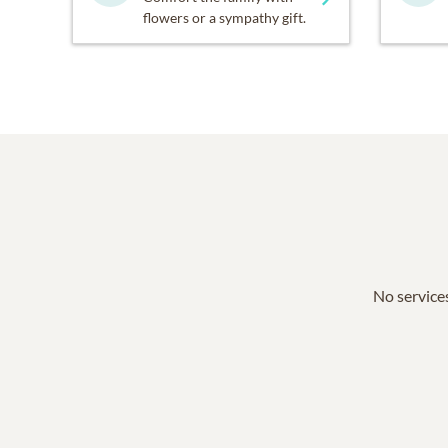
flowers or a sympathy gift.
No services