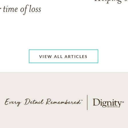
 time of loss
VIEW ALL ARTICLES