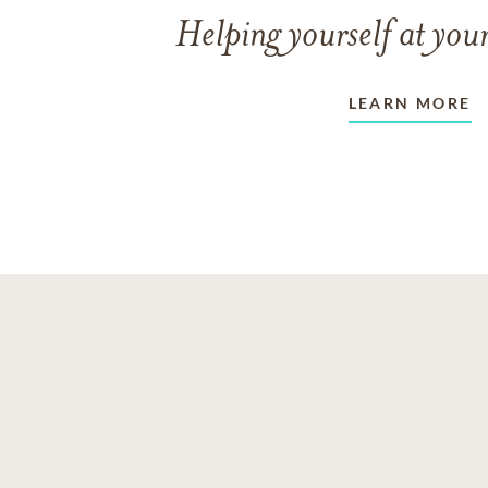
Helping yourself at your
LEARN MORE