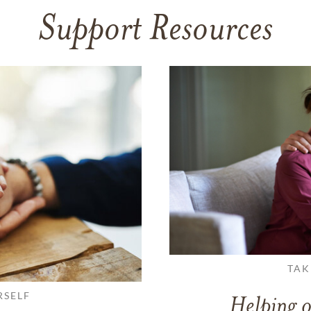
Support Resources
TAK
RSELF
Helping o