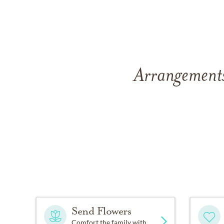
Arrangements 
Send Flowers
Comfort the family with