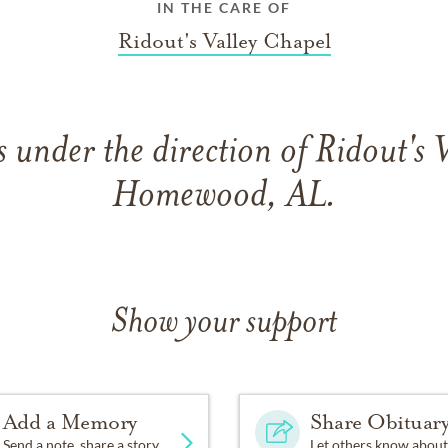
IN THE CARE OF
Ridout's Valley Chapel
under the direction of Ridout's 
Homewood, AL.
Show your support
Add a Memory
Share Obituar
Send a note, share a story
Let others know about