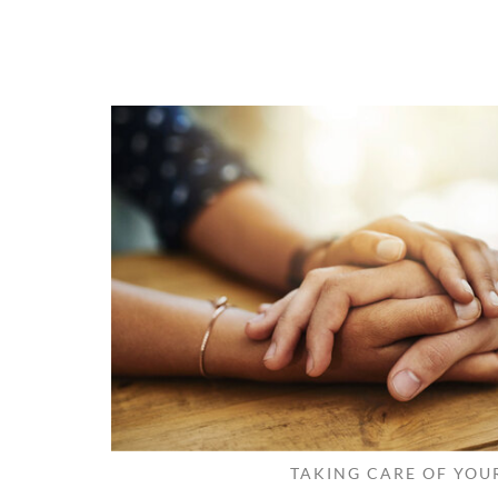
TAKING CARE OF YOU