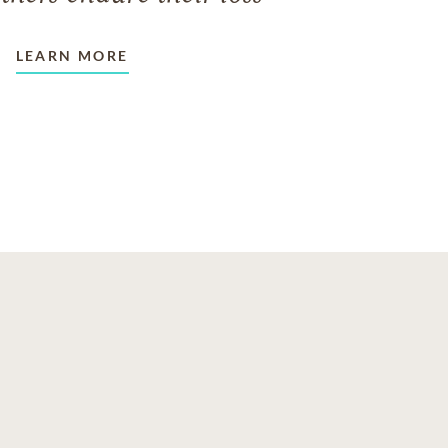
LEARN MORE