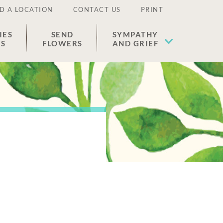
D A LOCATION
CONTACT US
PRINT
IES
SEND
SYMPATHY
ES
FLOWERS
AND GRIEF