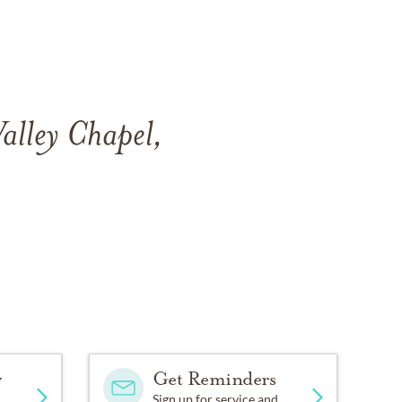
Valley Chapel,
y
Get Reminders
Sign up for service and