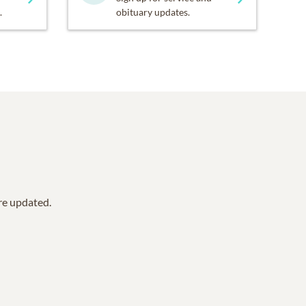
.
obituary updates.
are updated.