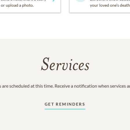
or upload a photo.
your loved one's death
Services
 are scheduled at this time. Receive a notification when services 
GET REMINDERS