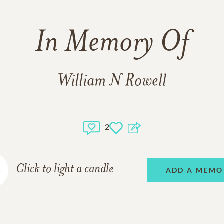
In Memory Of
William N Rowell
2
Click to light a candle
ADD A MEMO