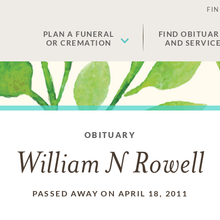
FIN
PLAN A FUNERAL
FIND OBITUAR
OR CREMATION
AND SERVIC
OBITUARY
William N Rowell
PASSED AWAY ON APRIL 18, 2011