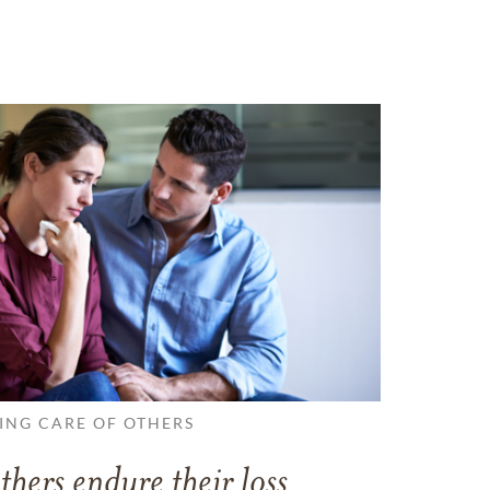
ING CARE OF OTHERS
thers endure their loss