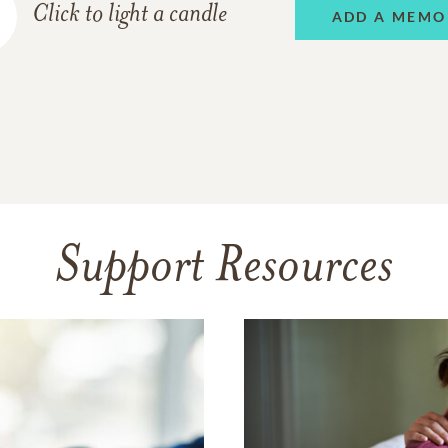
Click to light a candle
ADD A MEMO
Support Resources