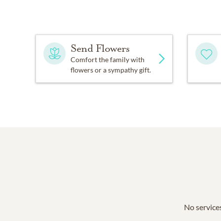
Send Flowers
Comfort the family with
flowers or a sympathy gift.
No services