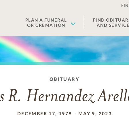
FIN
PLAN A FUNERAL
FIND OBITUAR
OR CREMATION
AND SERVIC
OBITUARY
s R. Hernandez Arel
DECEMBER 17, 1979
–
MAY 9, 2023