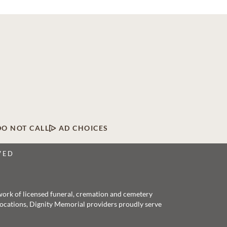
DO NOT CALL
AD CHOICES
VED
twork of licensed funeral, cremation and cemetery
 locations, Dignity Memorial providers proudly serve