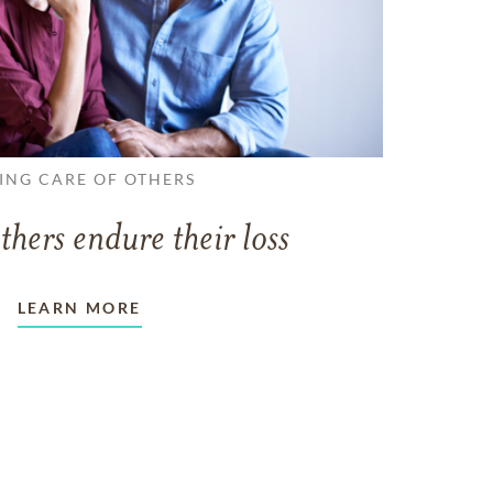
ING CARE OF OTHERS
thers endure their loss
LEARN MORE