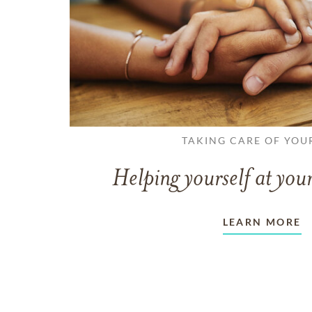
TAKING CARE OF YOU
Helping yourself at your
LEARN MORE