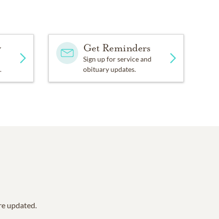
y
Get Reminders
Sign up for service and
.
obituary updates.
are updated.