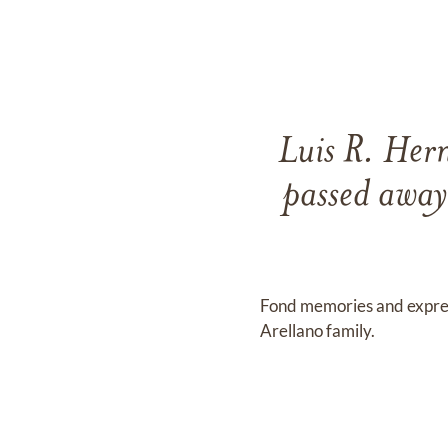
Luis R. Her
passed away
Fond memories and expre
Arellano family.