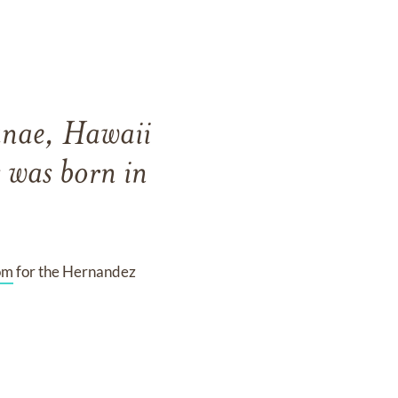
anae, Hawaii
 was born in
om
for the Hernandez