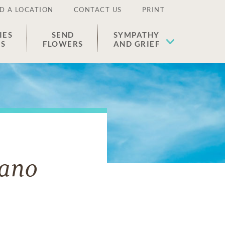
D A LOCATION
CONTACT US
PRINT
IES
SEND
SYMPATHY
ES
FLOWERS
AND GRIEF
lano