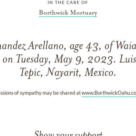
IN THE CARE OF
Borthwick Mortuary
nandez Arellano, age 43, of Wai
 on Tuesday, May 9, 2023. Luis
Tepic, Nayarit, Mexico.
ssions of sympathy may be shared at
www.BorthwickOahu.c
Show your support