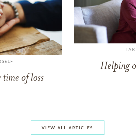
TAK
RSELF
Helping o
 time of loss
VIEW ALL ARTICLES