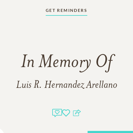
GET REMINDERS
In Memory Of
Luis R. Hernandez Arellano