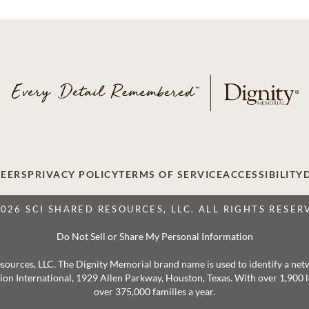
EERS
PRIVACY POLICY
TERMS OF SERVICE
ACCESSIBILITY
2026 SCI SHARED RESOURCES, LLC. ALL RIGHTS RESER
Do Not Sell or Share My Personal Information
 Resources, LLC. The Dignity Memorial brand name is used to identify a ne
ation International, 1929 Allen Parkway, Houston, Texas. With over 1,900
over 375,000 families a year.