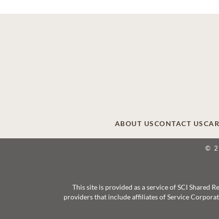
ABOUT US
CONTACT US
CAR
© 
This site is provided as a service of SCI Shared
providers that include affiliates of Service Corpor