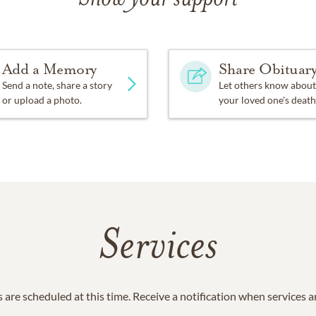
Add a Memory
Share Obituar
Send a note, share a story
Let others know about
or upload a photo.
your loved one's death
Services
 are scheduled at this time. Receive a notification when services 