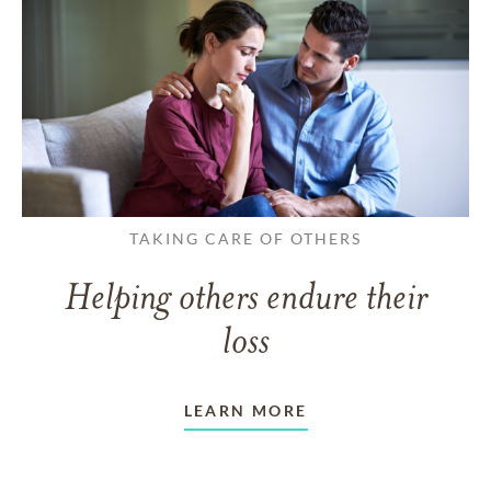
TAKING CARE OF OTHERS
Helping others endure their
loss
LEARN MORE