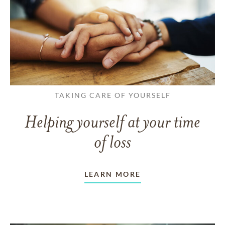
TAKING CARE OF YOURSELF
Helping yourself at your time
of loss
LEARN MORE