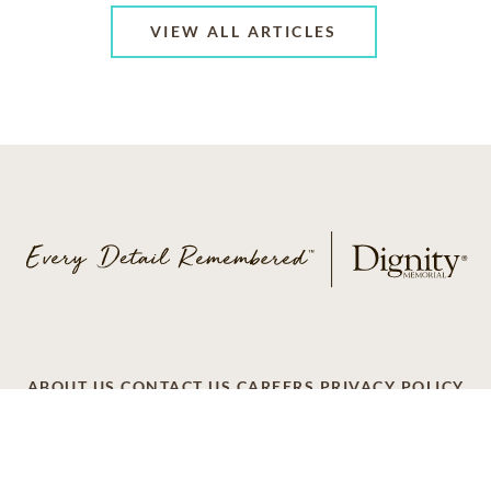
VIEW ALL ARTICLES
ABOUT US
CONTACT US
CAREERS
PRIVACY POLICY
TERMS OF SERVICE
ACCESSIBILITY
DO NOT CALL
AD CHOICES