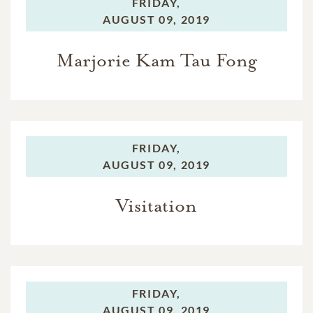
FRIDAY,
AUGUST 09, 2019
Marjorie Kam Tau Fong
FRIDAY,
AUGUST 09, 2019
Visitation
FRIDAY,
AUGUST 09, 2019