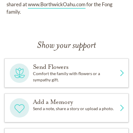
shared at
www.BorthwickOahu.com
for the Fong
family.
Show your support
Send Flowers
Comfort the family with flowers or a
sympathy gift.
Add a Memory
Send a note, share a story or upload a photo.