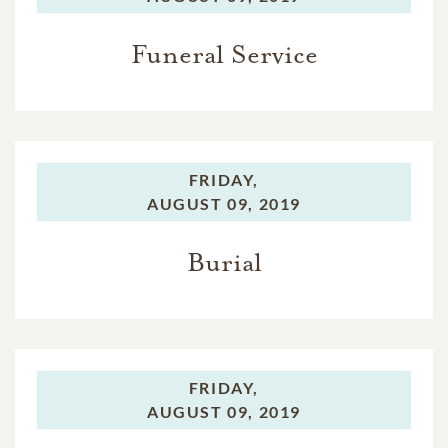
Funeral Service
FRIDAY,
AUGUST 09, 2019
Burial
FRIDAY,
AUGUST 09, 2019