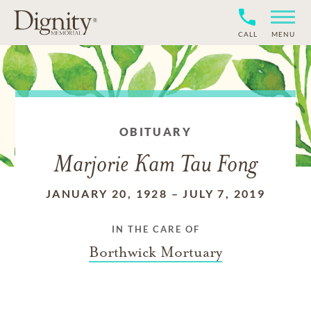
CALL
MENU
OBITUARY
Marjorie Kam Tau Fong
JANUARY 20, 1928
–
JULY 7, 2019
IN THE CARE OF
Borthwick Mortuary