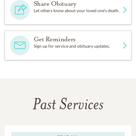
Share Obituary
Let others know about your loved one's death.
Get Reminders
Sign up for service and obituary updates.
Past Services