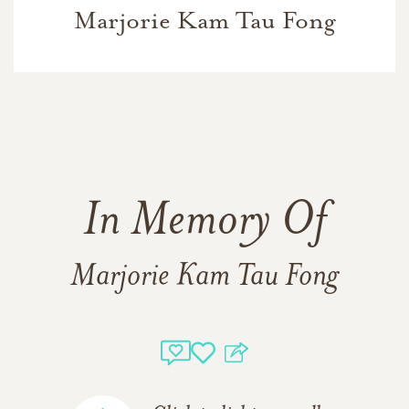
Marjorie Kam Tau Fong
In Memory Of
Marjorie Kam Tau Fong