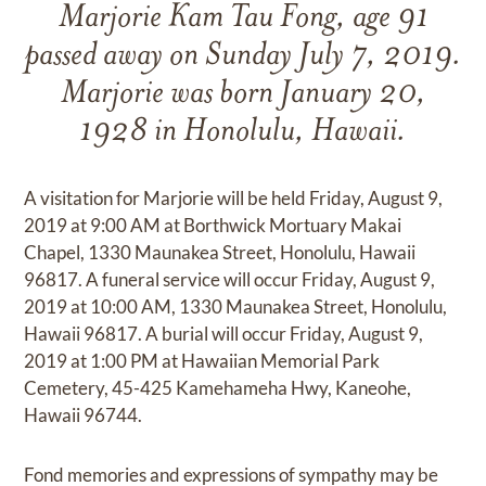
Marjorie Kam Tau Fong, age 91
passed away on Sunday July 7, 2019.
Marjorie was born January 20,
1928 in Honolulu, Hawaii.
A visitation for Marjorie will be held Friday, August 9,
2019 at 9:00 AM at Borthwick Mortuary Makai
Chapel, 1330 Maunakea Street, Honolulu, Hawaii
96817. A funeral service will occur Friday, August 9,
2019 at 10:00 AM, 1330 Maunakea Street, Honolulu,
Hawaii 96817. A burial will occur Friday, August 9,
2019 at 1:00 PM at Hawaiian Memorial Park
Cemetery, 45-425 Kamehameha Hwy, Kaneohe,
Hawaii 96744.
Fond memories and expressions of sympathy may be