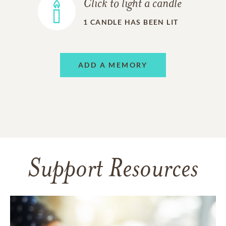
Click to light a candle
1
CANDLE HAS BEEN LIT
ADD A MEMORY
Support Resources