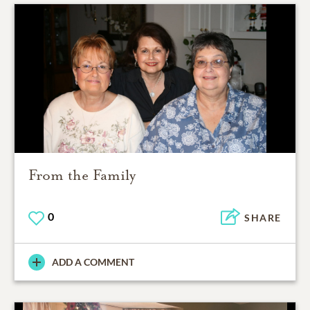
From the Family
0
SHARE
ADD A COMMENT