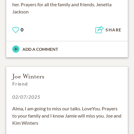
her. Prayers for all the family and friends. Jenetta
Jackson
0
SHARE
ADD A COMMENT
Joe Winters
Friend
02/07/2025
Alma, I am going to miss our talks. LoveYou. Prayers
to your family and I know Jamie will miss you. Joe and
Kim Winters