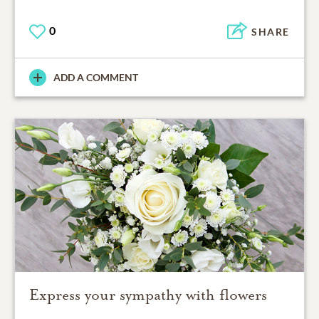
0
SHARE
ADD A COMMENT
Express your sympathy with flowers