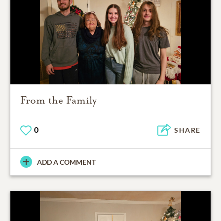
From the Family
0
SHARE
ADD A COMMENT