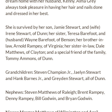
dream home with her husband, Kenny. Alma Grey
always took pleasure in having her hair and nails done
and dressed in her best.
She is survived by her son, Jamie Stewart, and (wife)
Irene Stewart, of Dunn; her sister, Teresa Barefoot, and
(husband) Wayne Barefoot, of Benson; her brother-in-
law, Arnold Rampey, of Virginia; her sister-in-law, Dale
Matthews, of Clayton; and a special friend of the family,
Tommy Ammons, of Dunn.
Grandchildren: Steven Champion Jr., Jaelyn Stewart
and Hank Barnes Jr., and Greyden Stewart, all of Dunn.
Nephews: Steven Matthews of Raleigh; Brent Rampey,
Denny Rampey, Bill Godwin, and Bryan Godwin.