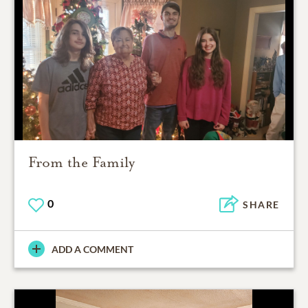
From the Family
0
SHARE
ADD A COMMENT