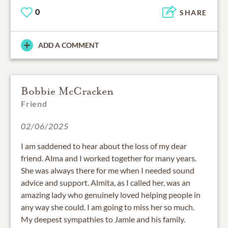
0
SHARE
ADD A COMMENT
Bobbie McCracken
Friend
02/06/2025
I am saddened to hear about the loss of my dear
friend. Alma and I worked together for many years.
She was always there for me when I needed sound
advice and support. Almita, as I called her, was an
amazing lady who genuinely loved helping people in
any way she could. I am going to miss her so much.
My deepest sympathies to Jamie and his family.