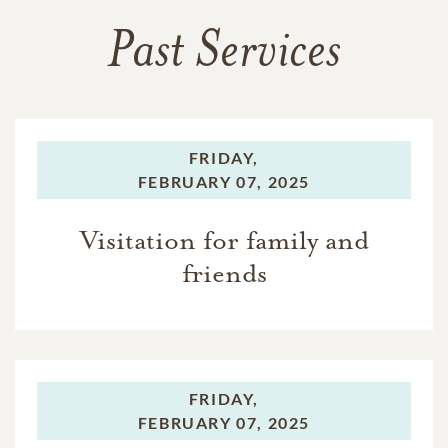
Past Services
FRIDAY,
FEBRUARY 07, 2025
Visitation for family and
friends
FRIDAY,
FEBRUARY 07, 2025