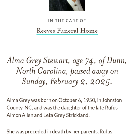
IN THE CARE OF
Reeves Funeral Home
Alma Grey Stewart, age 74, of Dunn,
North Carolina, passed away on
Sunday, February 2, 2025.
Alma Grey was born on October 6, 1950, in Johnston
County, NC, and was the daughter of the late Rufus
Almon Allen and Leta Grey Strickland.
She was preceded in death by her parents, Rufus