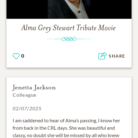
Alma Grey Stewart
Tribute Movie
0
SHARE
Jenetta Jackson
Colleague
02/07/2025
I am saddened to hear of Alma’s passing, I know her
from back in the CRL days. She was beautiful and
classy, no doubt she will be missed by all who knew