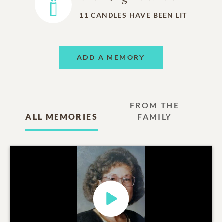
11
CANDLES HAVE BEEN LIT
ADD A MEMORY
FROM THE
ALL MEMORIES
FAMILY