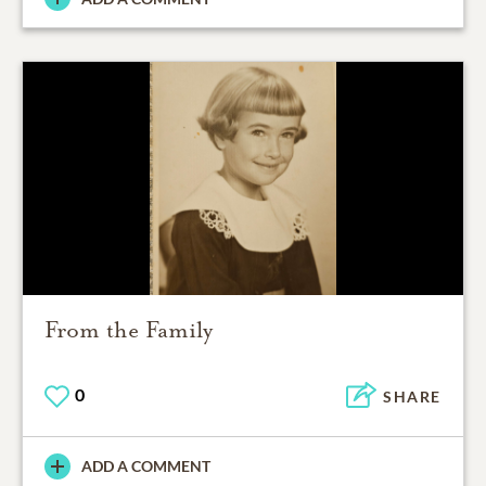
From the Family
0
SHARE
ADD A COMMENT