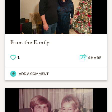
From the Family
1
SHARE
ADD A COMMENT