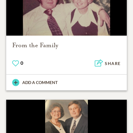
From the Family
0
SHARE
ADD A COMMENT