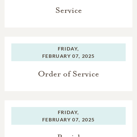
Service
FRIDAY,
FEBRUARY 07, 2025
Order of Service
FRIDAY,
FEBRUARY 07, 2025