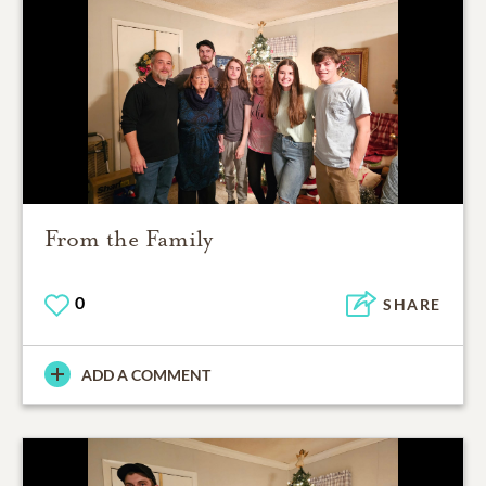
From the Family
0
SHARE
ADD A COMMENT