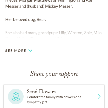
Nieces: Morgan Matthews of Wilmington and April
Messer and (husband) Mickey Messer.
Her beloved dog, Bear.
She also had many grandpups: Lilly, Winston, Zoie, Milo,
Roxy, Walter, Blueberry, and Ruby.
SEE MORE
Show your support
Send Flowers
Comfort the family with flowers or a
sympathy gift.