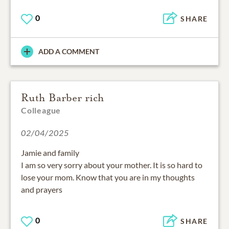
0
SHARE
ADD A COMMENT
Ruth Barber rich
Colleague
02/04/2025
Jamie and family
I am so very sorry about your mother. It is so hard to
lose your mom. Know that you are in my thoughts
and prayers
0
SHARE