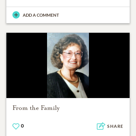
ADD A COMMENT
From the Family
0
SHARE