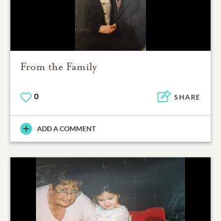
From the Family
0
SHARE
ADD A COMMENT