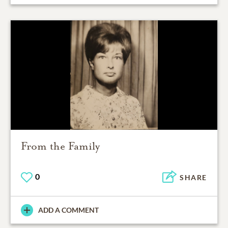
From the Family
0
SHARE
ADD A COMMENT