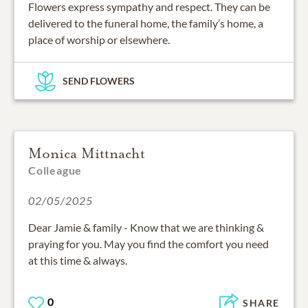
Flowers express sympathy and respect. They can be
delivered to the funeral home, the family’s home, a
place of worship or elsewhere.
SEND FLOWERS
Monica Mittnacht
Colleague
02/05/2025
Dear Jamie & family - Know that we are thinking &
praying for you. May you find the comfort you need
at this time & always.
0
SHARE