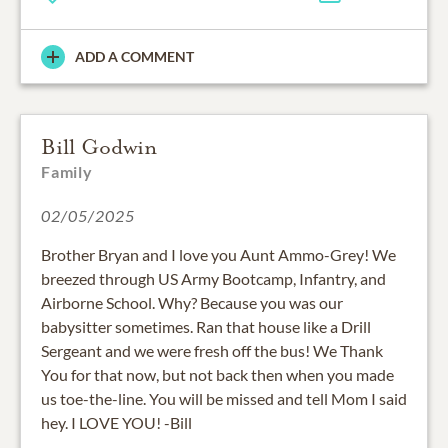
ADD A COMMENT
Bill Godwin
Family
02/05/2025
Brother Bryan and I love you Aunt Ammo-Grey! We
breezed through US Army Bootcamp, Infantry, and
Airborne School. Why? Because you was our
babysitter sometimes. Ran that house like a Drill
Sergeant and we were fresh off the bus! We Thank
You for that now, but not back then when you made
us toe-the-line. You will be missed and tell Mom I said
hey. I LOVE YOU! -Bill