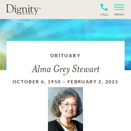
CALL
MENU
OBITUARY
Alma Grey Stewart
OCTOBER 6, 1950
–
FEBRUARY 2, 2025