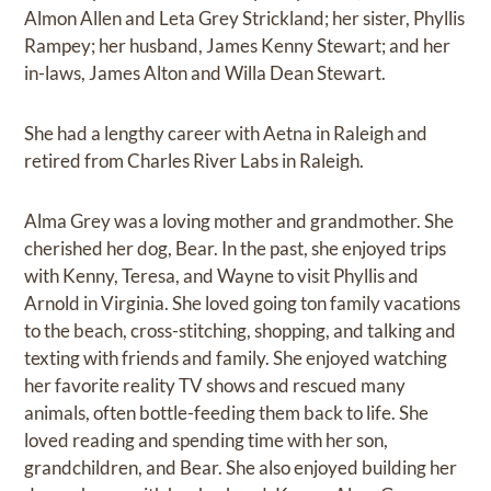
Almon Allen and Leta Grey Strickland; her sister, Phyllis
Rampey; her husband, James Kenny Stewart; and her
in-laws, James Alton and Willa Dean Stewart.
She had a lengthy career with Aetna in Raleigh and
retired from Charles River Labs in Raleigh.
Alma Grey was a loving mother and grandmother. She
cherished her dog, Bear. In the past, she enjoyed trips
with Kenny, Teresa, and Wayne to visit Phyllis and
Arnold in Virginia. She loved going ton family vacations
to the beach, cross-stitching, shopping, and talking and
texting with friends and family. She enjoyed watching
her favorite reality TV shows and rescued many
animals, often bottle-feeding them back to life. She
loved reading and spending time with her son,
grandchildren, and Bear. She also enjoyed building her