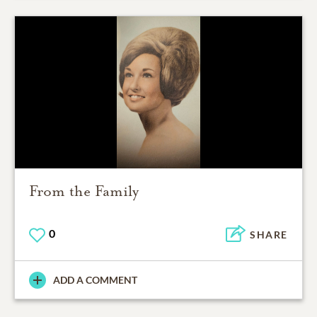
From the Family
0
SHARE
ADD A COMMENT