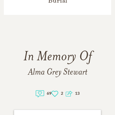
Burial
In Memory Of
Alma Grey Stewart
69
2
13