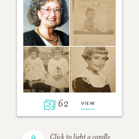
62
VIEW
Click to light a candle