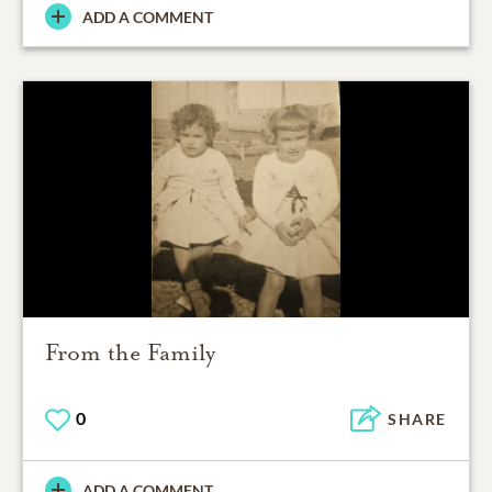
ADD A COMMENT
From the Family
0
SHARE
ADD A COMMENT