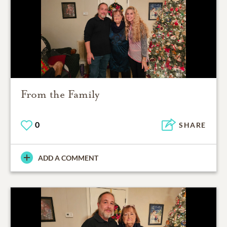
From the Family
0
SHARE
ADD A COMMENT