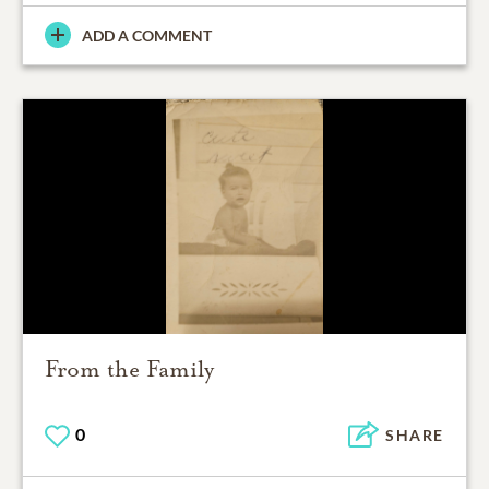
ADD A COMMENT
From the Family
0
SHARE