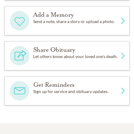
Add a Memory
Send a note, share a story or upload a photo.
Share Obituary
Let others know about your loved one's death.
Get Reminders
Sign up for service and obituary updates.