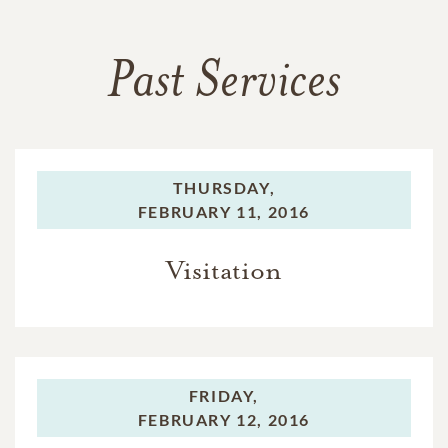
Past Services
THURSDAY,
FEBRUARY 11, 2016
Visitation
FRIDAY,
FEBRUARY 12, 2016