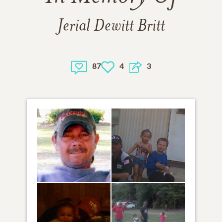
Jerial Dewitt Britt
87
4
3