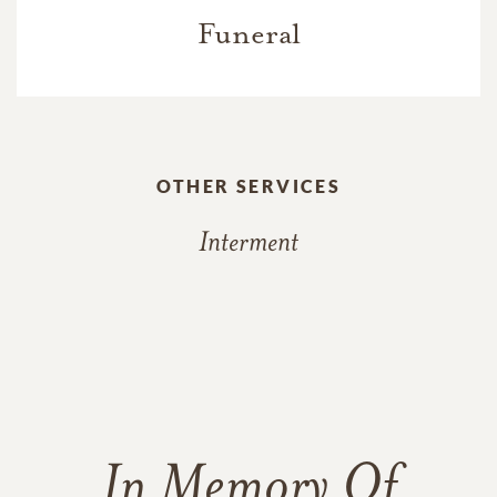
Funeral
OTHER SERVICES
Interment
In Memory Of