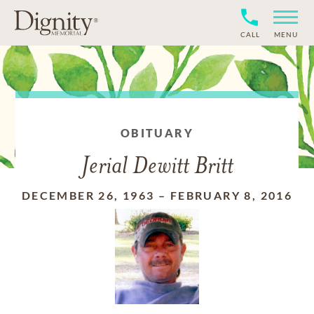
CALL
MENU
OBITUARY
Jerial Dewitt Britt
DECEMBER 26, 1963
–
FEBRUARY 8, 2016