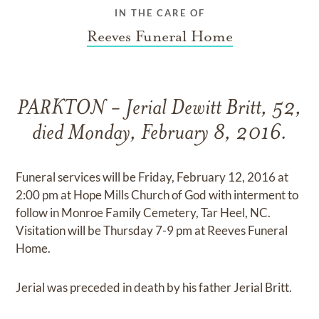
IN THE CARE OF
Reeves Funeral Home
PARKTON - Jerial Dewitt Britt, 52,
died Monday, February 8, 2016.
Funeral services will be Friday, February 12, 2016 at
2:00 pm at Hope Mills Church of God with interment to
follow in Monroe Family Cemetery, Tar Heel, NC.
Visitation will be Thursday 7-9 pm at Reeves Funeral
Home.
Jerial was preceded in death by his father Jerial Britt.