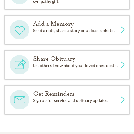
sympathy gift.
Add a Memory
Send a note, share a story or upload a photo.
Share Obituary
Let others know about your loved one's death.
Get Reminders
Sign up for service and obituary updates.