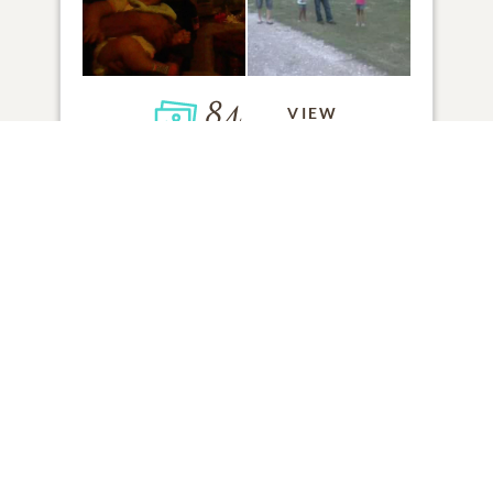
84
VIEW
Click to light a candle
1
CANDLE HAS BEEN LIT
ADD A MEMORY
FROM THE