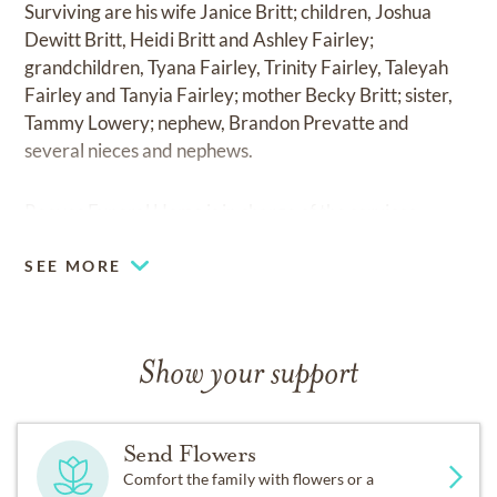
Surviving are his wife Janice Britt; children, Joshua
Dewitt Britt, Heidi Britt and Ashley Fairley;
grandchildren, Tyana Fairley, Trinity Fairley, Taleyah
Fairley and Tanyia Fairley; mother Becky Britt; sister,
Tammy Lowery; nephew, Brandon Prevatte and
several nieces and nephews.
Reeves Funeral Home is in charge of the services.
SEE MORE
Show your support
Send Flowers
Comfort the family with flowers or a