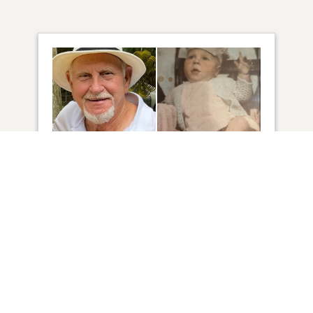
46
VIEW