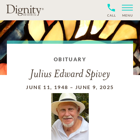
CALL
MENU
OBITUARY
Julius Edward Spivey
JUNE 11, 1948
–
JUNE 9, 2025