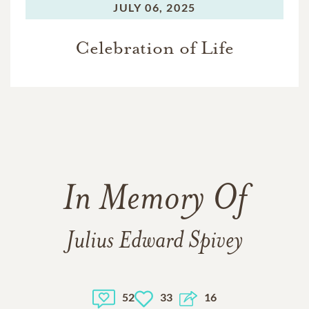
JULY 06, 2025
Celebration of Life
In Memory Of
Julius Edward Spivey
52
33
16