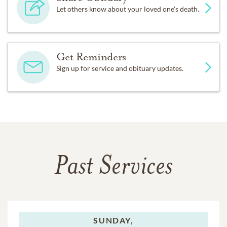
Let others know about your loved one's death.
Get Reminders
Sign up for service and obituary updates.
Past Services
SUNDAY,