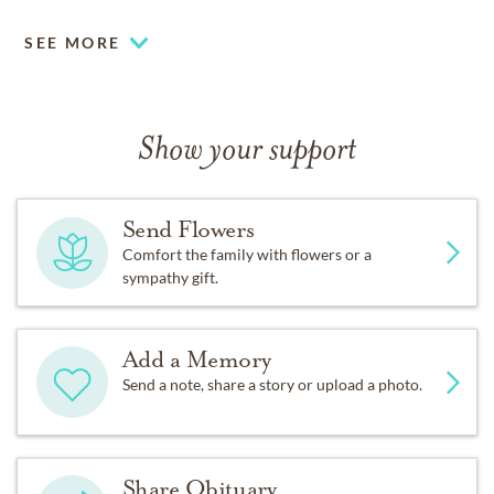
SEE MORE
Show your support
Send Flowers
Comfort the family with flowers or a
sympathy gift.
Add a Memory
Send a note, share a story or upload a photo.
Share Obituary