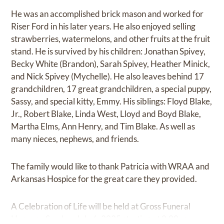
He was an accomplished brick mason and worked for
Riser Ford in his later years. He also enjoyed selling
strawberries, watermelons, and other fruits at the fruit
stand. He is survived by his children: Jonathan Spivey,
Becky White (Brandon), Sarah Spivey, Heather Minick,
and Nick Spivey (Mychelle). He also leaves behind 17
grandchildren, 17 great grandchildren, a special puppy,
Sassy, and special kitty, Emmy. His siblings: Floyd Blake,
Jr., Robert Blake, Linda West, Lloyd and Boyd Blake,
Martha Elms, Ann Henry, and Tim Blake. As well as
many nieces, nephews, and friends.
The family would like to thank Patricia with WRAA and
Arkansas Hospice for the great care they provided.
A Celebration of Life will be held at Gross Funeral
Home on Sunday, July 6, 2025 starting at 2:00pm.