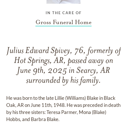
IN THE CARE OF
Gross Funeral Home
Julius Edward Spivey, 76, formerly of
Hot Springs, AR, passed away on
June 9th, 2025 in Searcy, AR
surrounded by his family.
He was born to the late Lillie (Williams) Blake in Black
Oak, AR on June 11th, 1948. He was preceded in death
by his three sisters: Teresa Parmer, Mona (Blake)
Hobbs, and Barbra Blake.