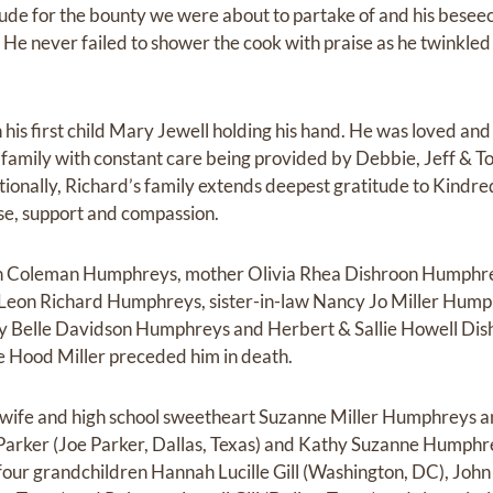
itude for the bounty we were about to partake of and his besee
. He never failed to shower the cook with praise as he twinkle
his first child Mary Jewell holding his hand. He was loved and
family with constant care being provided by Debbie, Jeff & T
ditionally, Richard’s family extends deepest gratitude to Kindr
tise, support and compassion.
on Coleman Humphreys, mother Olivia Rhea Dishroon Humphre
Leon Richard Humphreys, sister-in-law Nancy Jo Miller Hump
Belle Davidson Humphreys and Herbert & Sallie Howell Dish
e Hood Miller preceded him in death.
s wife and high school sweetheart Suzanne Miller Humphreys a
arker (Joe Parker, Dallas, Texas) and Kathy Suzanne Humphr
four grandchildren Hannah Lucille Gill (Washington, DC), John M