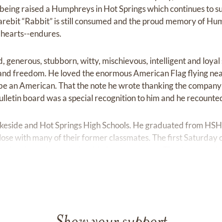
f being raised a Humphreys in Hot Springs which continues to s
arebit “Rabbit” is still consumed and the proud memory of H
r hearts--endures.
d, generous, stubborn, witty, mischievous, intelligent and loy
and freedom. He loved the enormous American Flag flying near
be an American. That the note he wrote thanking the company f
lletin board was a special recognition to him and he recounted
keside and Hot Springs High Schools. He graduated from HSH
se with many of their former classmates. The first Saturday 
for laughs and companionship for many years. They’ve attende
d friends.
a Baptist University and transferred to Southern State Unive
ology and Chemistry. Following graduation, he was recruited by
em at Animal Behavior Enterprises where he worked until the 