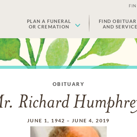
FIN
PLAN A FUNERAL
FIND OBITUAR
OR CREMATION
AND SERVIC
OBITUARY
r. Richard Humphre
JUNE 1, 1942
–
JUNE 4, 2019