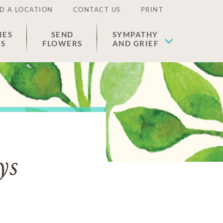
D A LOCATION
CONTACT US
PRINT
IES
SEND
SYMPATHY
ES
FLOWERS
AND GRIEF
ys