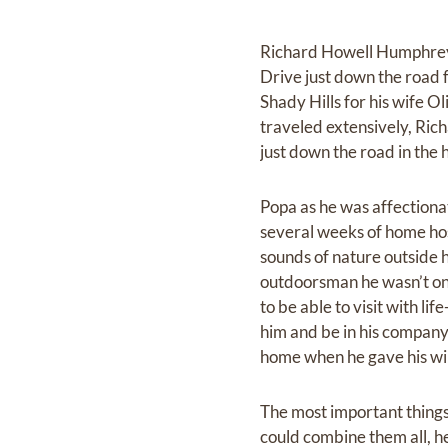
Richard Howell Humphreys 
Drive just down the road
Shady Hills for his wife 
traveled extensively, Rich
just down the road in the 
Popa as he was affectiona
several weeks of home hos
sounds of nature outside 
outdoorsman he wasn’t one 
to be able to visit with l
him and be in his company 
home when he gave his wil
The most important things 
could combine them all, h