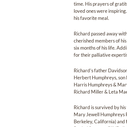
time. His prayers of grat
loved ones were inspiring
his favorite meal.
Richard passed away with 
cherished members of his 
six months of his life. Ad
for their palliative exper
Richard’s father Davids
Herbert Humphreys, son 
Harris Humphreys & Mary 
Richard Miller & Leta Ma
Richard is survived by hi
Mary Jewell Humphreys P
Berkeley, California) and 