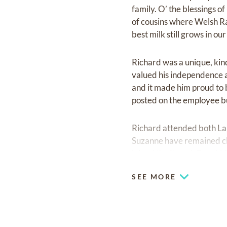
family. O’ the blessings o
of cousins where Welsh R
best milk still grows in ou
Richard was a unique, kin
valued his independence 
and it made him proud to 
posted on the employee bu
Richard attended both La
Suzanne have remained clo
joined the “Lunch Bunch” 
deeply love their treasure
SEE MORE
Richard attended Ouachit
in 1963 with a B.S. in Bi
Breland to train under th