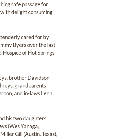
ching safe passage for
d with delight consuming
 tenderly cared for by
ommy Byers over the last
ed Hospice of Hot Springs
ys, brother Davidson
hreys, grandparents
roon, and in-laws Leon
nd his two daughters
eys (Wes Yanaga,
iller Gill (Austin, Texas),