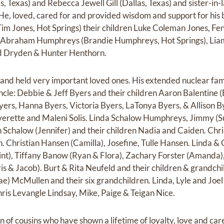
s, Texas) and Rebecca Jewell Gill (Dallas, Texas) and sister-in
 He, loved, cared for and provided wisdom and support for his 
m Jones, Hot Springs) their children Luke Coleman Jones, Fe
 Abraham Humphreys (Brandie Humphreys, Hot Springs), Lia
 Dryden & Hunter Henthorn.
and held very important loved ones. His extended nuclear fa
ncle: Debbie & Jeff Byers and their children Aaron Balentine (
yers, Hanna Byers, Victoria Byers, LaTonya Byers, & Allison B
erette and Maleni Solis. Linda Schalow Humphreys, Jimmy (S
n Schalow (Jennifer) and their children Nadia and Caiden. Chri
 Christian Hansen (Camilla), Josefine, Tulle Hansen. Linda & 
lint), Tiffany Banow (Ryan & Flora), Zachary Forster (Amanda
s & Jacob). Burt & Rita Neufeld and their children & grandch
ae) McMullen and their six grandchildren. Linda, Lyle and Joe
hris Levangle Lindsay, Mike, Paige & Teigan Nice.
of cousins who have shown a lifetime of loyalty, love and care