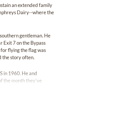
ustain an extended family
umphreys Dairy--where the
al southern gentleman. He
 Exit 7 on the Bypass
or flying the flag was
 the story often.
S in 1960. He and
of the month they’ve
d every class reunion and
rsity where he graduated
 Keller and Marion
mid-80s. Throughout his