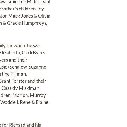
-law Janie Lee Miller Dahl
brother’s children Joy
nton Mack Jones & Olivia
m & Gracie Humphreys,
mily for whom he was
Elizabeth), Carli Byers
yers and their
usie) Schalow, Suzanne
stine Fillman,
Grant Forster and their
), Cassidy Miskiman
ildren. Marion, Murray
l Waddell. Rene & Elaine
 for Richard and his