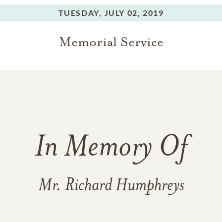
ding a Game Warden) stepped in to guide and shape an active
es was of his Uncle Gene loading his boys Harris Gene, Paul, J
TUESDAY,
JULY 02, 2019
the back of his pickup and driving from Hot Springs to St. Loui
Memorial Service
 equally important to his development, particularly influencin
n. His single mother earned a living as a teacher and taught hi
faithfulness to God and family. His great aunt and grandparent
ls and their daughter Rhea received college degrees--paying for
. What a good man he was and how proud those who helped rea
the love of the land, respect for nature and importance of edu
In Memory Of
for music lessons, get a fishing license and take a kid with you.
unting and fishing not to mention make a memory and difference
tried to do.
Mr. Richard Humphreys
ife of Richard H. Humphreys will be held from 5pm to 7pm on 
vRh3