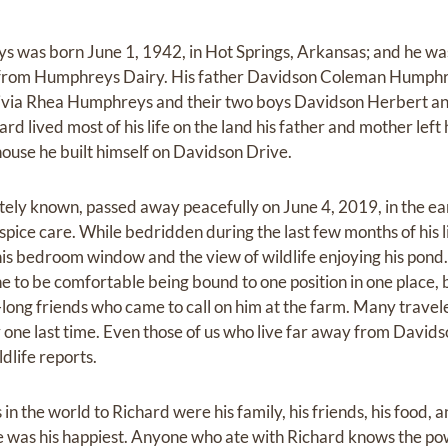
was born June 1, 1942, in Hot Springs, Arkansas; and he was
 from Humphreys Dairy. His father Davidson Coleman Humphre
Olivia Rhea Humphreys and their two boys Davidson Herbert a
ard lived most of his life on the land his father and mother lef
house he built himself on Davidson Drive.
tely known, passed away peacefully on June 4, 2019, in the ea
pice care. While bedridden during the last few months of his 
his bedroom window and the view of wildlife enjoying his pond
to be comfortable being bound to one position in one place, but
ife-long friends who came to call on him at the farm. Many travel
one last time. Even those of us who live far away from Davidso
dlife reports.
in the world to Richard were his family, his friends, his food, 
e was his happiest. Anyone who ate with Richard knows the pow