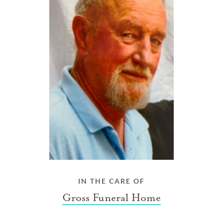
IN THE CARE OF
Gross Funeral Home