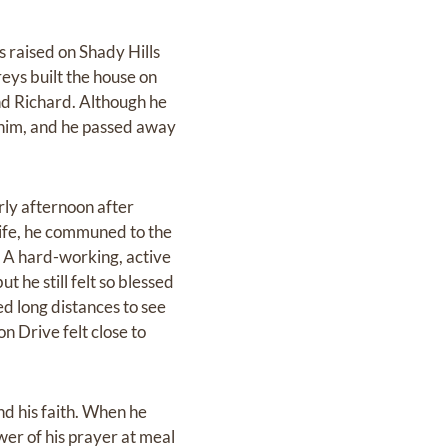
 raised on Shady Hills
ys built the house on
nd Richard. Although he
t him, and he passed away
rly afternoon after
life, he communed to the
. A hard-working, active
 he still felt so blessed
ed long distances to see
n Drive felt close to
and his faith. When he
er of his prayer at meal