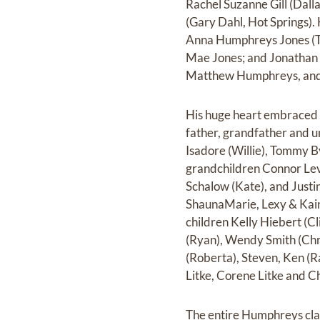
Rachel Suzanne Gill (Dalla
(Gary Dahl, Hot Springs).
Anna Humphreys Jones (Ti
Mae Jones; and Jonathan
Matthew Humphreys, and
His huge heart embraced 
father, grandfather and u
Isadore (Willie), Tommy B
grandchildren Connor Lev
Schalow (Kate), and Justi
ShaunaMarie, Lexy & Kain.
children Kelly Hiebert (C
(Ryan), Wendy Smith (Chri
(Roberta), Steven, Ken (R
Litke, Corene Litke and C
The entire Humphreys clan 