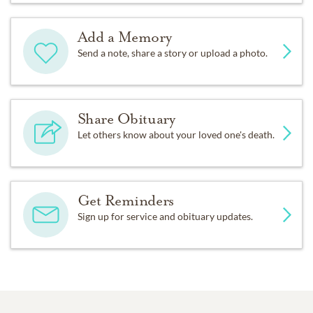
Add a Memory
Send a note, share a story or upload a photo.
Share Obituary
Let others know about your loved one's death.
Get Reminders
Sign up for service and obituary updates.