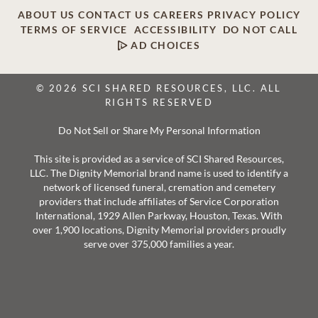
ABOUT US
CONTACT US
CAREERS
PRIVACY POLICY
TERMS OF SERVICE
ACCESSIBILITY
DO NOT CALL
AD CHOICES
© 2026 SCI SHARED RESOURCES, LLC. ALL
RIGHTS RESERVED
Do Not Sell or Share My Personal Information
This site is provided as a service of SCI Shared Resources,
LLC. The Dignity Memorial brand name is used to identify a
network of licensed funeral, cremation and cemetery
providers that include affiliates of Service Corporation
International, 1929 Allen Parkway, Houston, Texas. With
over 1,900 locations, Dignity Memorial providers proudly
serve over 375,000 families a year.