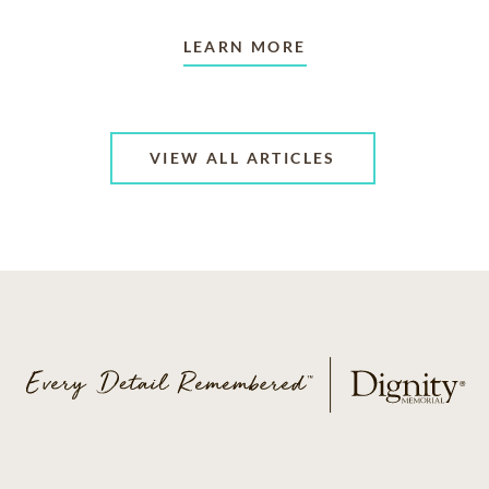
LEARN MORE
VIEW ALL ARTICLES