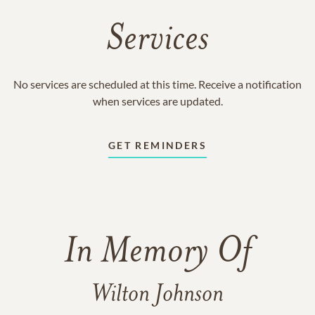
Services
No services are scheduled at this time. Receive a notification
when services are updated.
GET REMINDERS
In Memory Of
Wilton Johnson