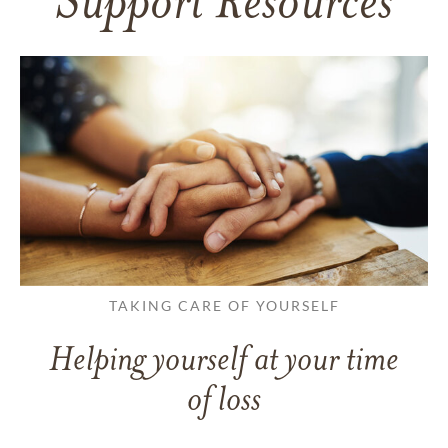
Support Resources
TAKING CARE OF YOURSELF
Helping yourself at your time
of loss