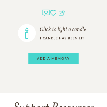
Click to light a candle
1
CANDLE HAS BEEN LIT
ADD A MEMORY