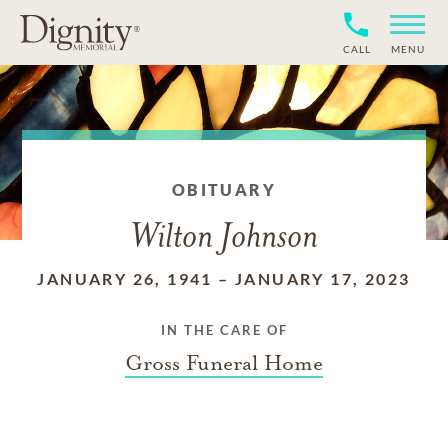
CALL
MENU
OBITUARY
Wilton Johnson
JANUARY 26, 1941
–
JANUARY 17, 2023
IN THE CARE OF
Gross Funeral Home