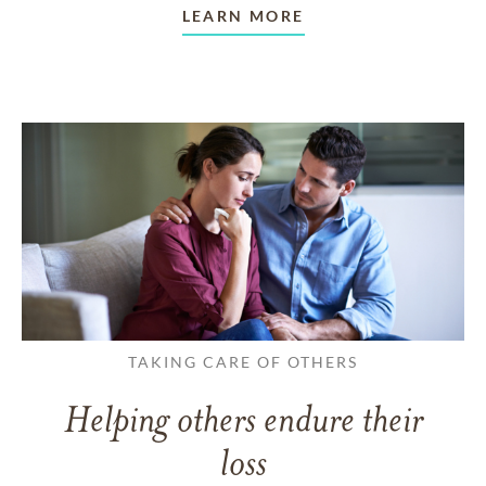
LEARN MORE
TAKING CARE OF OTHERS
Helping others endure their
loss