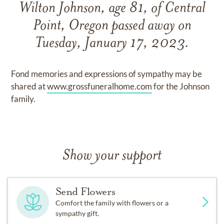
Wilton Johnson, age 81, of Central
Point, Oregon passed away on
Tuesday, January 17, 2023.
Fond memories and expressions of sympathy may be
shared at
www.grossfuneralhome.com
for the Johnson
family.
Show your support
Send Flowers
Comfort the family with flowers or a
sympathy gift.