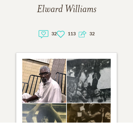
Elward Williams
32
113
32