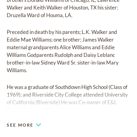
Walker and Keith Walker of Houston, TX his sister;
Druzella Ward of Houma, LA.
Preceded in death by his parents; L.K. Walker and
Eddie Mae Williams; one brother; James Walker
maternal grandparents Alice Williams and Eddie
Williams Godparents Rudolph and Daisy Leblanc
brother-in-law Sidney Ward Sr. sister-in-law Mary
Williams.
He was a graduate of Southdown High School (Class of
1969); and Riverside City College attended University
of California (Riverside) He was Co-owner of E&L
Granite for over 30 years.
SEE MORE