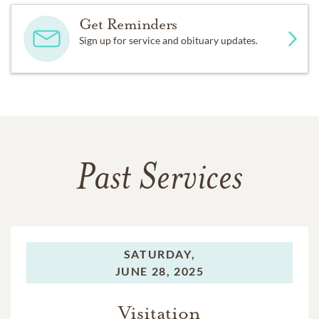
Get Reminders
Sign up for service and obituary updates.
Past Services
SATURDAY,
JUNE 28, 2025
Visitation