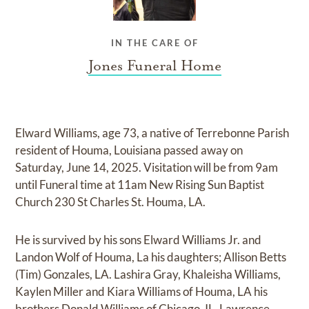
IN THE CARE OF
Jones Funeral Home
Elward Williams, age 73, a native of Terrebonne Parish
resident of Houma, Louisiana passed away on
Saturday, June 14, 2025. Visitation will be from 9am
until Funeral time at 11am New Rising Sun Baptist
Church 230 St Charles St. Houma, LA.
He is survived by his sons Elward Williams Jr. and
Landon Wolf of Houma, La his daughters; Allison Betts
(Tim) Gonzales, LA. Lashira Gray, Khaleisha Williams,
Kaylen Miller and Kiara Williams of Houma, LA his
brothers Donald Williams of Chicago, IL, Lawrence