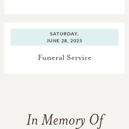
SATURDAY,
JUNE 28, 2025
Funeral Service
In Memory Of