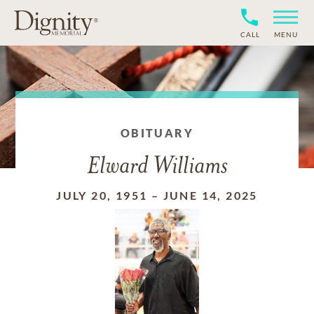
CALL
MENU
OBITUARY
Elward Williams
JULY 20, 1951
–
JUNE 14, 2025