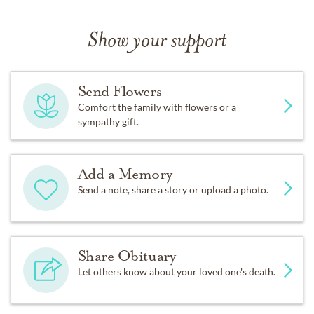
Show your support
Send Flowers
Comfort the family with flowers or a
sympathy gift.
Add a Memory
Send a note, share a story or upload a photo.
Share Obituary
Let others know about your loved one's death.