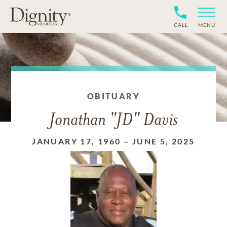
CALL
MENU
OBITUARY
Jonathan "JD" Davis
JANUARY 17, 1960
–
JUNE 5, 2025