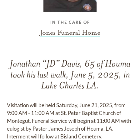
IN THE CARE OF
Jones Funeral Home
Jonathan “JD” Davis, 65 of Houma
took his last walk, June 5, 2025, in
Lake Charles LA.
Visitation will be held Saturday, June 21, 2025, from
9:00 AM - 11:00 AM at St. Peter Baptist Church of
Montegut. Funeral Service will begin at 11:00 AM with
eulogist by Pastor James Joseph of Houma, LA.
Interment will follow at Bisland Cemetery.