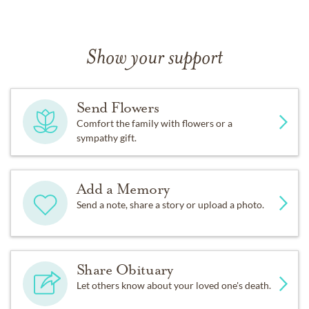
Show your support
Send Flowers
Comfort the family with flowers or a
sympathy gift.
Add a Memory
Send a note, share a story or upload a photo.
Share Obituary
Let others know about your loved one's death.