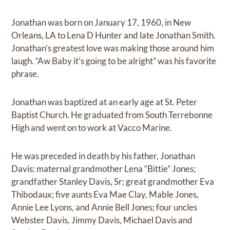
Jonathan was born on January 17, 1960, in New
Orleans, LA to Lena D Hunter and late Jonathan Smith.
Jonathan’s greatest love was making those around him
laugh. “Aw Baby it’s going to be alright” was his favorite
phrase.
Jonathan was baptized at an early age at St. Peter
Baptist Church. He graduated from South Terrebonne
High and went on to work at Vacco Marine.
He was preceded in death by his father, Jonathan
Davis; maternal grandmother Lena “Bittie” Jones;
grandfather Stanley Davis, Sr; great grandmother Eva
Thibodaux; five aunts Eva Mae Clay, Mable Jones,
Annie Lee Lyons, and Annie Bell Jones; four uncles
Webster Davis, Jimmy Davis, Michael Davis and