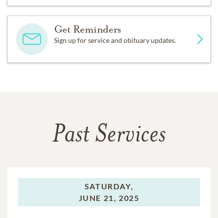
Get Reminders
Sign up for service and obituary updates.
Past Services
SATURDAY,
JUNE 21, 2025