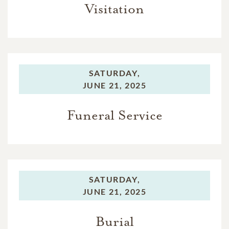
Visitation
SATURDAY,
JUNE 21, 2025
Funeral Service
SATURDAY,
JUNE 21, 2025
Burial