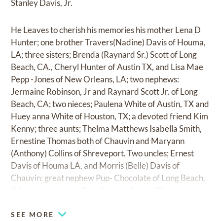
Stanley Davis, Jr.
He Leaves to cherish his memories his mother Lena D
Hunter; one brother Travers(Nadine) Davis of Houma,
LA; three sisters; Brenda (Raynard Sr.) Scott of Long
Beach, CA., Cheryl Hunter of Austin TX, and Lisa Mae
Pepp -Jones of New Orleans, LA; two nephews:
Jermaine Robinson, Jr and Raynard Scott Jr. of Long
Beach, CA; two nieces; Paulena White of Austin, TX and
Huey anna White of Houston, TX; a devoted friend Kim
Kenny; three aunts; Thelma Matthews Isabella Smith,
Ernestine Thomas both of Chauvin and Maryann
(Anthony) Collins of Shreveport. Two uncles; Ernest
Davis of Houma LA, and Morris (Belle) Davis of
Chauvin; great nephew Pup- Chocolate of Long Beach,
CA and great niece Pup -Xena of Austin, TX.
SEE MORE