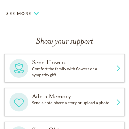
SEE MORE
Show your support
Send Flowers
Comfort the family with flowers or a
sympathy gift.
Add a Memory
Send a note, share a story or upload a photo.