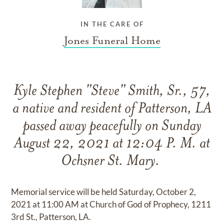
IN THE CARE OF
Jones Funeral Home
Kyle Stephen "Steve" Smith, Sr., 57,
a native and resident of Patterson, LA
passed away peacefully on Sunday
August 22, 2021 at 12:04 P. M. at
Ochsner St. Mary.
Memorial service will be held Saturday, October 2,
2021 at 11:00 AM at Church of God of Prophecy, 1211
3rd St., Patterson, LA.