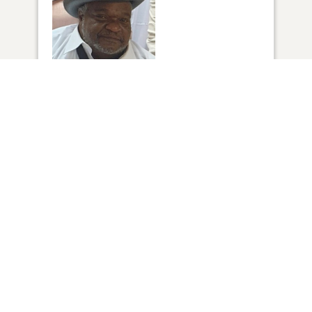
1
VIEW
Click to light a candle
14
CANDLES HAVE BEEN LIT
ADD A MEMORY