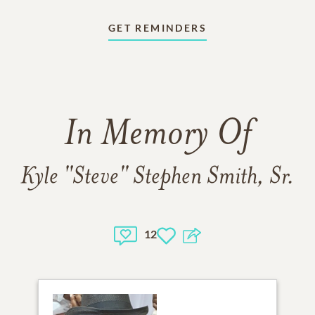
GET REMINDERS
In Memory Of
Kyle "Steve" Stephen Smith, Sr.
12