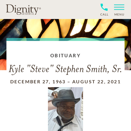
CALL
MENU
OBITUARY
Kyle "Steve" Stephen Smith, Sr.
DECEMBER 27, 1963
–
AUGUST 22, 2021