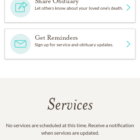
Share Obituary
Let others know about your loved one's death.
Get Reminders
Sign up for service and obituary updates.
Services
No services are scheduled at this time. Receive a notification
when services are updated.