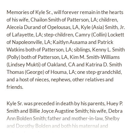
Memories of Kyle Sr., will forever remain in the hearts
of his wife, Chailon Smith of Patterson, LA; children,
Aleceia Durand of Opelousas, LA, Kyle (Asia) Smith, Jr.
of Lafayette, LA; step-children, Camry (Collin) Lockett
of Napoleonville, LA; Kaitlyn Ausama and Patrick
Watkins both of Patterson, LA; siblings, Kenny L. Smith
(Polly) both of Patterson, LA, Kim M. Smith-Williams
(Lindsey Mukti) of Oakland, CA and Katrina D. Smith
Thomas (George) of Houma, LA; one step-grandchild,
and a host of nieces, nephews, other relatives and
friends.
Kyle Sr. was preceded in death by his parents, Huey P.
Smith and Billie Joyce Augstine Smith; his wife, Debra
Ann Bolden Smith; father and mother-in-law, Shelby
and Dorothy Bolden and both his maternal and
paternal grandparents.