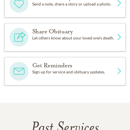
Send a note, share a story or upload a photo.
Share Obituary
Let others know about your loved one's death.
Get Reminders
Sign up for service and obituary updates.
Past Services