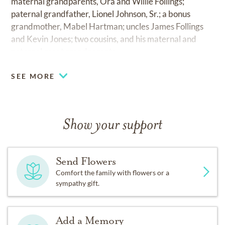
maternal grandparents, Ora and Willie Follings;
paternal grandfather, Lionel Johnson, Sr.; a bonus
grandmother, Mabel Hartman; uncles James Follings
and Kevin Jones; two cousins, and his maternal and
paternal great grandparents.
SEE MORE
Show your support
Send Flowers
Comfort the family with flowers or a
sympathy gift.
Add a Memory