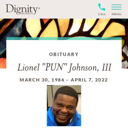
CALL
MENU
OBITUARY
Lionel "PUN" Johnson, III
MARCH 30, 1986
–
APRIL 7, 2022