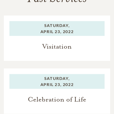
SATURDAY,
APRIL 23, 2022
Visitation
SATURDAY,
APRIL 23, 2022
Celebration of Life