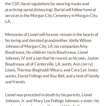
the CDC/local regulations by wearing masks and
practicing social distancing). Burial will follow funeral
services in the Morgan City Cemetery in Morgan City,
LA.
Memories of Lionel will forever remain in the hearts of
his loving and devoted grandmother, Idella Wilson
Johnson of Morgan City, LA; his companion Amy
Boudreaux; his children Jayla Boudreaux, Lionel
Johnson, IV and a son that he reared as his own, Jaylon
Boudreaux all of Centerville, LA; aunts, Ann (Jerry)
Lewis, Theresa (Reginald) Weary, and Cora Lee Jones;
uncles, David Follings and Ray Bell, and a host of family
and friends.
Lionel was preceded in death by his parents, Lionel
Johnson, Jr. and Mary Lee Follings Johnson; a sister; his