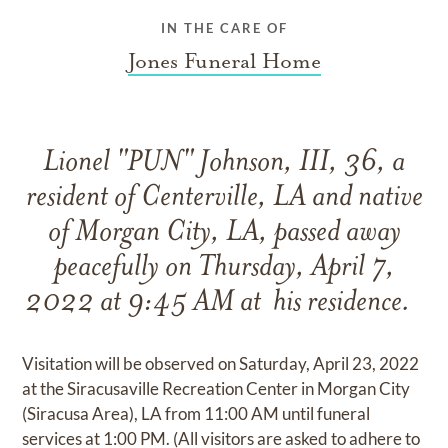
IN THE CARE OF
Jones Funeral Home
Lionel "PUN" Johnson, III, 36, a
resident of Centerville, LA and native
of Morgan City, LA, passed away
peacefully on Thursday, April 7,
2022 at 9:45 AM at his residence.
Visitation will be observed on Saturday, April 23, 2022
at the Siracusaville Recreation Center in Morgan City
(Siracusa Area), LA from 11:00 AM until funeral
services at 1:00 PM. (All visitors are asked to adhere to