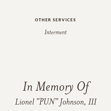
OTHER SERVICES
Interment
In Memory Of
Lionel "PUN" Johnson, III