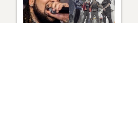
6
VIEW
Click to light a candle