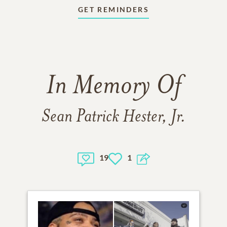
GET REMINDERS
In Memory Of
Sean Patrick Hester, Jr.
19
1