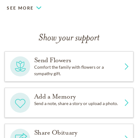
SEE MORE
Show your support
Send Flowers
Comfort the family with flowers or a
sympathy gift.
Add a Memory
Send a note, share a story or upload a photo.
Share Obituary