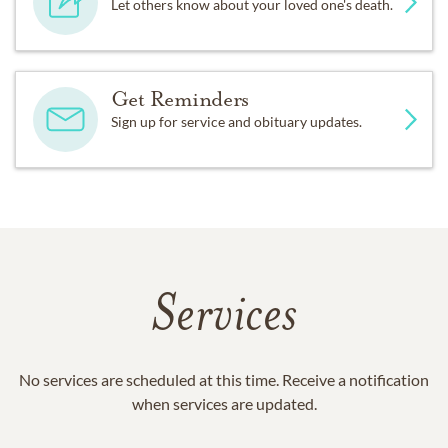
Let others know about your loved one's death.
Get Reminders
Sign up for service and obituary updates.
Services
No services are scheduled at this time. Receive a notification
when services are updated.