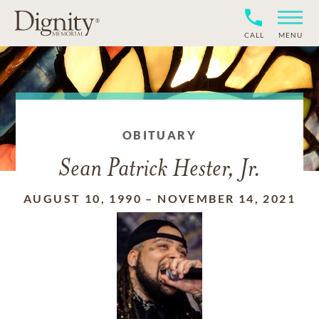
CALL
MENU
OBITUARY
Sean Patrick Hester, Jr.
AUGUST 10, 1990
–
NOVEMBER 14, 2021