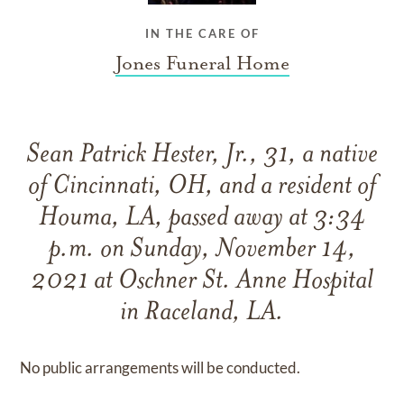
IN THE CARE OF
Jones Funeral Home
Sean Patrick Hester, Jr., 31, a native
of Cincinnati, OH, and a resident of
Houma, LA, passed away at 3:34
p.m. on Sunday, November 14,
2021 at Oschner St. Anne Hospital
in Raceland, LA.
No public arrangements will be conducted.