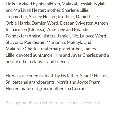
He is survived by his children, Malakai, Jessiah, Nylah
and Ma'Liyah Hester; mother, Sharlene Lillie;
stepmother, Shirley Hester; brothers, Daniel Lillie,
Orbie Harris, Damien Word, Desean Sylvester, Ashton
Richardson (Clorissa), Anfernee and Reandell
Poindexter (Amira); sisters, Jamie Lillie, Lajoyce Word,
Shavonta Poindexter, Marianna, Makayla and
Makensie Charles; maternal grandfather, James
Lillie; devoted aunt/uncle, Kim and Javar Charles; and a
host of other relatives and friends.
He was preceded in death by his father, Sean P. Hester,
Sr.; paternal grandparents, Norris and Joyce Pharr
Hester; maternal grandmother, Ina Curran.
Arrangements entrusted to Jones Funeral Home of
Houma.