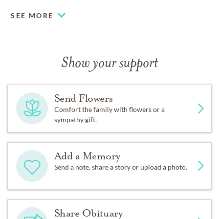
SEE MORE
Show your support
Send Flowers
Comfort the family with flowers or a
sympathy gift.
Add a Memory
Send a note, share a story or upload a photo.
Share Obituary