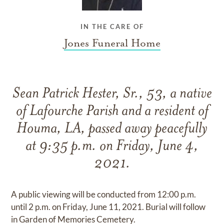
IN THE CARE OF
Jones Funeral Home
Sean Patrick Hester, Sr., 53, a native
of Lafourche Parish and a resident of
Houma, LA, passed away peacefully
at 9:35 p.m. on Friday, June 4,
2021.
A public viewing will be conducted from 12:00 p.m.
until 2 p.m. on Friday, June 11, 2021. Burial will follow
in Garden of Memories Cemetery.