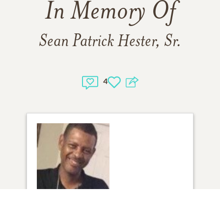
In Memory Of
Sean Patrick Hester, Sr.
4
1
VIEW