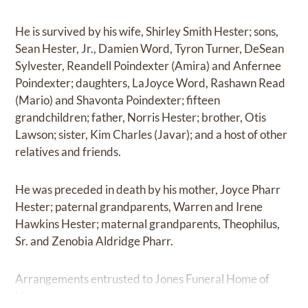
He is survived by his wife, Shirley Smith Hester; sons,
Sean Hester, Jr., Damien Word, Tyron Turner, DeSean
Sylvester, Reandell Poindexter (Amira) and Anfernee
Poindexter; daughters, LaJoyce Word, Rashawn Read
(Mario) and Shavonta Poindexter; fifteen
grandchildren; father, Norris Hester; brother, Otis
Lawson; sister, Kim Charles (Javar); and a host of other
relatives and friends.
He was preceded in death by his mother, Joyce Pharr
Hester; paternal grandparents, Warren and Irene
Hawkins Hester; maternal grandparents, Theophilus,
Sr. and Zenobia Aldridge Pharr.
Arrangements entrusted to Jones Funeral Home of
Houma.