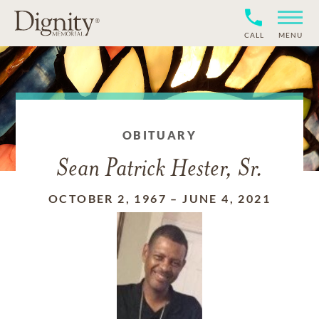
CALL
MENU
OBITUARY
Sean Patrick Hester, Sr.
OCTOBER 2, 1967
–
JUNE 4, 2021