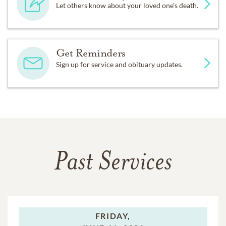
Let others know about your loved one's death.
Get Reminders
Sign up for service and obituary updates.
Past Services
FRIDAY,