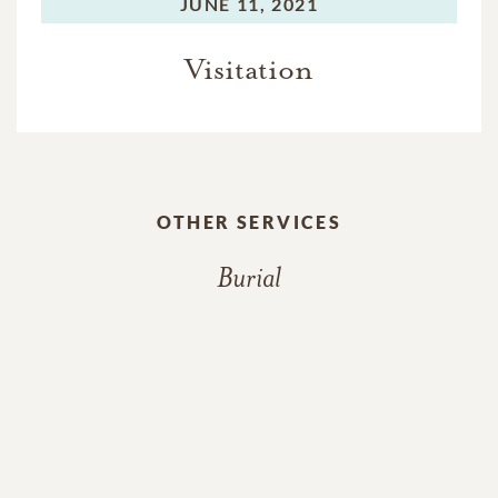
JUNE 11, 2021
Visitation
OTHER SERVICES
Burial