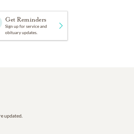
Get Reminders
Sign up for service and
obituary updates.
are updated.