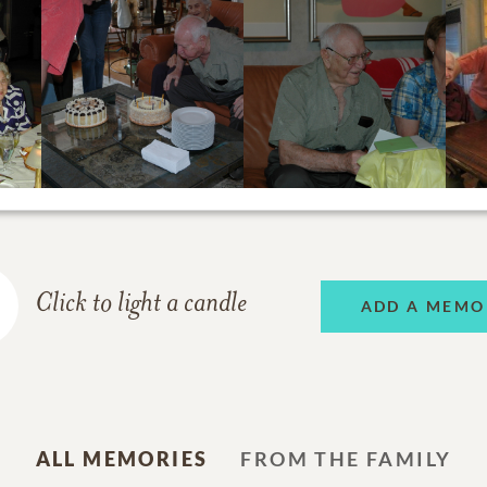
Click to light a candle
ADD A MEMO
ALL MEMORIES
FROM THE FAMILY