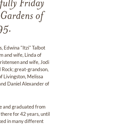
lly Friday
 Gardens of
95.
s, Edwina "Itzi" Talbot
m and wife, Linda of
istensen and wife, Jodi
 Rock; great-grandson,
f Livingston, Melissa
and Daniel Alexander of
ere and graduated from
here for 42 years, until
ked in many different