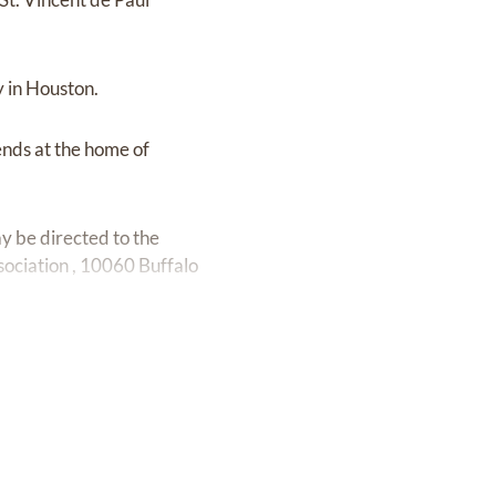
y in Houston.
ends at the home of
y be directed to the
ciation , 10060 Buffalo