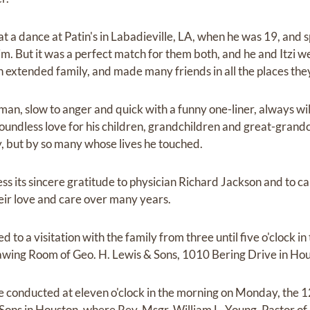
 at a dance at Patin's in Labadieville, LA, when he was 19, and 
m. But it was a perfect match for them both, and he and Itzi we
 extended family, and made many friends in all the places they
 man, slow to anger and quick with a funny one-liner, always wil
oundless love for his children, grandchildren and great-grandc
ly, but by so many whose lives he touched.
ss its sincere gratitude to physician Richard Jackson and to ca
eir love and care over many years.
ed to a visitation with the family from three until five o'clock 
Drawing Room of Geo. H. Lewis & Sons, 1010 Bering Drive in Ho
be conducted at eleven o'clock in the morning on Monday, the 12
Sons in Houston, where Rev. Msgr. William L. Young, Pastor of 