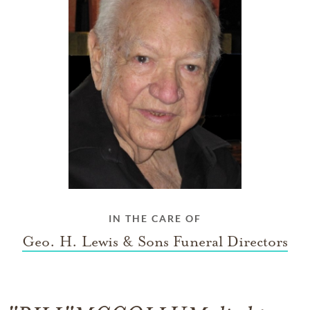
IN THE CARE OF
Geo. H. Lewis & Sons Funeral Directors