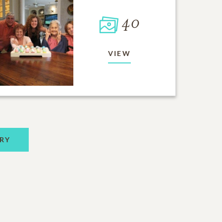
40
VIEW
RY