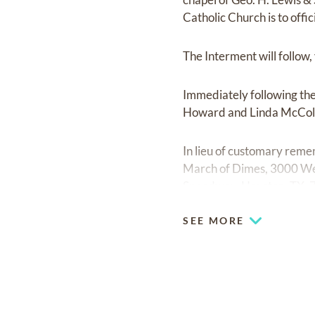
Catholic Church is to offic
The Interment will follow
Immediately following the 
Howard and Linda McCol
In lieu of customary rem
March of Dimes, 3000 We
Speedway, Houston, TX, 77
SEE MORE