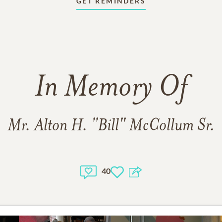
GET REMINDERS
In Memory Of
Mr. Alton H. "Bill" McCollum Sr.
40