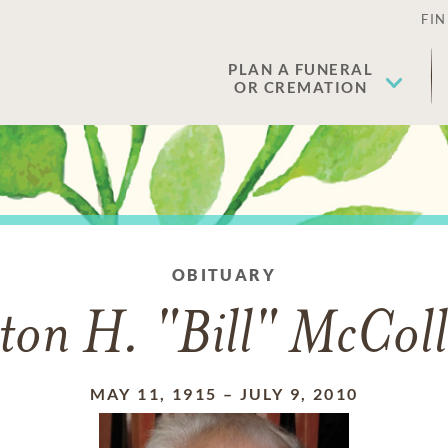
FIN
PLAN A FUNERAL
OR CREMATION
OBITUARY
ton H. "Bill" McCol
MAY 11, 1915
–
JULY 9, 2010