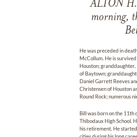
ALTON H. 
morning, t
Be
He was preceded in death b
McCollum. He is survived
Houston; granddaughter, 
of Baytown; granddaughte
Daniel Garrett Reeves and
Christensen of Houston a
Round Rock; numerous ni
Bill was born on the 11th
Thibodaux High School. He
his retirement. He starte
cities during his long caree