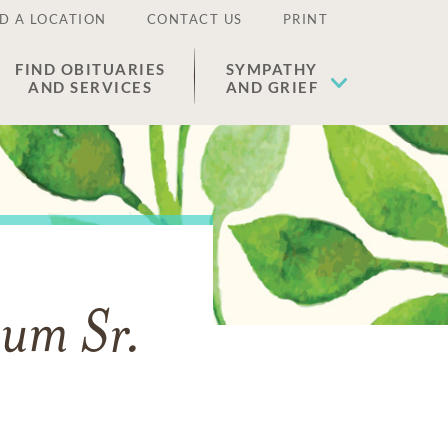
D A LOCATION
CONTACT US
PRINT
FIND OBITUARIES
SYMPATHY
AND SERVICES
AND GRIEF
lum Sr.