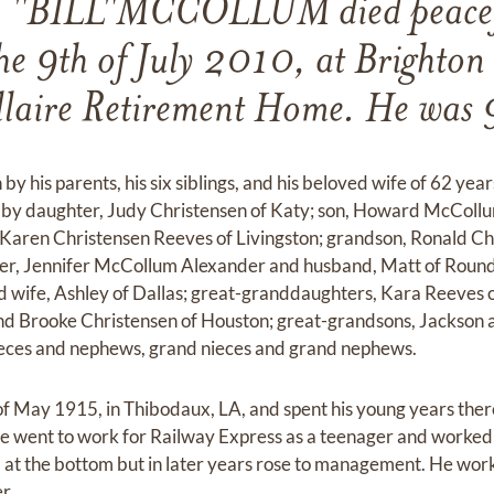
"BILL"MCCOLLUM died peacefu
he 9th of July 2010, at Brighton
llaire Retirement Home. He was 
y his parents, his six siblings, and his beloved wife of 62 year
 by daughter, Judy Christensen of Katy; son, Howard McCollu
Karen Christensen Reeves of Livingston; grandson, Ronald Chr
r, Jennifer McCollum Alexander and husband, Matt of Round
 wife, Ashley of Dallas; great-granddaughters, Kara Reeves o
nd Brooke Christensen of Houston; great-grandsons, Jackson 
eces and nephews, grand nieces and grand nephews.
 of May 1915, in Thibodaux, LA, and spent his young years th
 went to work for Railway Express as a teenager and worked t
d at the bottom but in later years rose to management. He wor
r.