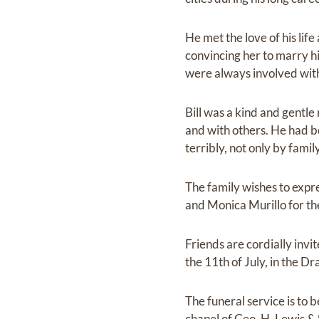
He met the love of his life
convincing her to marry hi
were always involved with
Bill was a kind and gentle
and with others. He had b
terribly, not only by fami
The family wishes to expre
and Monica Murillo for th
Friends are cordially invit
the 11th of July, in the 
The funeral service is to 
chapel of Geo. H. Lewis & 