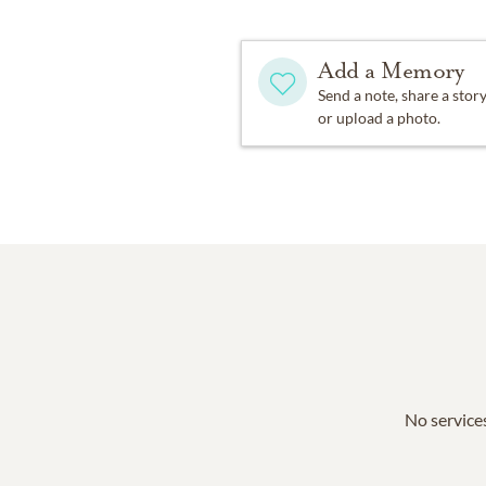
Add a Memory
Send a note, share a stor
or upload a photo.
No services