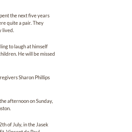
spent the next five years
re quite a pair. They
 lived.
ling to laugh at himself
hildren. He will be missed
regivers Sharon Phillips
in the afternoon on Sunday,
uston.
th of July, in the Jasek
St. Vincent de Paul