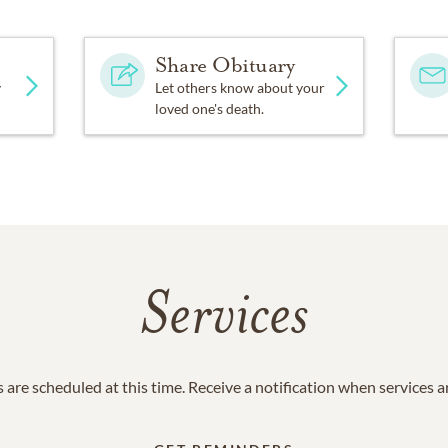
Share Obituary
y
Let others know about your
loved one's death.
Services
 are scheduled at this time. Receive a notification when services 