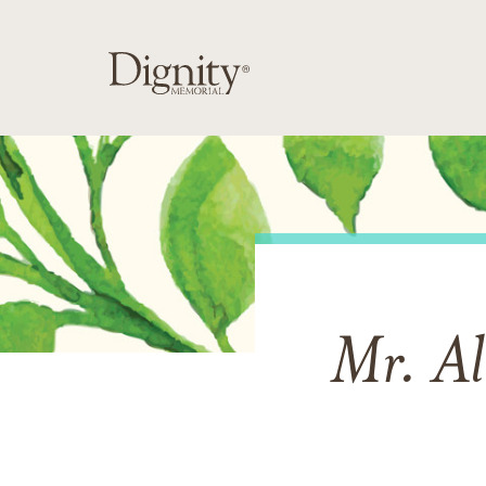
Mr. Al