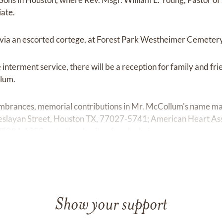
iate.
, via an escorted cortege, at Forest Park Westheimer Cemeter
interment service, there will be a reception for family and fri
lum.
embrances, memorial contributions in Mr. McCollum's name ma
slayan Street, Houston TX, 77027-5741; American Heart Asso
054-1302; or to the charity of one's choice.
Show your support