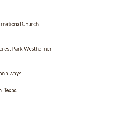
ernational Church
 Forest Park Westheimer
on always.
, Texas.