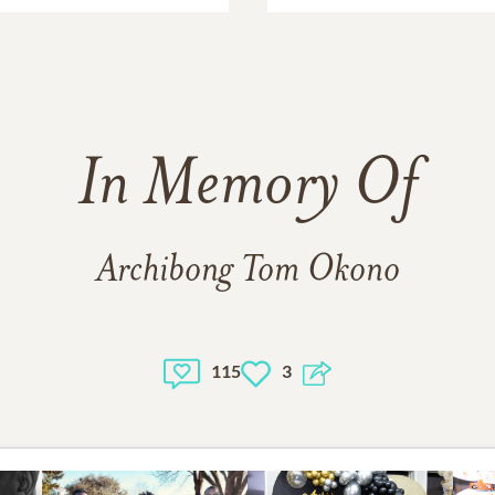
In Memory Of
Archibong Tom Okono
115
3