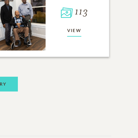
113
VIEW
RY