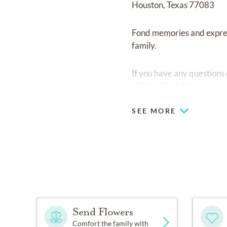
Houston, Texas 77083
Fond memories and expre
family.
If you have any questions
(281) 530 - 5400.
SEE MORE
Send Flowers
Comfort the family with