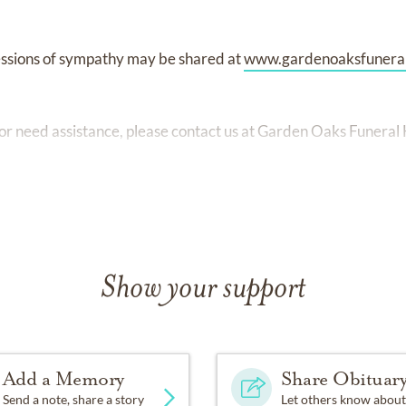
ssions of sympathy may be shared at
www.gardenoaksfunera
 or need assistance, please contact us at Garden Oaks Funer
Show your support
Add a Memory
Share Obituar
Send a note, share a story
Let others know about