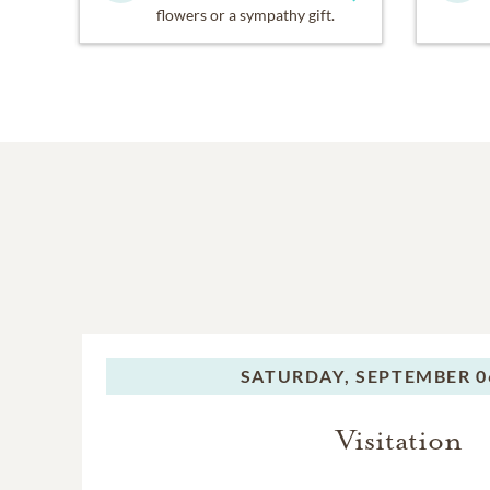
flowers or a sympathy gift.
SATURDAY,
SEPTEMBER 06
Visitation