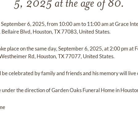
5, 2025 at the age of 80.
 on September 6, 2025, from 10:00 am to 11:00 am at Grace Int
1 Bellaire Blvd, Houston, TX 77083, United States.
take place on the same day, September 6, 2025, at 2:00 pm at
Westheimer Rd, Houston, TX 77077, United States.
be celebrated by family and friends and his memory will live 
 under the direction of Garden Oaks Funeral Home in Houston
ome