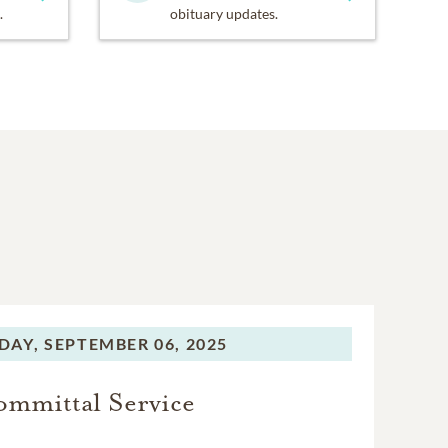
.
obituary updates.
DAY,
SEPTEMBER 06, 2025
mmittal Service