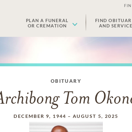
FIN
PLAN A FUNERAL
FIND OBITUAR
OR CREMATION
AND SERVIC
OBITUARY
Archibong Tom Okon
DECEMBER 9, 1944
–
AUGUST 5, 2025