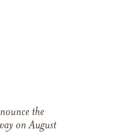
nnounce the
way on August