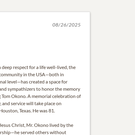
08/26/2025
 deep respect for a life well-lived, the
 community in the USA—both in
nal level—has created a space for
s, and sympathizers to honor the memory
g Tom Okono. A memorial celebration of
y, and service will take place on
Houston, Texas. He was 81.
Jesus Christ, Mr. Okono lived by the
dership—he served others without