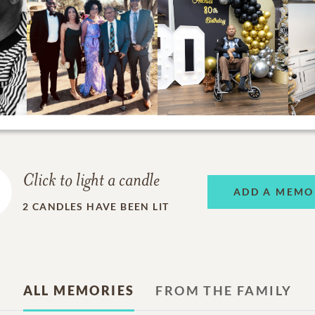
Click to light a candle
ADD A MEMO
2
CANDLES HAVE BEEN LIT
ALL MEMORIES
FROM THE FAMILY