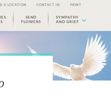
D A LOCATION
CONTACT US
PRINT
IES
SEND
SYMPATHY
ES
FLOWERS
AND GRIEF
o