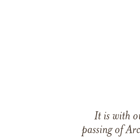
It is with
passing of A