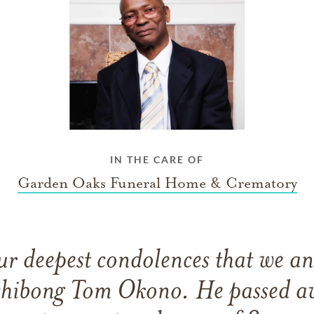
IN THE CARE OF
Garden Oaks Funeral Home & Crematory
 our deepest condolences that we a
rchibong Tom Okono. He passed a