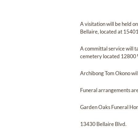
A visitation will be held
Bellaire, located at 1540
A committal service will 
cemetery located 12800 
Archibong Tom Okono will 
Funeral arrangements are
Garden Oaks Funeral H
13430 Bellaire Blvd.