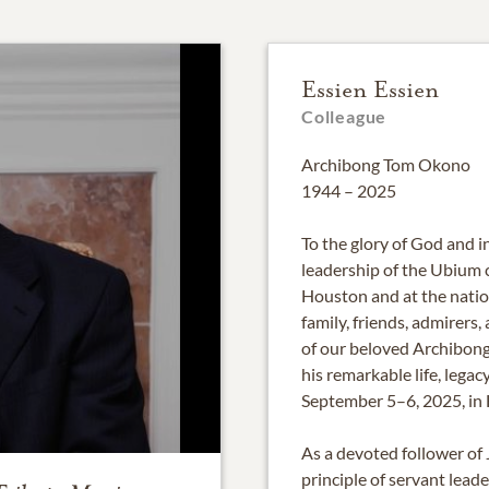
Essien Essien
Colleague
Archibong Tom Okono
1944 – 2025
To the glory of God and in
leadership of the Ubium
Houston and at the natio
family, friends, admirer
of our beloved Archibon
his remarkable life, legac
September 5–6, 2025, in 
As a devoted follower of 
principle of servant lea