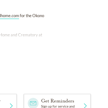
lhome.com
for the Okono
al Home and Crematory at
y
Get Reminders
Sign up for service and