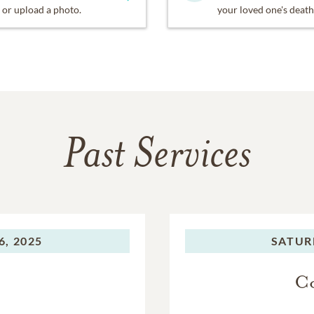
or upload a photo.
your loved one's death
Past Services
, 2025
SATUR
Co