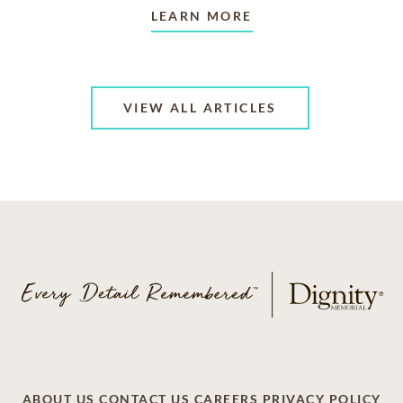
LEARN MORE
VIEW ALL ARTICLES
ABOUT US
CONTACT US
CAREERS
PRIVACY POLICY