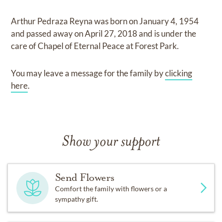
Arthur Pedraza Reyna
was born on
January 4, 1954
and
passed away on
April 27, 2018
and
is under the
care of
Chapel of Eternal Peace at Forest Park
.
You may leave a message for the family by
clicking
here
.
Show your support
Send Flowers
Comfort the family with flowers or a
sympathy gift.