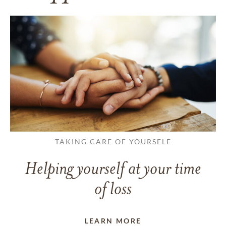
TAKING CARE OF YOURSELF
Helping yourself at your time
of loss
LEARN MORE