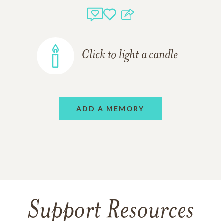
Click to light a candle
ADD A MEMORY
Support Resources