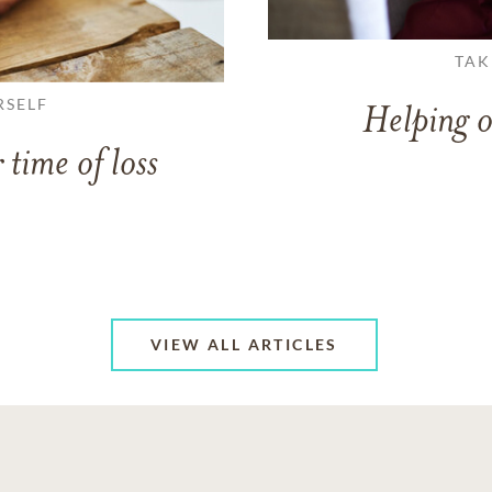
TAK
RSELF
Helping o
 time of loss
VIEW ALL ARTICLES