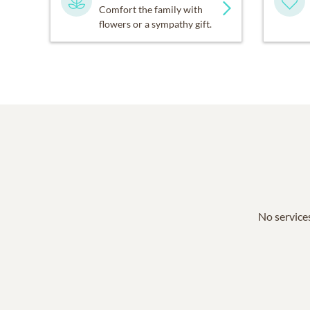
Comfort the family with
flowers or a sympathy gift.
No services