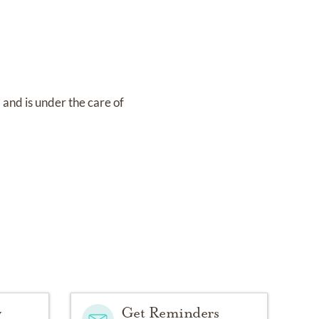
8
and
is under the care of
y
Get Reminders