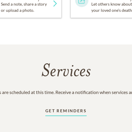
Send a note, share a story
Let others know about
or upload a photo.
your loved one's death
Services
 are scheduled at this time. Receive a notification when services 
GET REMINDERS