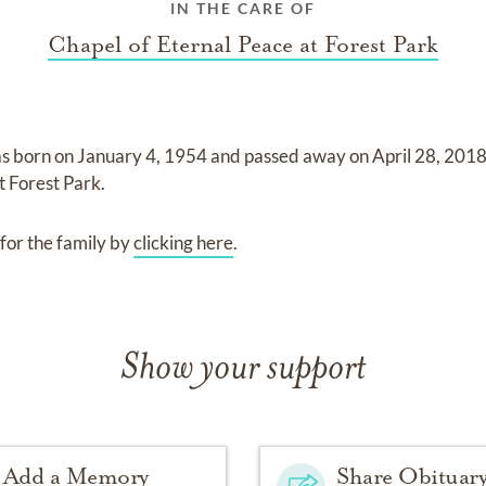
IN THE CARE OF
Chapel of Eternal Peace at Forest Park
s born on
January 4, 1954
and
passed away on
April 28, 201
t Forest Park
.
for the family by
clicking here
.
Show your support
Add a Memory
Share Obituar