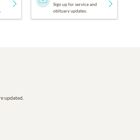
Sign up for service and
.
obituary updates.
are updated.