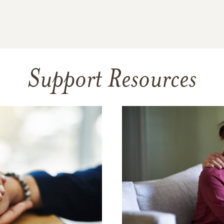
Support Resources