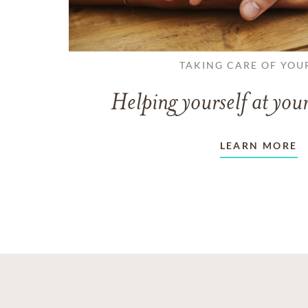
TAKING CARE OF YOU
Helping yourself at your
LEARN MORE