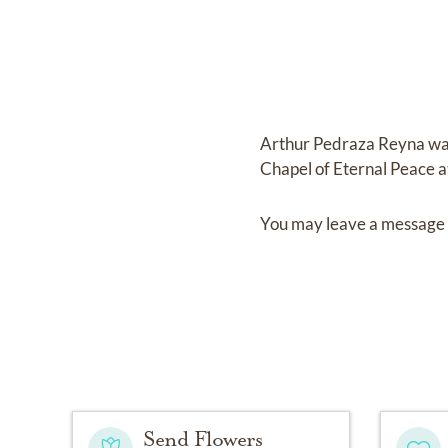
Arthur Pedraza Reyna
wa
Chapel of Eternal Peace a
You may leave a message 
Send Flowers