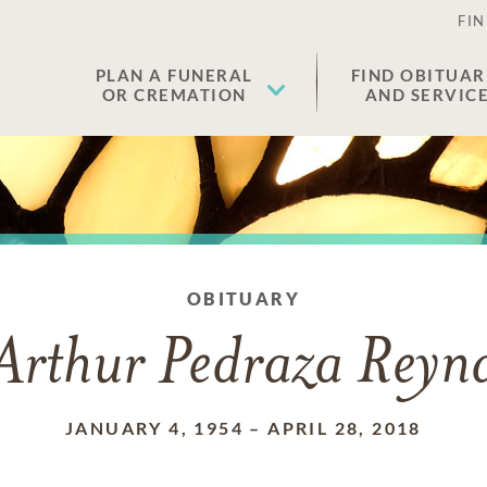
FIN
PLAN A FUNERAL
FIND OBITUAR
OR CREMATION
AND SERVIC
OBITUARY
Arthur Pedraza Reyn
JANUARY 4, 1954
–
APRIL 28, 2018