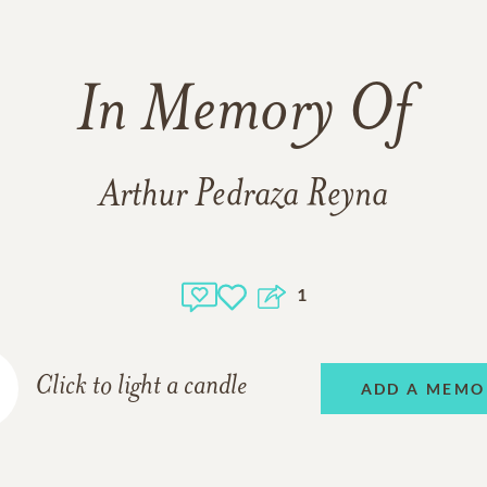
In Memory Of
Arthur Pedraza Reyna
1
Click to light a candle
ADD A MEMO