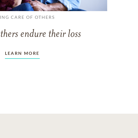
ING CARE OF OTHERS
thers endure their loss
LEARN MORE