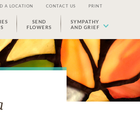
D A LOCATION
CONTACT US
PRINT
IES
SEND
SYMPATHY
ES
FLOWERS
AND GRIEF
a