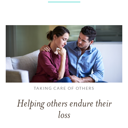
TAKING CARE OF OTHERS
Helping others endure their
loss