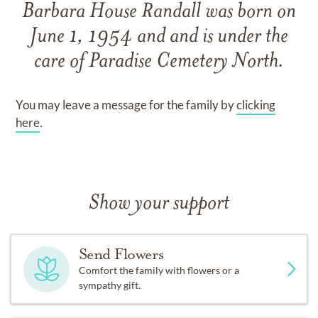
Barbara House Randall
was born on
June 1, 1954
and
and
is under the
care of
Paradise Cemetery North
.
You may leave a message for the family by
clicking
here
.
Show your support
Send Flowers
Comfort the family with flowers or a
sympathy gift.