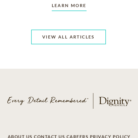
LEARN MORE
VIEW ALL ARTICLES
ABOUT US
CONTACT US
CAREERS
PRIVACY POLICY