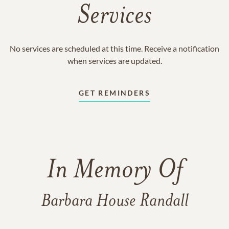
Services
No services are scheduled at this time. Receive a notification
when services are updated.
GET REMINDERS
In Memory Of
Barbara House Randall