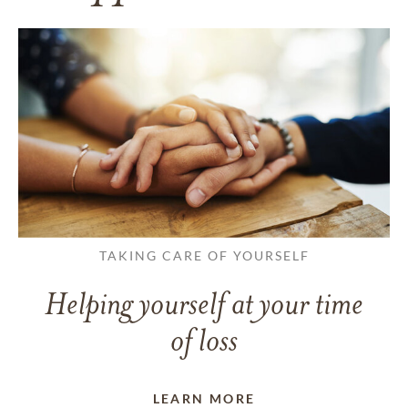
TAKING CARE OF YOURSELF
Helping yourself at your time
of loss
LEARN MORE