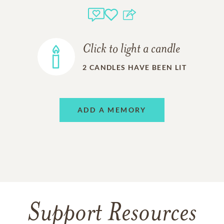
Click to light a candle
2
CANDLES HAVE BEEN LIT
ADD A MEMORY
Support Resources