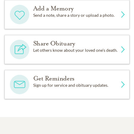
Add a Memory
Send a note, share a story or upload a photo.
Share Obituary
Let others know about your loved one's death.
Get Reminders
Sign up for service and obituary updates.