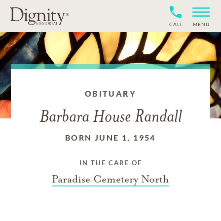
CALL
MENU
OBITUARY
Barbara House Randall
BORN JUNE 1, 1954
IN THE CARE OF
Paradise Cemetery North