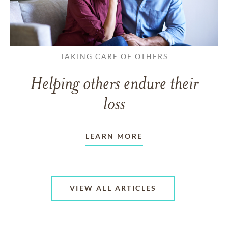
TAKING CARE OF OTHERS
Helping others endure their
loss
LEARN MORE
VIEW ALL ARTICLES