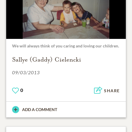
We will always think of you caring and loving our children.
Sallye (Gaddy) Cielencki
09/03/2013
0
SHARE
ADD A COMMENT