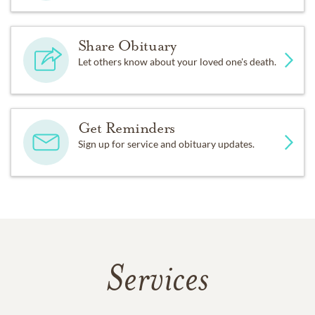
Share Obituary
Let others know about your loved one's death.
Get Reminders
Sign up for service and obituary updates.
Services