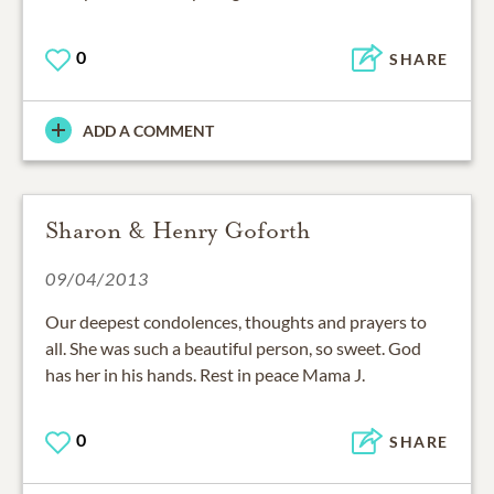
0
SHARE
ADD A COMMENT
Sharon & Henry Goforth
09/04/2013
Our deepest condolences, thoughts and prayers to
all. She was such a beautiful person, so sweet. God
has her in his hands. Rest in peace Mama J.
0
SHARE