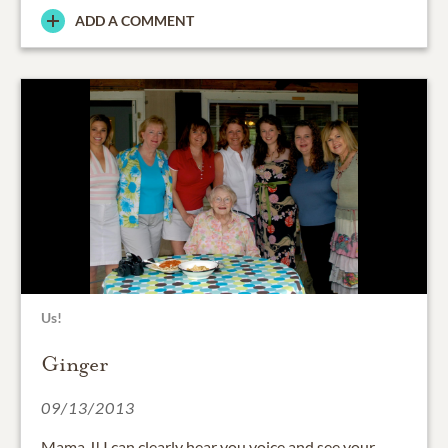
ADD A COMMENT
Us!
Ginger
09/13/2013
Mama J! I can clearly hear you voice and see your