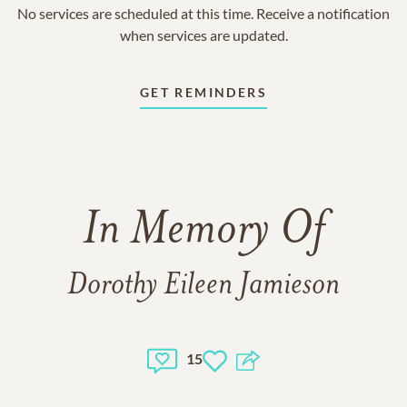
No services are scheduled at this time. Receive a notification
when services are updated.
GET REMINDERS
In Memory Of
Dorothy Eileen Jamieson
15