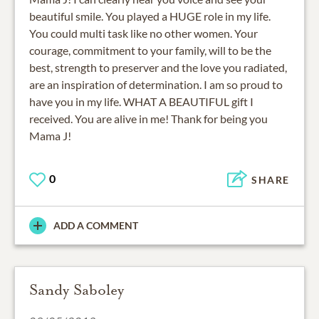
beautiful smile. You played a HUGE role in my life.
You could multi task like no other women. Your
courage, commitment to your family, will to be the
best, strength to preserver and the love you radiated,
are an inspiration of determination. I am so proud to
have you in my life. WHAT A BEAUTIFUL gift I
received. You are alive in me! Thank for being you
Mama J!
0
SHARE
ADD A COMMENT
Sandy Saboley