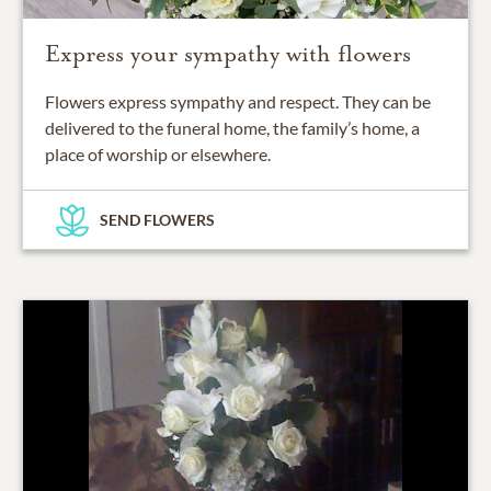
Express your sympathy with flowers
Flowers express sympathy and respect. They can be
delivered to the funeral home, the family’s home, a
place of worship or elsewhere.
SEND FLOWERS