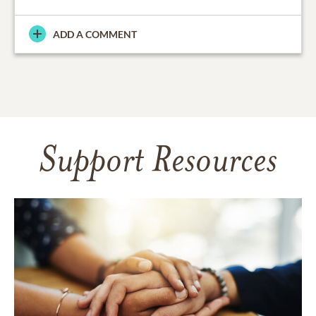
ADD A COMMENT
Support Resources