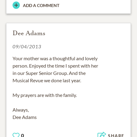
ADD A COMMENT
Dee Adams
09/04/2013
Your mother was a thoughtful and lovely
person. Enjoyed the time I spent with her
in our Super Senior Group. And the
Musical Revue we done last year.
My prayers are with the family.
Always,
Dee Adams
0
SHARE