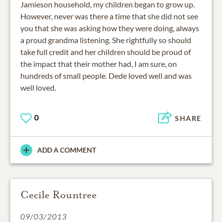
Jamieson household, my children began to grow up.
However, never was there a time that she did not see
you that she was asking how they were doing, always
a proud grandma listening. She rightfully so should
take full credit and her children should be proud of
the impact that their mother had, I am sure, on
hundreds of small people. Dede loved well and was
well loved.
0
SHARE
ADD A COMMENT
Cecile Rountree
09/03/2013