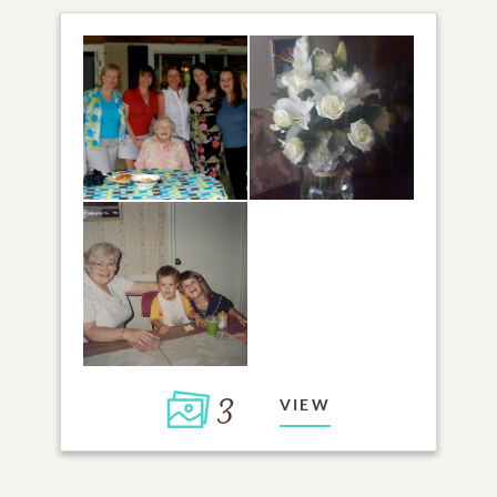
3
VIEW