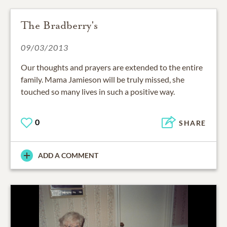
The Bradberry's
09/03/2013
Our thoughts and prayers are extended to the entire
family. Mama Jamieson will be truly missed, she
touched so many lives in such a positive way.
0
SHARE
ADD A COMMENT