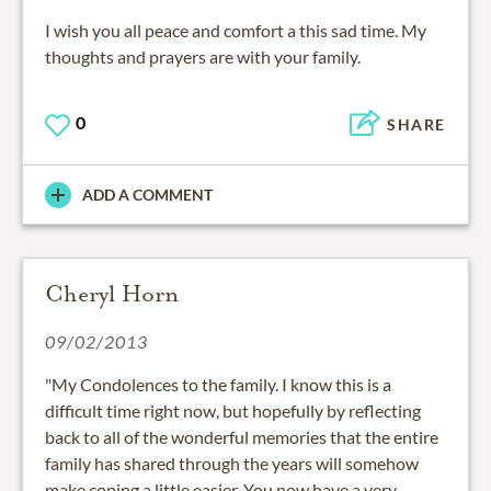
I wish you all peace and comfort a this sad time. My
thoughts and prayers are with your family.
0
SHARE
ADD A COMMENT
Cheryl Horn
09/02/2013
"My Condolences to the family. I know this is a
difficult time right now, but hopefully by reflecting
back to all of the wonderful memories that the entire
family has shared through the years will somehow
make coping a little easier. You now have a very