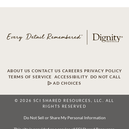
ABOUT US
CONTACT US
CAREERS
PRIVACY POLICY
TERMS OF SERVICE
ACCESSIBILITY
DO NOT CALL
AD CHOICES
© 2026 SCI SHARED RESOURCES, LLC. ALL
RIGHTS RESERVED
Do Not Sell or Share My Personal Information