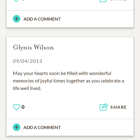
ADD A COMMENT
Glynis Wilson
09/04/2013
May your hearts soon be filled with wonderful
memories of joyful times together as you celebrate a
life well lived.
0
SHARE
ADD A COMMENT