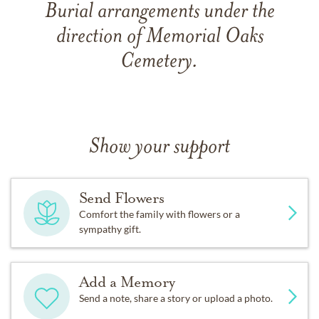
Burial arrangements under the
direction of Memorial Oaks
Cemetery.
Show your support
Send Flowers
Comfort the family with flowers or a
sympathy gift.
Add a Memory
Send a note, share a story or upload a photo.