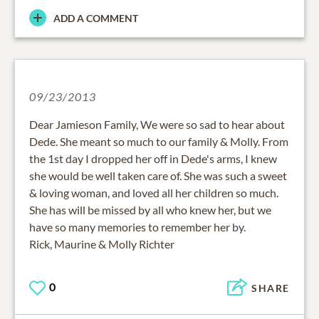
ADD A COMMENT
09/23/2013
Dear Jamieson Family, We were so sad to hear about
Dede. She meant so much to our family & Molly. From
the 1st day I dropped her off in Dede's arms, I knew
she would be well taken care of. She was such a sweet
& loving woman, and loved all her children so much.
She has will be missed by all who knew her, but we
have so many memories to remember her by.
Rick, Maurine & Molly Richter
0
SHARE