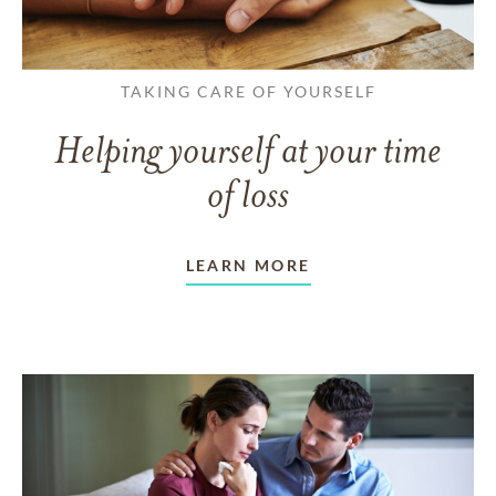
TAKING CARE OF YOURSELF
Helping yourself at your time
of loss
LEARN MORE