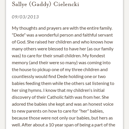
Sallye (Gaddy) Cielencki
09/03/2013
My thoughts and prayers are with the entire family.
"Dede" was a wonderful person and faithful servant
of God. She raised her children and who knows how
many others were blessed to have her (as our family
was) to care for their small children. My fondest
memory (and their were so many) was coming into
the house to pickup one of my three children and
countlessly would find Dede holding one or two
babies feeding them while the others sat listening to
her sing hymns. I know that my children's initial
discovery of their Catholic faith was from her. She
adored the babies she kept and was an honest voice
to new parents on how to care for "her" babies,
because those were not only our babies, but hers as
well. After about a 10 year span of being a part of the