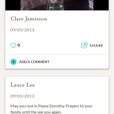
Clare Jamieson
09/05/2013
0
SHARE
ADD A COMMENT
Laura Lee
09/05/2013
May you rest in Peace Dorothy. Prayers to your
family until the see you again.