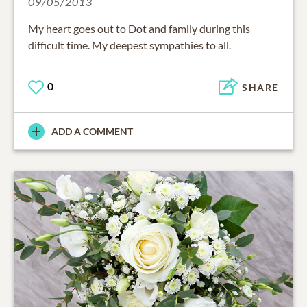
09/05/2013
My heart goes out to Dot and family during this
difficult time. My deepest sympathies to all.
0
SHARE
ADD A COMMENT