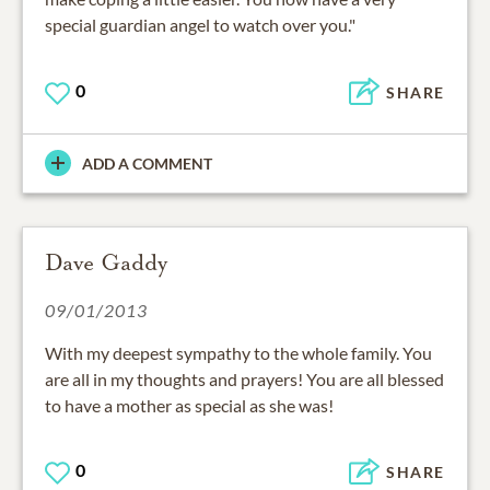
special guardian angel to watch over you."
0
SHARE
ADD A COMMENT
Dave Gaddy
09/01/2013
With my deepest sympathy to the whole family. You
are all in my thoughts and prayers! You are all blessed
to have a mother as special as she was!
0
SHARE