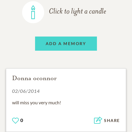
Click to light a candle
ADD A MEMORY
Donna oconnor
02/06/2014
will miss you very much!
0
SHARE