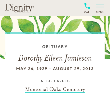
CALL
MENU
OBITUARY
Dorothy Eileen Jamieson
MAY 26, 1929
–
AUGUST 29, 2013
IN THE CARE OF
Memorial Oaks Cemetery