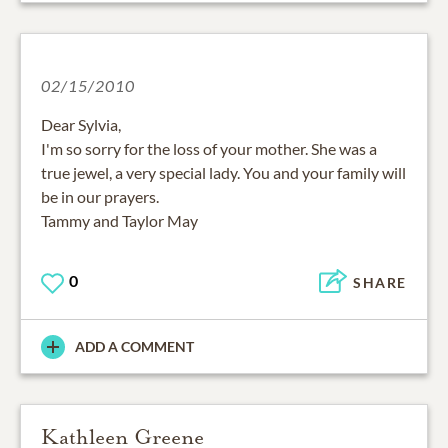
02/15/2010
Dear Sylvia,
I'm so sorry for the loss of your mother. She was a
true jewel, a very special lady. You and your family will
be in our prayers.
Tammy and Taylor May
0
SHARE
ADD A COMMENT
Kathleen Greene