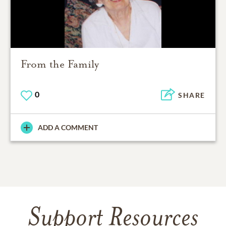
From the Family
0
SHARE
ADD A COMMENT
Support Resources