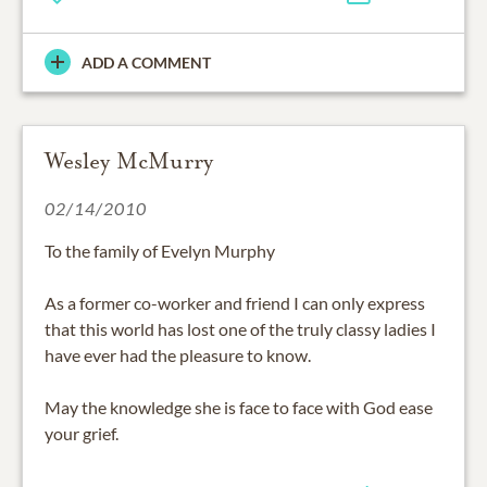
ADD A COMMENT
Wesley McMurry
02/14/2010
To the family of Evelyn Murphy
As a former co-worker and friend I can only express
that this world has lost one of the truly classy ladies I
have ever had the pleasure to know.
May the knowledge she is face to face with God ease
your grief.