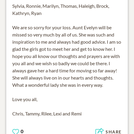
Sylvia, Ronnie, Marilyn, Thomas, Haleigh, Brock,
Kathryn, Ryan
We are so sorry for your loss. Aunt Evelyn will be
missed so very much by all of us. She was such and
inspiration to me and always had good advice. I am so
glad the girls got to meet her and get to know her. I
hope you all know our thoughts and prayers are with
you all and we wish so badly we could be there. I
always gave her a hard time for moving so far away!
She will always live on in our hearts and thoughts.
What a wonderful lady she was in every way.
Love you all,
Chris, Tammy, Rilee, Lexi and Remi
0
SHARE