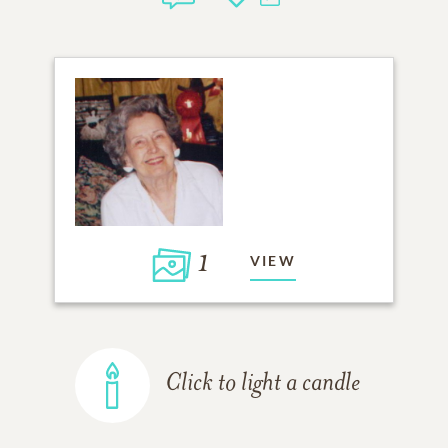
1
VIEW
Click to light a candle