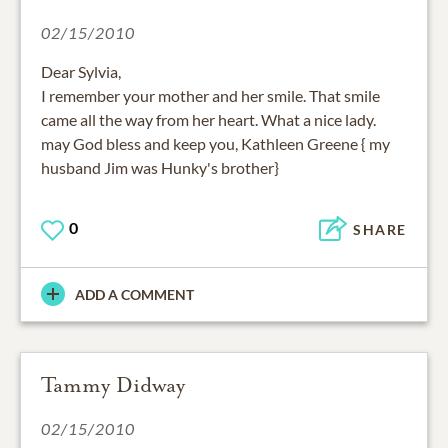
02/15/2010
Dear Sylvia,
I remember your mother and her smile. That smile
came all the way from her heart. What a nice lady.
may God bless and keep you, Kathleen Greene { my
husband Jim was Hunky's brother}
0
SHARE
ADD A COMMENT
Tammy Didway
02/15/2010