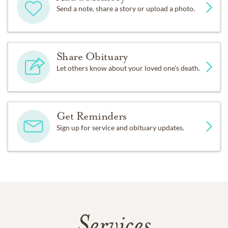
Send a note, share a story or upload a photo.
Share Obituary
Let others know about your loved one's death.
Get Reminders
Sign up for service and obituary updates.
Services