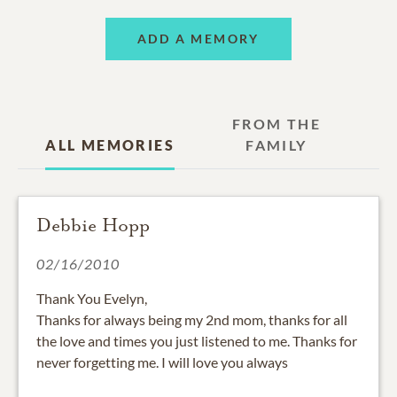
ADD A MEMORY
FROM THE
ALL MEMORIES
FAMILY
Debbie Hopp
02/16/2010
Thank You Evelyn,
Thanks for always being my 2nd mom, thanks for all
the love and times you just listened to me. Thanks for
never forgetting me. I will love you always