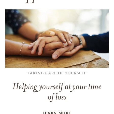
TAKING CARE OF YOURSELF
Helping yourself at your time
of loss
LEARN MORE