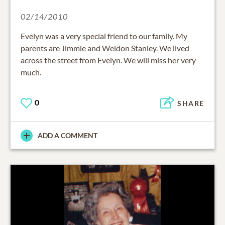
02/14/2010
Evelyn was a very special friend to our family. My
parents are Jimmie and Weldon Stanley. We lived
across the street from Evelyn. We will miss her very
much.
0
SHARE
ADD A COMMENT