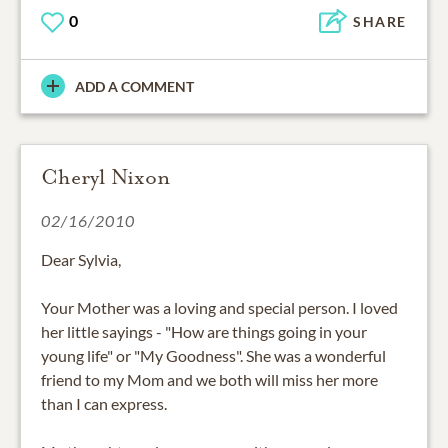
0
SHARE
ADD A COMMENT
Cheryl Nixon
02/16/2010
Dear Sylvia,
Your Mother was a loving and special person. I loved
her little sayings - "How are things going in your
young life" or "My Goodness". She was a wonderful
friend to my Mom and we both will miss her more
than I can express.