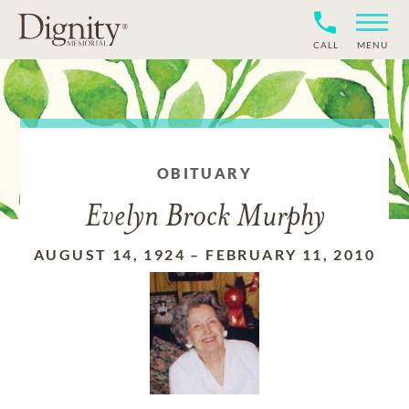
CALL
MENU
OBITUARY
Evelyn Brock Murphy
AUGUST 14, 1924
–
FEBRUARY 11, 2010