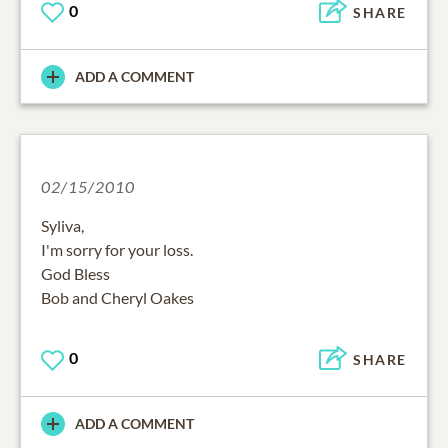
0
SHARE
ADD A COMMENT
02/15/2010
Syliva,
I'm sorry for your loss.
God Bless
Bob and Cheryl Oakes
0
SHARE
ADD A COMMENT