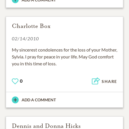
Charlotte Box
02/14/2010
My sincerest condolences for the loss of your Mother,
Sylvia. I pray for peace in your life. May God comfort
you in this time of loss.
0
SHARE
ADD A COMMENT
Dennis and Donna Hicks