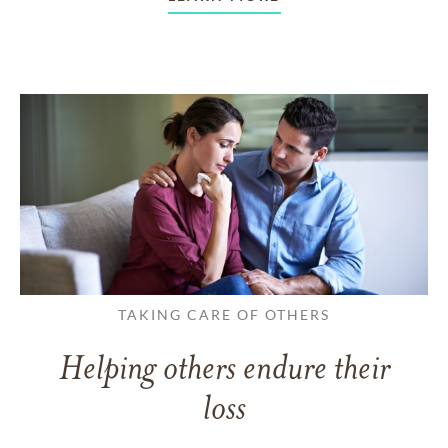
TAKING CARE OF OTHERS
Helping others endure their
loss