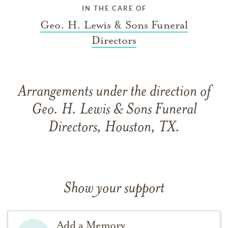
IN THE CARE OF
Geo. H. Lewis & Sons Funeral
Directors
Arrangements under the direction of
Geo. H. Lewis & Sons Funeral
Directors, Houston, TX.
Show your support
Add a Memory