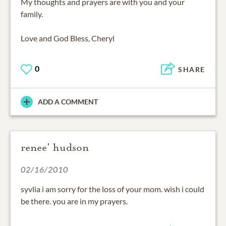
My thoughts and prayers are with you and your
family.
Love and God Bless, Cheryl
0
SHARE
ADD A COMMENT
renee' hudson
02/16/2010
syvlia i am sorry for the loss of your mom. wish i could
be there. you are in my prayers.