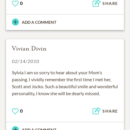
0
SHARE
ADD A COMMENT
Vivian Divin
02/14/2010
Sylvia I am so sorry to hear about your Mom's
passing. I vividly remember the first time I met her,
Scott and Jocko. Such a beautiful smile and wonderful
personality, I know she will be dearly missed.
0
SHARE
ADD A COMMENT