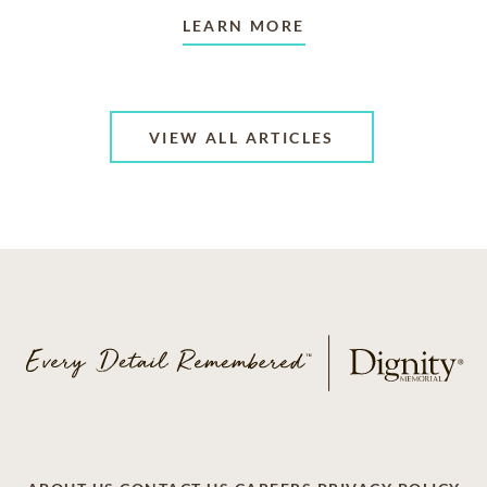
LEARN MORE
VIEW ALL ARTICLES