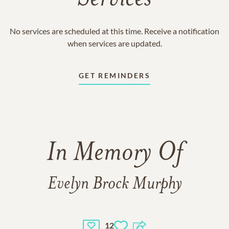
No services are scheduled at this time. Receive a notification
when services are updated.
GET REMINDERS
In Memory Of
Evelyn Brock Murphy
12