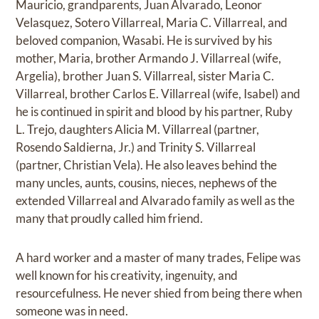
Mauricio, grandparents, Juan Alvarado, Leonor
Velasquez, Sotero Villarreal, Maria C. Villarreal, and
beloved companion, Wasabi. He is survived by his
mother, Maria, brother Armando J. Villarreal (wife,
Argelia), brother Juan S. Villarreal, sister Maria C.
Villarreal, brother Carlos E. Villarreal (wife, Isabel) and
he is continued in spirit and blood by his partner, Ruby
L. Trejo, daughters Alicia M. Villarreal (partner,
Rosendo Saldierna, Jr.) and Trinity S. Villarreal
(partner, Christian Vela). He also leaves behind the
many uncles, aunts, cousins, nieces, nephews of the
extended Villarreal and Alvarado family as well as the
many that proudly called him friend.
A hard worker and a master of many trades, Felipe was
well known for his creativity, ingenuity, and
resourcefulness. He never shied from being there when
someone was in need.