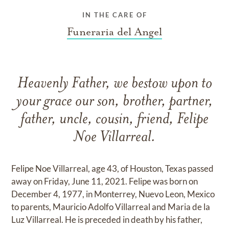
IN THE CARE OF
Funeraria del Angel
Heavenly Father, we bestow upon to
your grace our son, brother, partner,
father, uncle, cousin, friend, Felipe
Noe Villarreal.
Felipe Noe Villarreal, age 43, of Houston, Texas passed
away on Friday, June 11, 2021. Felipe was born on
December 4, 1977, in Monterrey, Nuevo Leon, Mexico
to parents, Mauricio Adolfo Villarreal and Maria de la
Luz Villarreal. He is preceded in death by his father,