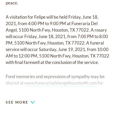
peace.
A visitation for Felipe will be held Friday, June 18,
2021, from 4:00 PM to 9:00 PM at Funeraria Del
Angel, 5100 North Fwy, Houston, TX 77022. A rosary
will occur Friday, June 18, 2021, from 7:00 PM to 8:00
PM, 5100 North Fwy, Houston, TX 77022. A funeral
service will occur Saturday, June 19, 2021, from 10:00
AM to 12:00 PM, 5100 North Fwy, Houston, TX 77022
with final farewell at the conclusion of the service.
Fond memories and expressions of sympathy may be
shared at
www.funerariadelangelhoustonN.com
for
the Villarreal family.
SEE MORE