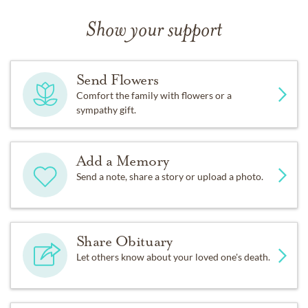
Show your support
Send Flowers
Comfort the family with flowers or a
sympathy gift.
Add a Memory
Send a note, share a story or upload a photo.
Share Obituary
Let others know about your loved one's death.