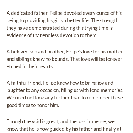
A dedicated father, Felipe devoted every ounce of his
being to providing his girls a better life. The strength
they have demonstrated during this trying time is
evidence of that endless devotion to them.
A beloved son and brother, Felipe’s love for his mother
and siblings knew no bounds. That love will be forever
etched in their hearts.
A faithful friend, Felipe knew how to bring joy and
laughter to any occasion, filling us with fond memories.
We need not look any further than to remember those
good times to honor him.
Though the void is great, and the loss immense, we
know that he is now guided by his father and finally at