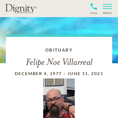
CALL
MENU
OBITUARY
Felipe Noe Villarreal
DECEMBER 4, 1977
–
JUNE 11, 2021