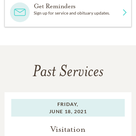
Get Reminders
Sign up for service and obituary updates.
Past Services
FRIDAY,
JUNE 18, 2021
Visitation