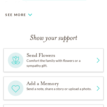
French family.
SEE MORE
Show your support
Send Flowers
Comfort the family with flowers or a
sympathy gift.
Add a Memory
Send a note, share a story or upload a photo.