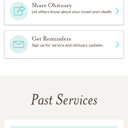
Share Obituary
Let others know about your loved one's death.
Get Reminders
Sign up for service and obituary updates.
Past Services