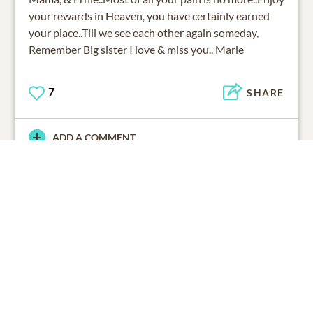
your rewards in Heaven, you have certainly earned
your place..Till we see each other again someday,
Remember Big sister I love & miss you.. Marie
7
SHARE
ADD A COMMENT