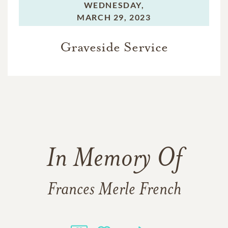
WEDNESDAY,
MARCH 29, 2023
Graveside Service
In Memory Of
Frances Merle French