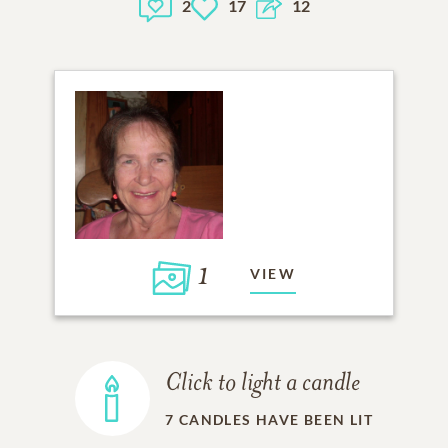
2
17
12
1
VIEW
Click to light a candle
7
CANDLES HAVE BEEN LIT