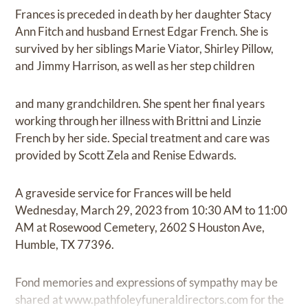
Frances is preceded in death by her daughter Stacy
Ann Fitch and husband Ernest Edgar French. She is
survived by her siblings Marie Viator, Shirley Pillow,
and Jimmy Harrison, as well as her step children
and many grandchildren. She spent her final years
working through her illness with Brittni and Linzie
French by her side. Special treatment and care was
provided by Scott Zela and Renise Edwards.
A graveside service for Frances will be held
Wednesday, March 29, 2023 from 10:30 AM to 11:00
AM at Rosewood Cemetery, 2602 S Houston Ave,
Humble, TX 77396.
Fond memories and expressions of sympathy may be
shared at
www.pathfoleyfuneraldirectors.com
for the