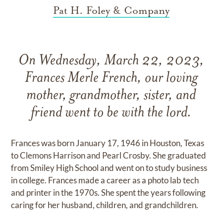
Pat H. Foley & Company
On Wednesday, March 22, 2023,
Frances Merle French, our loving
mother, grandmother, sister, and
friend went to be with the lord.
Frances was born January 17, 1946 in Houston, Texas
to Clemons Harrison and Pearl Crosby. She graduated
from Smiley High School and went on to study business
in college. Frances made a career as a photo lab tech
and printer in the 1970s. She spent the years following
caring for her husband, children, and grandchildren.