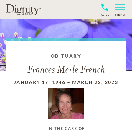
CALL
MENU
OBITUARY
Frances Merle French
JANUARY 17, 1946
–
MARCH 22, 2023
IN THE CARE OF