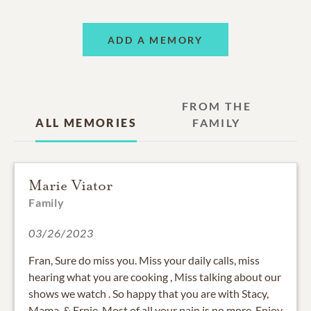
ADD A MEMORY
FROM THE
ALL MEMORIES
FAMILY
Marie Viator
Family
03/26/2023
Fran, Sure do miss you. Miss your daily calls, miss
hearing what you are cooking , Miss talking about our
shows we watch . So happy that you are with Stacy,
Mama, & Ernie..Most of all your pain is no more..Enjoy