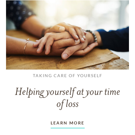
TAKING CARE OF YOURSELF
Helping yourself at your time
of loss
LEARN MORE