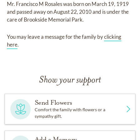
Mr. Francisco M Rosales
was born on
March 19, 1919
and
passed away on
August 22, 2010
and
is under the
care of
Brookside Memorial Park
.
You may leave a message for the family by
clicking
here
.
Show your support
Send Flowers
Comfort the family with flowers or a
sympathy gift.
Add a Memory