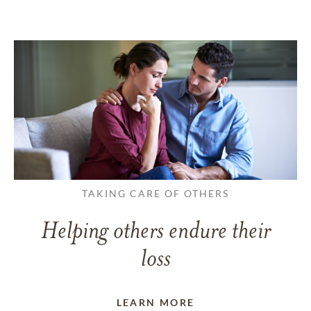
TAKING CARE OF OTHERS
Helping others endure their
loss
LEARN MORE