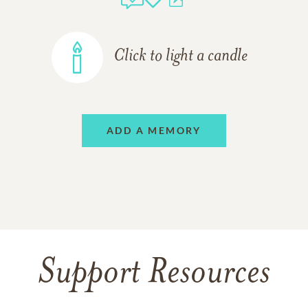
Click to light a candle
ADD A MEMORY
Support Resources