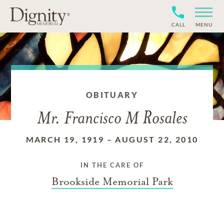
CALL
MENU
OBITUARY
Mr. Francisco M Rosales
MARCH 19, 1919
–
AUGUST 22, 2010
IN THE CARE OF
Brookside Memorial Park