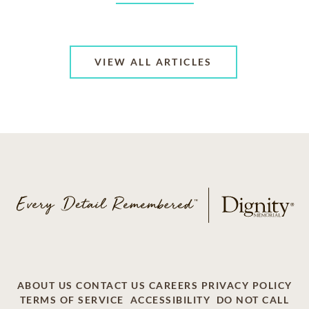
VIEW ALL ARTICLES
ABOUT US
CONTACT US
CAREERS
PRIVACY POLICY
TERMS OF SERVICE
ACCESSIBILITY
DO NOT CALL