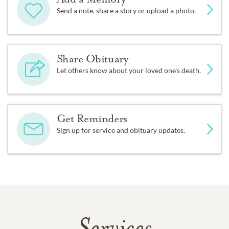
Send a note, share a story or upload a photo.
Share Obituary
Let others know about your loved one's death.
Get Reminders
Sign up for service and obituary updates.