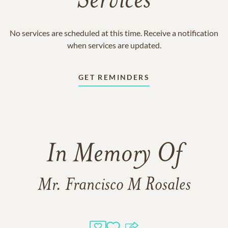
Services
No services are scheduled at this time. Receive a notification
when services are updated.
GET REMINDERS
In Memory Of
Mr. Francisco M Rosales