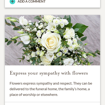
ADD A COMMENT
Express your sympathy with flowers
Flowers express sympathy and respect. They can be
delivered to the funeral home, the family’s home, a
place of worship or elsewhere.