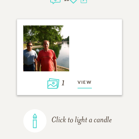
1
VIEW
Click to light a candle