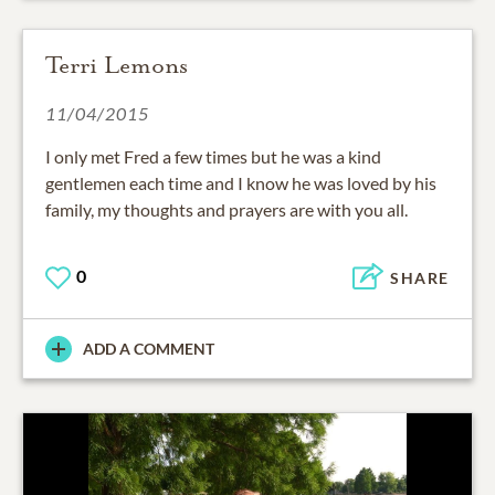
Terri Lemons
11/04/2015
I only met Fred a few times but he was a kind
gentlemen each time and I know he was loved by his
family, my thoughts and prayers are with you all.
0
SHARE
ADD A COMMENT