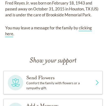
Fred Reyes Jr.
was born on
February 18, 1943
and
passed away on
October 31, 2015 in Houston, TX (US)
and
is under the care of
Brookside Memorial Park
.
You may leave a message for the family by
clicking
here
.
Show your support
Send Flowers
Comfort the family with flowers or a
sympathy gift.
Add a Memory