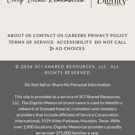
ABOUT US
CONTACT US
CAREERS
PRIVACY POLICY
TERMS OF SERVICE
ACCESSIBILITY
DO NOT CALL
AD CHOICES
© 2026 SCI SHARED RESOURCES, LLC. ALL
RIGHTS RESERVED
Do Not Sell or Share My Personal Information
This site is provided as a service of SCI Shared Resources,
LLC. The Dignity Memorial brand name is used to identify a
network of licensed funeral, cremation and cemetery
providers that include affiliates of Service Corporation
International, 1929 Allen Parkway, Houston, Texas. With
over 1,900 locations, Dignity Memorial providers proudly
serve over 375,000 families a year.