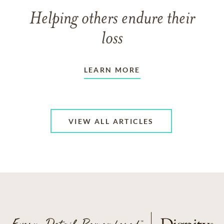
Helping others endure their
loss
LEARN MORE
VIEW ALL ARTICLES