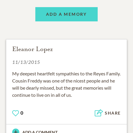
ADD A MEMORY
Eleanor Lopez
11/13/2015
My deepest heartfelt sympathies to the Reyes Family.
Cousin Freddy was one of the nicest people and he
will be dearly missed, but the great memories will
continue to live on in all of us.
0
SHARE
ADD A COMMENT