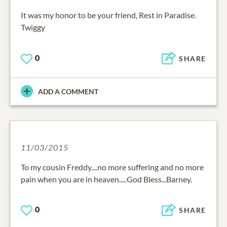
It was my honor to be your friend, Rest in Paradise.
Twiggy
0
SHARE
ADD A COMMENT
11/03/2015
To my cousin Freddy....no more suffering and no more
pain when you are in heaven.....God Bless...Barney.
0
SHARE