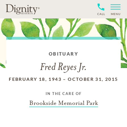
CALL
MENU
OBITUARY
Fred Reyes Jr.
FEBRUARY 18, 1943
–
OCTOBER 31, 2015
IN THE CARE OF
Brookside Memorial Park