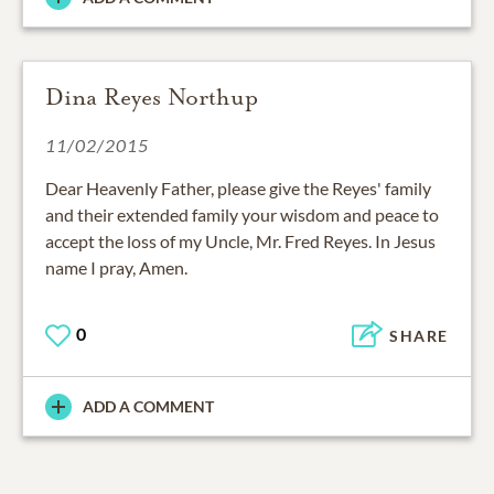
Dina Reyes Northup
11/02/2015
Dear Heavenly Father, please give the Reyes' family
and their extended family your wisdom and peace to
accept the loss of my Uncle, Mr. Fred Reyes. In Jesus
name I pray, Amen.
0
SHARE
ADD A COMMENT