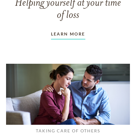
Helping yourself at your time
of loss
LEARN MORE
TAKING CARE OF OTHERS