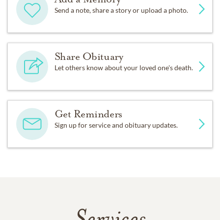
Send a note, share a story or upload a photo.
Share Obituary
Let others know about your loved one's death.
Get Reminders
Sign up for service and obituary updates.