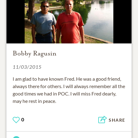
Bobby Ragusin
11/03/2015
I am glad to have known Fred. He was a good friend,
always there for others. I will always remember all the
good times we had in POC. I will miss Fred dearly,
may he rest in peace.
0
SHARE