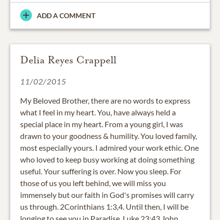
ADD A COMMENT
Delia Reyes Crappell
11/02/2015
My Beloved Brother, there are no words to express
what I feel in my heart. You, have always held a
special place in my heart. From a young girl, I was
drawn to your goodness & humility. You loved family,
most especially yours. I admired your work ethic. One
who loved to keep busy working at doing something
useful. Your suffering is over. Now you sleep. For
those of us you left behind, we will miss you
immensely but our faith in God's promises will carry
us through. 2Corinthians 1:3,4. Until then, I will be
longing to see you in Paradise. Luke 23:43 John