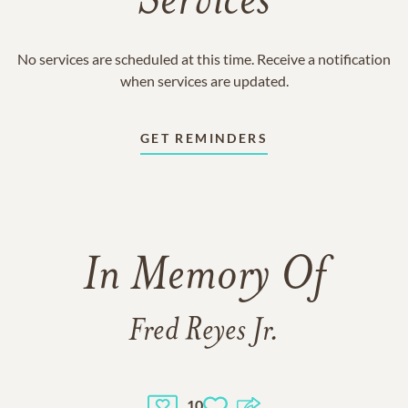
Services
No services are scheduled at this time. Receive a notification
when services are updated.
GET REMINDERS
In Memory Of
Fred Reyes Jr.
10