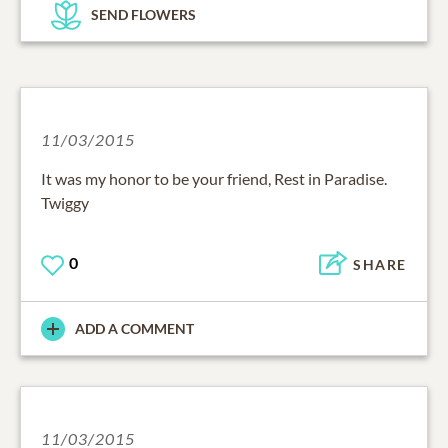
SEND FLOWERS
11/03/2015
It was my honor to be your friend, Rest in Paradise.
Twiggy
0
SHARE
ADD A COMMENT
11/03/2015