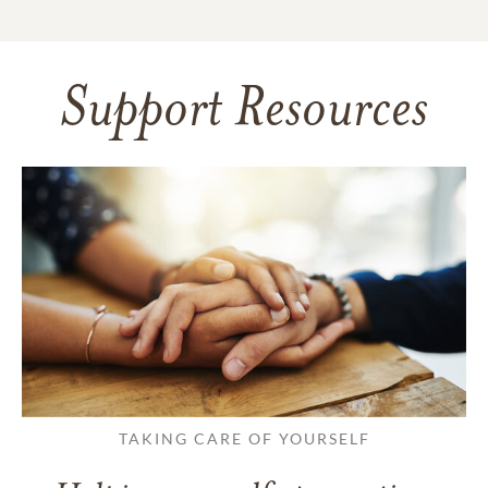
Support Resources
TAKING CARE OF YOURSELF