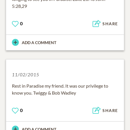
5:28,29
0
SHARE
ADD A COMMENT
11/02/2015
Rest in Paradise my friend. It was our privilege to
know you. Twiggy & Bob Wadley
0
SHARE
ADD A COMMENT