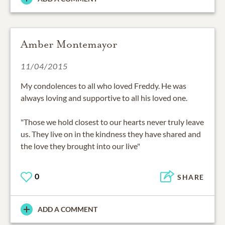
Amber Montemayor
11/04/2015
My condolences to all who loved Freddy. He was
always loving and supportive to all his loved one.
"Those we hold closest to our hearts never truly leave
us. They live on in the kindness they have shared and
the love they brought into our live"
0
SHARE
ADD A COMMENT