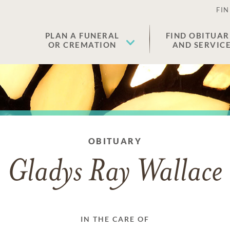
FIN
PLAN A FUNERAL
FIND OBITUAR
OR CREMATION
AND SERVIC
OBITUARY
Gladys Ray Wallace
IN THE CARE OF