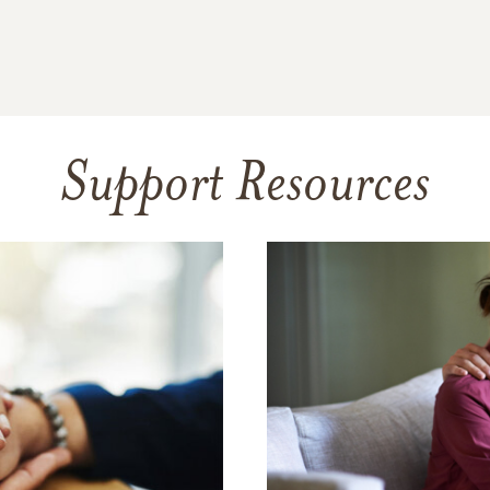
Support Resources