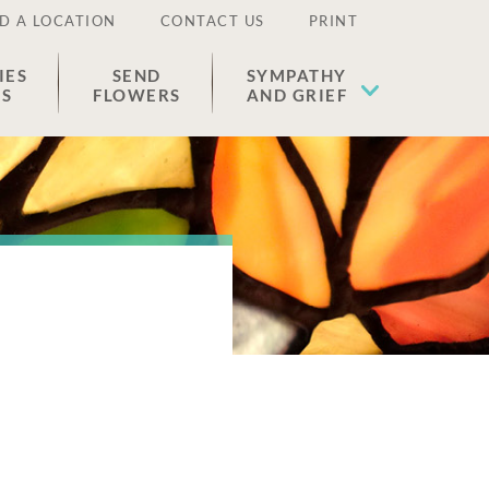
D A LOCATION
CONTACT US
PRINT
IES
SEND
SYMPATHY
ES
FLOWERS
AND GRIEF