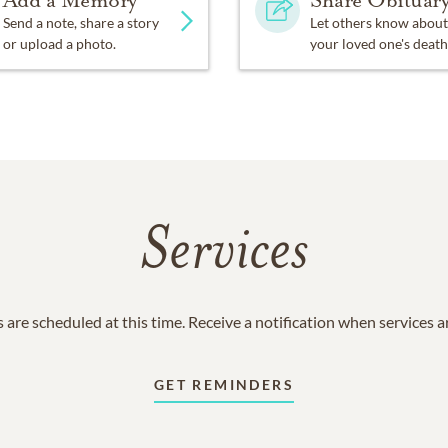
Add a Memory
Share Obituar
Send a note, share a story
Let others know about
or upload a photo.
your loved one's death
Services
 are scheduled at this time. Receive a notification when services 
GET REMINDERS