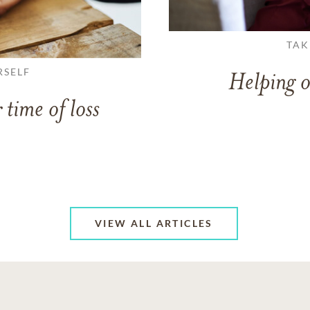
TAK
RSELF
Helping o
 time of loss
VIEW ALL ARTICLES