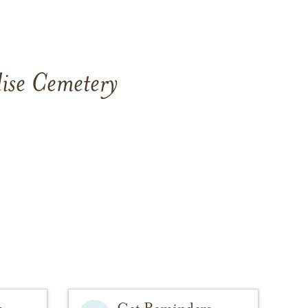
ise Cemetery