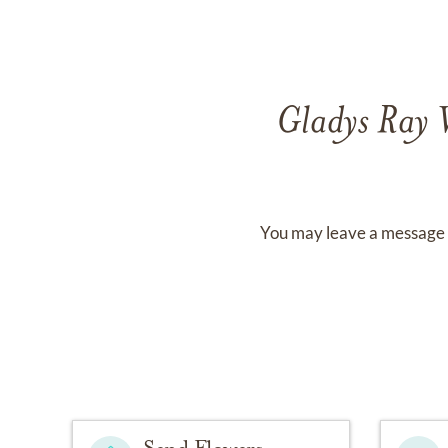
Gladys Ray 
You may leave a message 