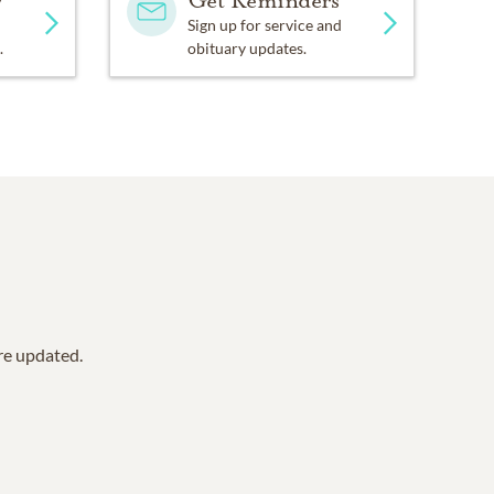
y
Get Reminders
Sign up for service and
.
obituary updates.
are updated.