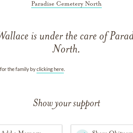
Paradise Cemetery North
Wallace
is under the care of
Parad
North
.
for the family by
clicking here
.
Show your support