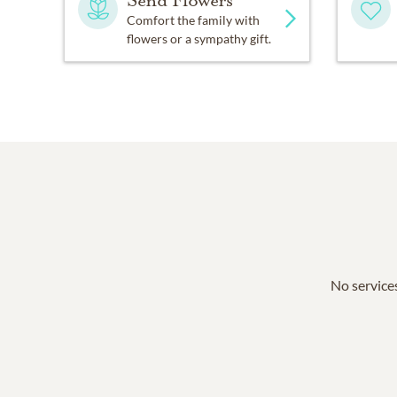
Send Flowers
Comfort the family with
flowers or a sympathy gift.
No services