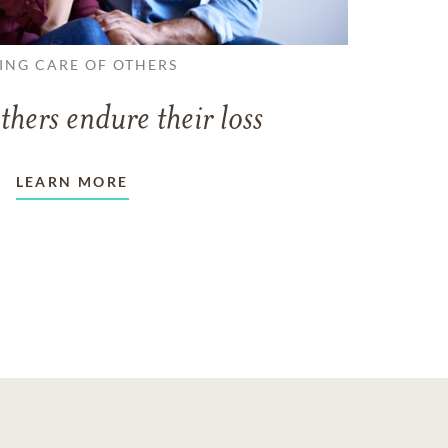
ING CARE OF OTHERS
thers endure their loss
LEARN MORE