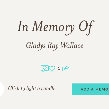
In Memory Of
Gladys Ray Wallace
1
Click to light a candle
ADD A MEMO