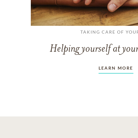
TAKING CARE OF YOU
Helping yourself at your
LEARN MORE