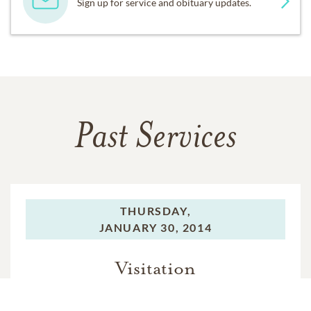
Sign up for service and obituary updates.
Past Services
THURSDAY,
JANUARY 30, 2014
Visitation