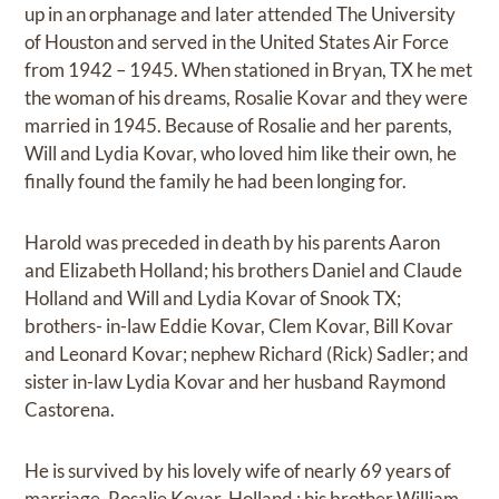
up in an orphanage and later attended The University
of Houston and served in the United States Air Force
from 1942 – 1945. When stationed in Bryan, TX he met
the woman of his dreams, Rosalie Kovar and they were
married in 1945. Because of Rosalie and her parents,
Will and Lydia Kovar, who loved him like their own, he
finally found the family he had been longing for.
Harold was preceded in death by his parents Aaron
and Elizabeth Holland; his brothers Daniel and Claude
Holland and Will and Lydia Kovar of Snook TX;
brothers- in-law Eddie Kovar, Clem Kovar, Bill Kovar
and Leonard Kovar; nephew Richard (Rick) Sadler; and
sister in-law Lydia Kovar and her husband Raymond
Castorena.
He is survived by his lovely wife of nearly 69 years of
marriage, Rosalie Kovar-Holland ; his brother William