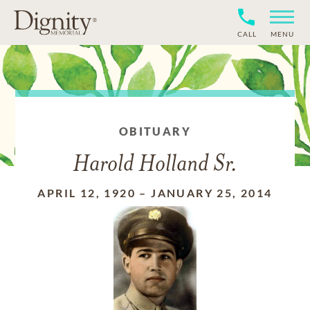
CALL
MENU
OBITUARY
Harold Holland Sr.
APRIL 12, 1920
–
JANUARY 25, 2014