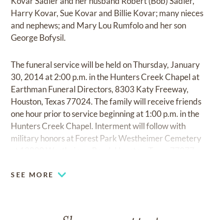
Kovar Sadler and her husband Robert (Bob) Sadler,
Harry Kovar, Sue Kovar and Billie Kovar; many nieces
and nephews; and Mary Lou Rumfolo and her son
George Bofysil.
The funeral service will be held on Thursday, January
30, 2014 at 2:00 p.m. in the Hunters Creek Chapel at
Earthman Funeral Directors, 8303 Katy Freeway,
Houston, Texas 77024. The family will receive friends
one hour prior to service beginning at 1:00 p.m. in the
Hunters Creek Chapel. Interment will follow with
military honors at Forest Park Westheimer Cemetery
at 12800 Westheimer Road, Houston, Texas 77077.
SEE MORE