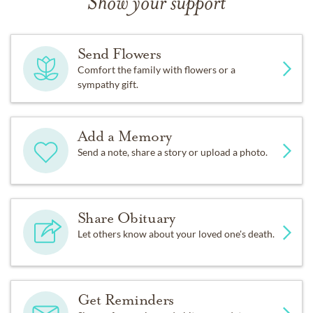
Show your support
Send Flowers
Comfort the family with flowers or a
sympathy gift.
Add a Memory
Send a note, share a story or upload a photo.
Share Obituary
Let others know about your loved one's death.
Get Reminders