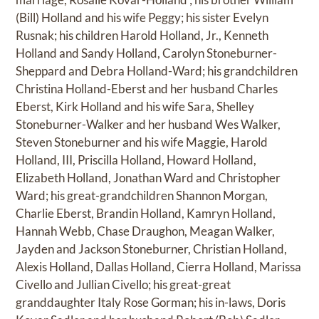
(Bill) Holland and his wife Peggy; his sister Evelyn
Rusnak; his children Harold Holland, Jr., Kenneth
Holland and Sandy Holland, Carolyn Stoneburner-
Sheppard and Debra Holland-Ward; his grandchildren
Christina Holland-Eberst and her husband Charles
Eberst, Kirk Holland and his wife Sara, Shelley
Stoneburner-Walker and her husband Wes Walker,
Steven Stoneburner and his wife Maggie, Harold
Holland, III, Priscilla Holland, Howard Holland,
Elizabeth Holland, Jonathan Ward and Christopher
Ward; his great-grandchildren Shannon Morgan,
Charlie Eberst, Brandin Holland, Kamryn Holland,
Hannah Webb, Chase Draughon, Meagan Walker,
Jayden and Jackson Stoneburner, Christian Holland,
Alexis Holland, Dallas Holland, Cierra Holland, Marissa
Civello and Jullian Civello; his great-great
granddaughter Italy Rose Gorman; his in-laws, Doris