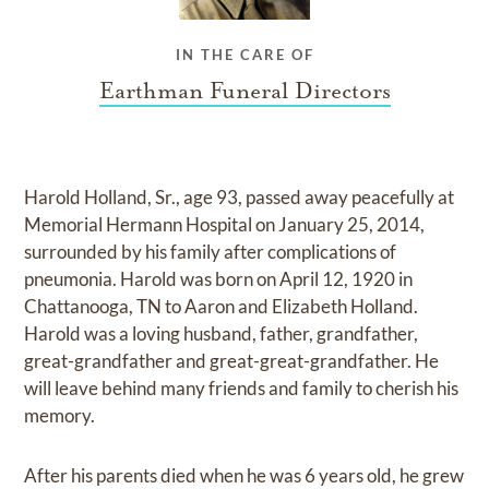
IN THE CARE OF
Earthman Funeral Directors
Harold Holland, Sr., age 93, passed away peacefully at
Memorial Hermann Hospital on January 25, 2014,
surrounded by his family after complications of
pneumonia. Harold was born on April 12, 1920 in
Chattanooga, TN to Aaron and Elizabeth Holland.
Harold was a loving husband, father, grandfather,
great-grandfather and great-great-grandfather. He
will leave behind many friends and family to cherish his
memory.
After his parents died when he was 6 years old, he grew