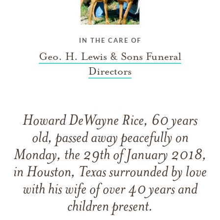
IN THE CARE OF
Geo. H. Lewis & Sons Funeral
Directors
Howard DeWayne Rice, 60 years
old, passed away peacefully on
Monday, the 29th of January 2018,
in Houston, Texas surrounded by love
with his wife of over 40 years and
children present.