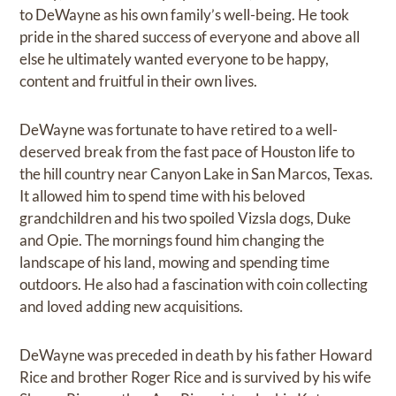
to DeWayne as his own family’s well-being. He took
pride in the shared success of everyone and above all
else he ultimately wanted everyone to be happy,
content and fruitful in their own lives.
DeWayne was fortunate to have retired to a well-
deserved break from the fast pace of Houston life to
the hill country near Canyon Lake in San Marcos, Texas.
It allowed him to spend time with his beloved
grandchildren and his two spoiled Vizsla dogs, Duke
and Opie. The mornings found him changing the
landscape of his land, mowing and spending time
outdoors. He also had a fascination with coin collecting
and loved adding new acquisitions.
DeWayne was preceded in death by his father Howard
Rice and brother Roger Rice and is survived by his wife