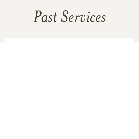
Past Services
SUNDAY,
FEBRUARY 04, 2018
Memorial Service