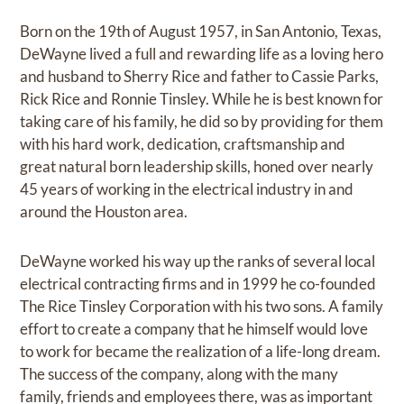
Born on the 19th of August 1957, in San Antonio, Texas,
DeWayne lived a full and rewarding life as a loving hero
and husband to Sherry Rice and father to Cassie Parks,
Rick Rice and Ronnie Tinsley. While he is best known for
taking care of his family, he did so by providing for them
with his hard work, dedication, craftsmanship and
great natural born leadership skills, honed over nearly
45 years of working in the electrical industry in and
around the Houston area.
DeWayne worked his way up the ranks of several local
electrical contracting firms and in 1999 he co-founded
The Rice Tinsley Corporation with his two sons. A family
effort to create a company that he himself would love
to work for became the realization of a life-long dream.
The success of the company, along with the many
family, friends and employees there, was as important