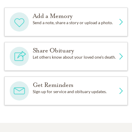
Add a Memory
Send a note, share a story or upload a photo.
Share Obituary
Let others know about your loved one's death.
Get Reminders
Sign up for service and obituary updates.