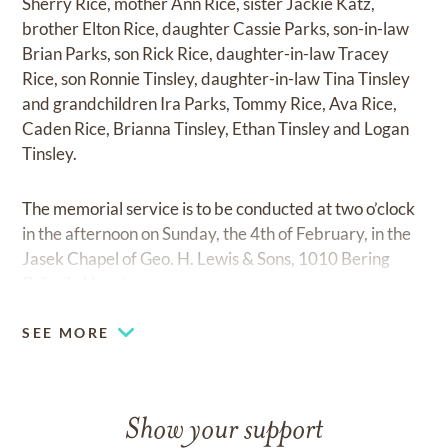
Sherry Rice, mother Ann Rice, sister Jackie Katz,
brother Elton Rice, daughter Cassie Parks, son-in-law
Brian Parks, son Rick Rice, daughter-in-law Tracey
Rice, son Ronnie Tinsley, daughter-in-law Tina Tinsley
and grandchildren Ira Parks, Tommy Rice, Ava Rice,
Caden Rice, Brianna Tinsley, Ethan Tinsley and Logan
Tinsley.
The memorial service is to be conducted at two o’clock
in the afternoon on Sunday, the 4th of February, in the
Jasek Chapel of Geo. H. Lewis & Sons, 1010 Bering
Drive in Houston.
SEE MORE
Show your support