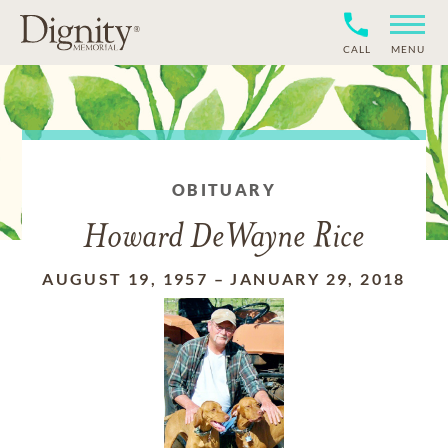
CALL
MENU
OBITUARY
Howard DeWayne Rice
AUGUST 19, 1957
–
JANUARY 29, 2018