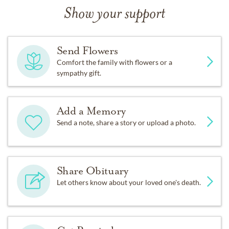
Show your support
Send Flowers
Comfort the family with flowers or a
sympathy gift.
Add a Memory
Send a note, share a story or upload a photo.
Share Obituary
Let others know about your loved one's death.