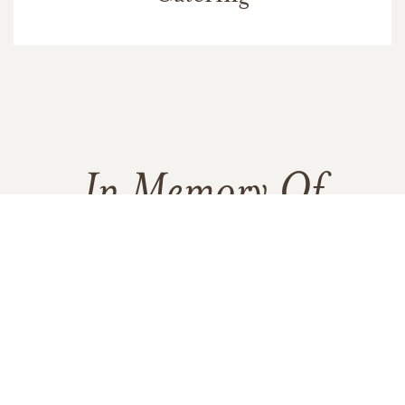
In Memory Of
James Paul Miglio
30
32
3