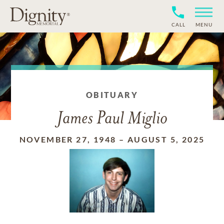
CALL
MENU
OBITUARY
James Paul Miglio
NOVEMBER 27, 1948
–
AUGUST 5, 2025