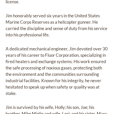
license.
Jim honorably served six years in the United States
Marine Corps Reserves as a helicopter gunner. He
carried the discipline and sense of duty from his service
into his professional life.
A dedicated mechanical engineer, Jim devoted over 30
years of his career to Fluor Corporation, specializing in
fired heaters and exchange systems. His work ensured
the safe processing of noxious gases, protecting both
the environment and the communities surrounding
industrial facilities. Known for his integrity, he never
hesitated to speak up when safety or quality was at
stake.
Jim is survived by his wife, Holly; his son, Joe; his
brother, Mike Miglio and wife, Lori; and his sister, Mary