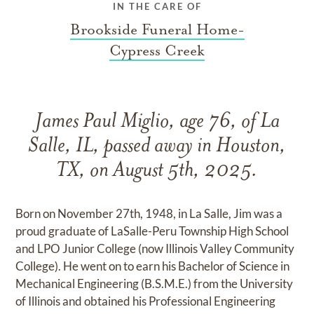
IN THE CARE OF
Brookside Funeral Home-
Cypress Creek
James Paul Miglio, age 76, of La
Salle, IL, passed away in Houston,
TX, on August 5th, 2025.
Born on November 27th, 1948, in La Salle, Jim was a
proud graduate of LaSalle-Peru Township High School
and LPO Junior College (now Illinois Valley Community
College). He went on to earn his Bachelor of Science in
Mechanical Engineering (B.S.M.E.) from the University
of Illinois and obtained his Professional Engineering