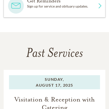
Get Reminders
Sign up for service and obituary updates.
Past Services
SUNDAY,
AUGUST 17, 2025
Visitation & Reception with
Catering