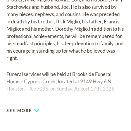
Stachowicz and husband, Joe. He is also survived by
many nieces, nephews, and cousins. He was preceded
in death by his brother, Rick Miglio; his father, Francis
Miglio; and his mother, Dorothy Miglio.In addition to his
professional achievements, he will be remembered for
his steadfast principles, his deep devotion to family, and
his courage in standing up for what he believed was
right.
Funeral services will be held at Brookside Funeral
Home – Cypress Creek, located at 9149 Hwy 6 N,
Houston, TX 77095, on Sunday, August 17th, 2025,
from 5:00 – 8:00 PM.
SEE MORE