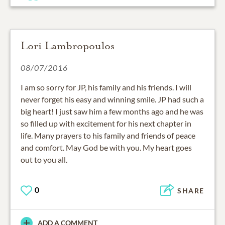
Lori Lambropoulos
08/07/2016
I am so sorry for JP, his family and his friends. I will
never forget his easy and winning smile. JP had such a
big heart! I just saw him a few months ago and he was
so filled up with excitement for his next chapter in
life. Many prayers to his family and friends of peace
and comfort. May God be with you. My heart goes
out to you all.
0
SHARE
ADD A COMMENT