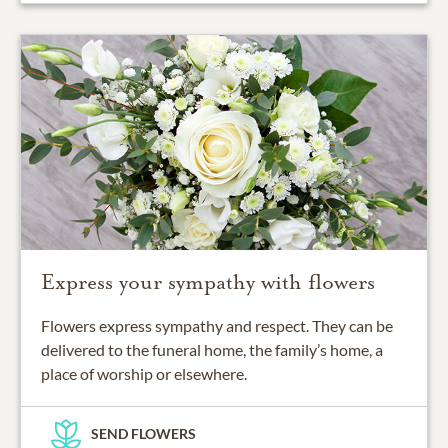
Express your sympathy with flowers
Flowers express sympathy and respect. They can be
delivered to the funeral home, the family’s home, a
place of worship or elsewhere.
SEND FLOWERS