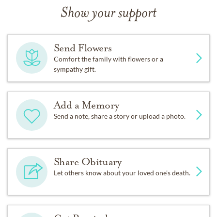
Show your support
Send Flowers
Comfort the family with flowers or a
sympathy gift.
Add a Memory
Send a note, share a story or upload a photo.
Share Obituary
Let others know about your loved one's death.