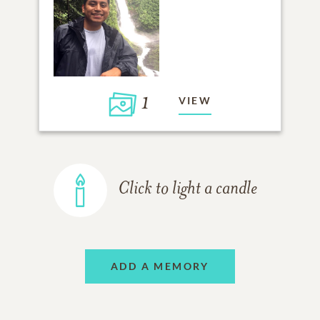
1
VIEW
Click to light a candle
ADD A MEMORY