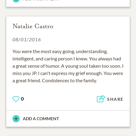
Natalie Castro
08/01/2016
You were the most easy going, understanding,
intelligent, and caring person I knew. You always had
a great sense of humor. A young soul taken too soon. I
miss you JP. I can't express my grief enough. You were
a great friend. Condolences to the family.
0
SHARE
ADD A COMMENT