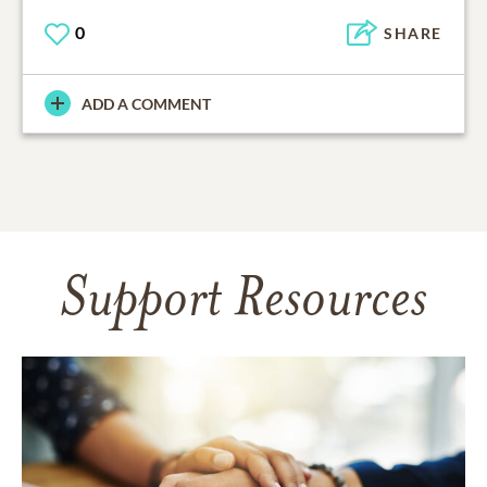
0
SHARE
ADD A COMMENT
Support Resources