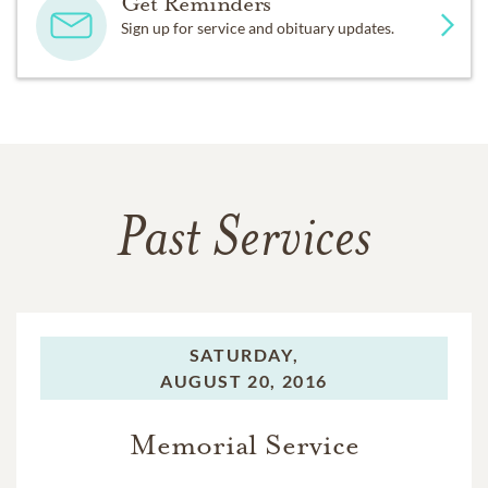
Get Reminders
Sign up for service and obituary updates.
Past Services
SATURDAY,
AUGUST 20, 2016
Memorial Service