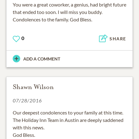
You were a great coworker, a genius, had bright future
that ended too soon. I will miss you buddy.
Condolences to the family. God Bless.
0
SHARE
ADD A COMMENT
Shawn Wilson
07/28/2016
Our deepest condolences to your family at this time.
The Holiday Inn Team in Austin are deeply saddened
with this news.
God Bless.