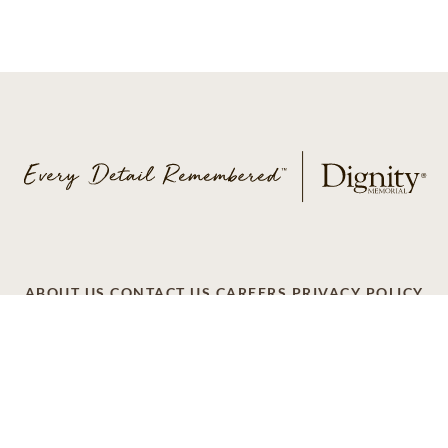
ABOUT US
CONTACT US
CAREERS
PRIVACY POLICY
TERMS OF SERVICE
ACCESSIBILITY
DO NOT CALL
AD CHOICES
© 2026 SCI SHARED RESOURCES, LLC. ALL
RIGHTS RESERVED