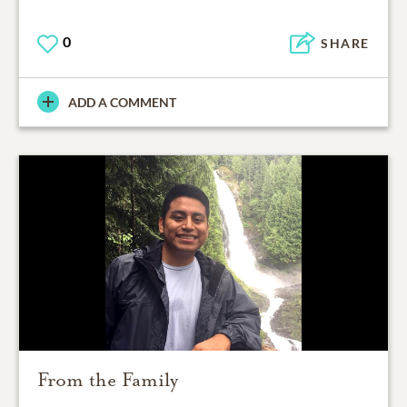
0
SHARE
ADD A COMMENT
From the Family