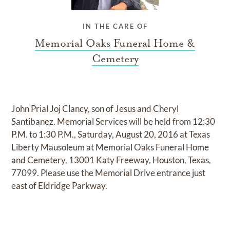
IN THE CARE OF
Memorial Oaks Funeral Home &
Cemetery
John Prial Joj Clancy, son of Jesus and Cheryl
Santibanez. Memorial Services will be held from 12:30
P.M. to 1:30 P.M., Saturday, August 20, 2016 at Texas
Liberty Mausoleum at Memorial Oaks Funeral Home
and Cemetery, 13001 Katy Freeway, Houston, Texas,
77099. Please use the Memorial Drive entrance just
east of Eldridge Parkway.