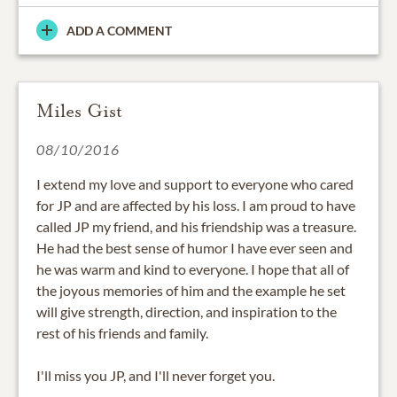
ADD A COMMENT
Miles Gist
08/10/2016
I extend my love and support to everyone who cared
for JP and are affected by his loss. I am proud to have
called JP my friend, and his friendship was a treasure.
He had the best sense of humor I have ever seen and
he was warm and kind to everyone. I hope that all of
the joyous memories of him and the example he set
will give strength, direction, and inspiration to the
rest of his friends and family.
I'll miss you JP, and I'll never forget you.