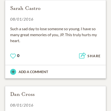
Sarah Castro
08/01/2016
Such a sad day to lose someone so young. I have so
many great memories of you, JP. This truly hurts my
heart.
0
SHARE
ADD A COMMENT
Dan Cross
08/01/2016