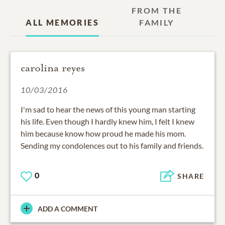
FROM THE
ALL MEMORIES
FAMILY
carolina reyes
10/03/2016
I'm sad to hear the news of this young man starting
his life. Even though I hardly knew him, I felt I knew
him because know how proud he made his mom.
Sending my condolences out to his family and friends.
0
SHARE
ADD A COMMENT