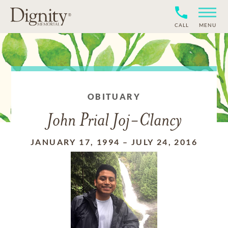
CALL
MENU
OBITUARY
John Prial Joj-Clancy
JANUARY 17, 1994
–
JULY 24, 2016