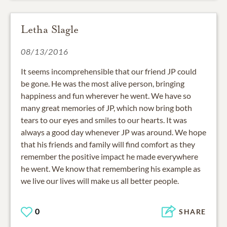
Letha Slagle
08/13/2016
It seems incomprehensible that our friend JP could
be gone. He was the most alive person, bringing
happiness and fun wherever he went. We have so
many great memories of JP, which now bring both
tears to our eyes and smiles to our hearts. It was
always a good day whenever JP was around. We hope
that his friends and family will find comfort as they
remember the positive impact he made everywhere
he went. We know that remembering his example as
we live our lives will make us all better people.
0
SHARE