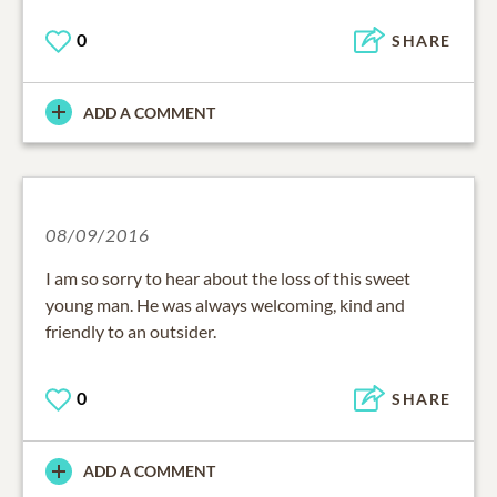
0
SHARE
ADD A COMMENT
08/09/2016
I am so sorry to hear about the loss of this sweet
young man. He was always welcoming, kind and
friendly to an outsider.
0
SHARE
ADD A COMMENT