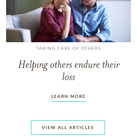
TAKING CARE OF OTHERS
Helping others endure their
loss
LEARN MORE
VIEW ALL ARTICLES