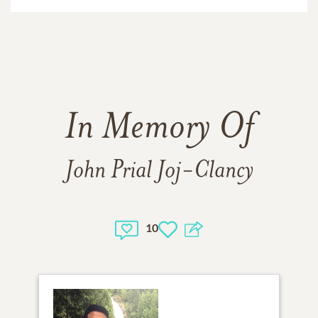
In Memory Of
John Prial Joj-Clancy
10