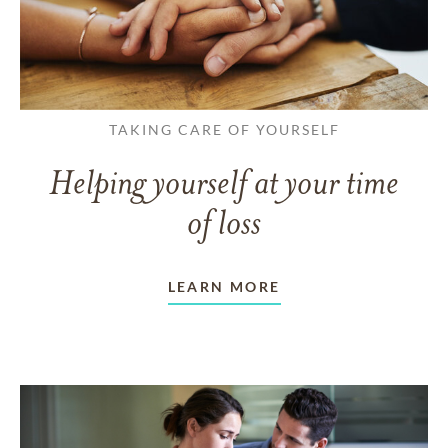
TAKING CARE OF YOURSELF
Helping yourself at your time
of loss
LEARN MORE