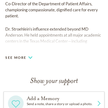
Co-Director of the Department of Patient Affairs,
championing compassionate, dignified care for every
patient.
Dr. Stroehlein’s influence extended beyond MD
Anderson. He held appointments at all major academic
centers in the Texas Medical Center—including
Houston Methodist Hospital, where he oversaw the
Endoscopy Department. Across institutions, his focus
SEE MORE
remained the same: to elevate standards of care and
shape the future of clinical practice.
His impact on academic medicine was equally
Show your support
profound. A passionate teacher and visionary, he
organized the first three international conferences on
colon cancer in the 1980s and co-edited the seminal
Add a Memory
textbook Gastrointestinal Cancer in 1981. He launched
Send a note, share a story or upload a photo.