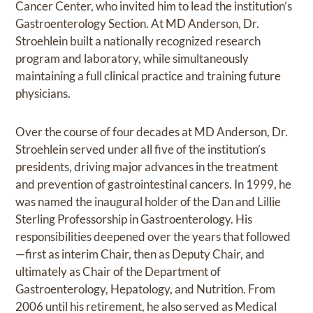
Cancer Center, who invited him to lead the institution’s
Gastroenterology Section. At MD Anderson, Dr.
Stroehlein built a nationally recognized research
program and laboratory, while simultaneously
maintaining a full clinical practice and training future
physicians.
Over the course of four decades at MD Anderson, Dr.
Stroehlein served under all five of the institution’s
presidents, driving major advances in the treatment
and prevention of gastrointestinal cancers. In 1999, he
was named the inaugural holder of the Dan and Lillie
Sterling Professorship in Gastroenterology. His
responsibilities deepened over the years that followed
—first as interim Chair, then as Deputy Chair, and
ultimately as Chair of the Department of
Gastroenterology, Hepatology, and Nutrition. From
2006 until his retirement, he also served as Medical