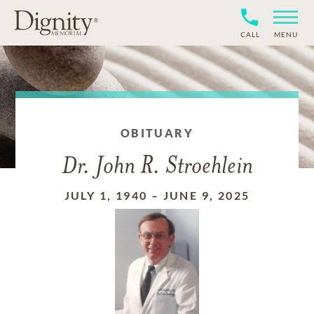
CALL
MENU
OBITUARY
Dr. John R. Stroehlein
JULY 1, 1940
–
JUNE 9, 2025