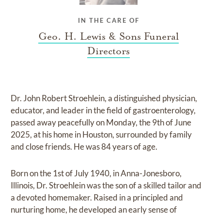
IN THE CARE OF
Geo. H. Lewis & Sons Funeral
Directors
Dr. John Robert Stroehlein, a distinguished physician,
educator, and leader in the field of gastroenterology,
passed away peacefully on Monday, the 9th of June
2025, at his home in Houston, surrounded by family
and close friends. He was 84 years of age.
Born on the 1st of July 1940, in Anna-Jonesboro,
Illinois, Dr. Stroehlein was the son of a skilled tailor and
a devoted homemaker. Raised in a principled and
nurturing home, he developed an early sense of