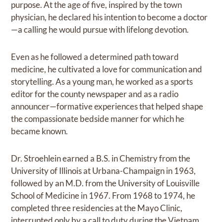
purpose. At the age of five, inspired by the town
physician, he declared his intention to become a doctor
—a calling he would pursue with lifelong devotion.
Even as he followed a determined path toward
medicine, he cultivated a love for communication and
storytelling. As a young man, he worked as a sports
editor for the county newspaper and as a radio
announcer—formative experiences that helped shape
the compassionate bedside manner for which he
became known.
Dr. Stroehlein earned a B.S. in Chemistry from the
University of Illinois at Urbana-Champaign in 1963,
followed by an M.D. from the University of Louisville
School of Medicine in 1967. From 1968 to 1974, he
completed three residencies at the Mayo Clinic,
interrupted only by a call to duty during the Vietnam