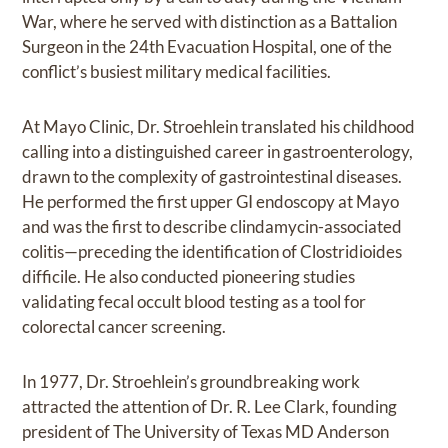
War, where he served with distinction as a Battalion
Surgeon in the 24th Evacuation Hospital, one of the
conflict’s busiest military medical facilities.
At Mayo Clinic, Dr. Stroehlein translated his childhood
calling into a distinguished career in gastroenterology,
drawn to the complexity of gastrointestinal diseases.
He performed the first upper GI endoscopy at Mayo
and was the first to describe clindamycin-associated
colitis—preceding the identification of Clostridioides
difficile. He also conducted pioneering studies
validating fecal occult blood testing as a tool for
colorectal cancer screening.
In 1977, Dr. Stroehlein’s groundbreaking work
attracted the attention of Dr. R. Lee Clark, founding
president of The University of Texas MD Anderson