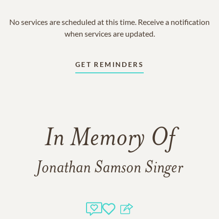
No services are scheduled at this time. Receive a notification
when services are updated.
GET REMINDERS
In Memory Of
Jonathan Samson Singer