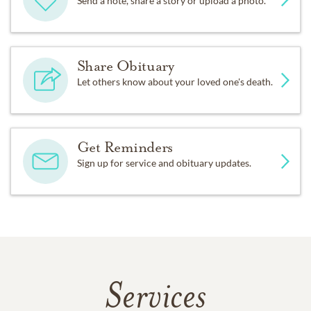
Send a note, share a story or upload a photo.
Share Obituary
Let others know about your loved one's death.
Get Reminders
Sign up for service and obituary updates.
Services