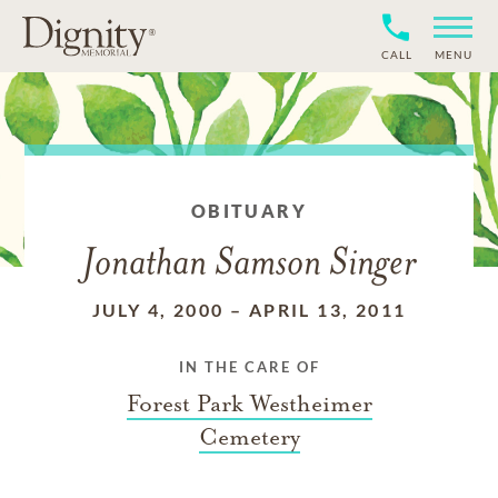
CALL
MENU
OBITUARY
Jonathan Samson Singer
JULY 4, 2000
–
APRIL 13, 2011
IN THE CARE OF
Forest Park Westheimer
Cemetery