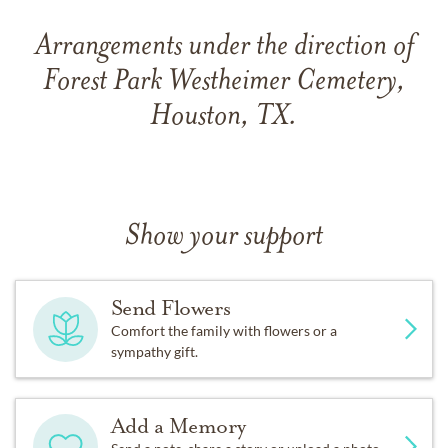
Arrangements under the direction of
Forest Park Westheimer Cemetery,
Houston, TX.
Show your support
Send Flowers
Comfort the family with flowers or a
sympathy gift.
Add a Memory