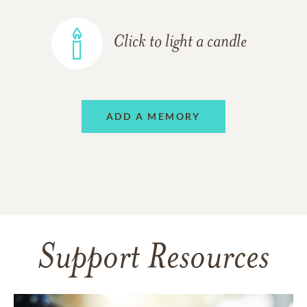
Click to light a candle
ADD A MEMORY
Support Resources