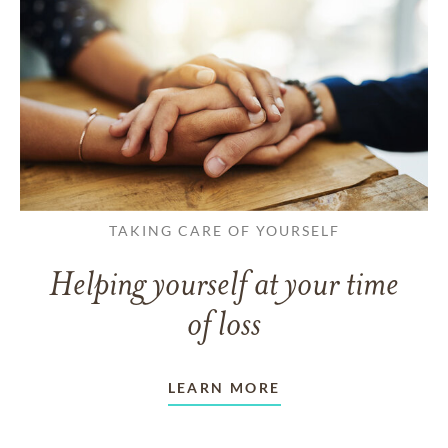
TAKING CARE OF YOURSELF
Helping yourself at your time
of loss
LEARN MORE