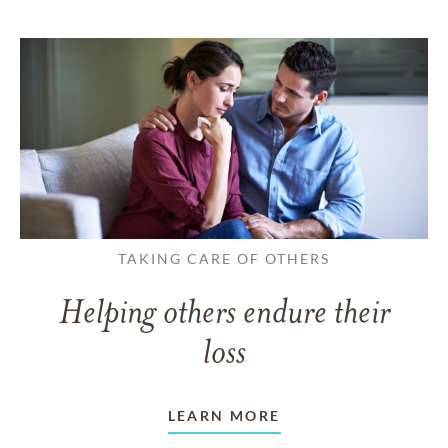
TAKING CARE OF OTHERS
Helping others endure their
loss
LEARN MORE