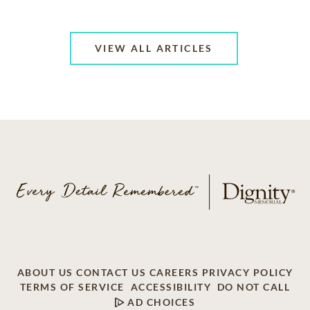
VIEW ALL ARTICLES
ABOUT US
CONTACT US
CAREERS
PRIVACY POLICY
TERMS OF SERVICE
ACCESSIBILITY
DO NOT CALL
AD CHOICES