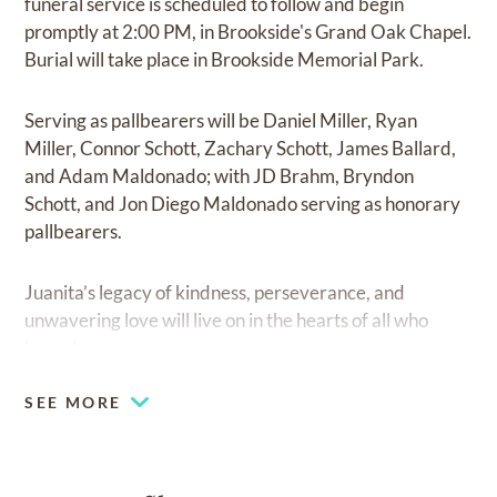
funeral service is scheduled to follow and begin
promptly at 2:00 PM, in Brookside's Grand Oak Chapel.
Burial will take place in Brookside Memorial Park.
Serving as pallbearers will be Daniel Miller, Ryan
Miller, Connor Schott, Zachary Schott, James Ballard,
and Adam Maldonado; with JD Brahm, Bryndon
Schott, and Jon Diego Maldonado serving as honorary
pallbearers.
Juanita’s legacy of kindness, perseverance, and
unwavering love will live on in the hearts of all who
knew her.
SEE MORE