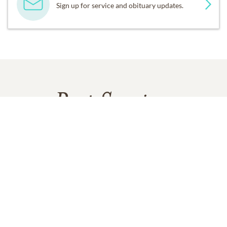
Sign up for service and obituary updates.
Past Services
MONDAY,
JUNE 30, 2025
Visitation