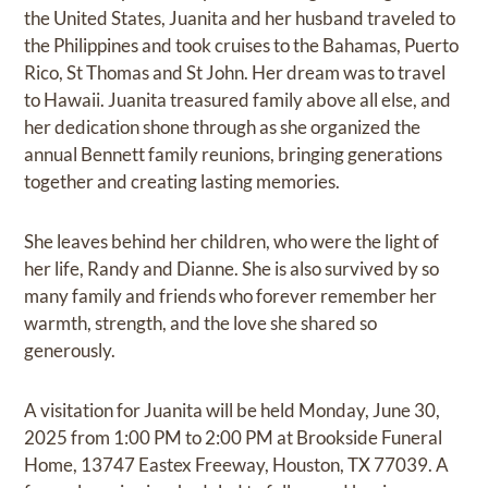
the United States, Juanita and her husband traveled to
the Philippines and took cruises to the Bahamas, Puerto
Rico, St Thomas and St John. Her dream was to travel
to Hawaii. Juanita treasured family above all else, and
her dedication shone through as she organized the
annual Bennett family reunions, bringing generations
together and creating lasting memories.
She leaves behind her children, who were the light of
her life, Randy and Dianne. She is also survived by so
many family and friends who forever remember her
warmth, strength, and the love she shared so
generously.
A visitation for Juanita will be held Monday, June 30,
2025 from 1:00 PM to 2:00 PM at Brookside Funeral
Home, 13747 Eastex Freeway, Houston, TX 77039. A