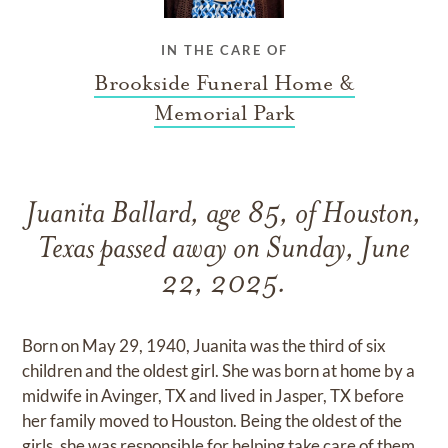
IN THE CARE OF
Brookside Funeral Home &
Memorial Park
Juanita Ballard, age 85, of Houston,
Texas passed away on Sunday, June
22, 2025.
Born on May 29, 1940, Juanita was the third of six
children and the oldest girl. She was born at home by a
midwife in Avinger, TX and lived in Jasper, TX before
her family moved to Houston. Being the oldest of the
girls, she was responsible for helping take care of them,