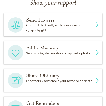
Show your support
Send Flowers
Comfort the family with flowers or a
sympathy gift.
Add a Memory
Send a note, share a story or upload a photo.
Share Obituary
Let others know about your loved one's death.
Get Reminders