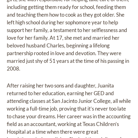
including getting them ready for school, feeding them
and teaching them how to cook as they got older. She
left high school during her sophomore year to help
support her family, a testament to her selflessness and
love for her family. At 17, she met and married her
beloved husband Charles, beginning a lifelong
partnership rooted in love and devotion. They were
married just shy of 51 years at the time of his passing in
2008.
After raising her two sons and daughter, Juanita
returned to her education, earning her GED and
attending classes at San Jacinto Junior College, all while
working a full-time job, proving that it’s never too late
to chase your dreams. Her career was in the accounting
field as an accountant, working at Texas Children’s
Hospital at a time when there were great