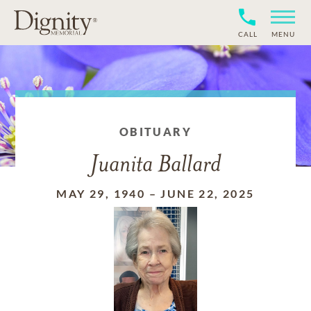
CALL
MENU
OBITUARY
Juanita Ballard
MAY 29, 1940
–
JUNE 22, 2025