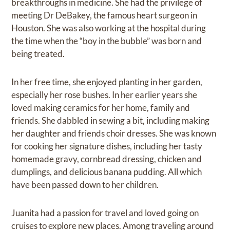
breakthroughs in medicine. She had the privilege of
meeting Dr DeBakey, the famous heart surgeon in
Houston. She was also working at the hospital during
the time when the “boy in the bubble” was born and
being treated.
In her free time, she enjoyed planting in her garden,
especially her rose bushes. In her earlier years she
loved making ceramics for her home, family and
friends. She dabbled in sewing a bit, including making
her daughter and friends choir dresses. She was known
for cooking her signature dishes, including her tasty
homemade gravy, cornbread dressing, chicken and
dumplings, and delicious banana pudding. All which
have been passed down to her children.
Juanita had a passion for travel and loved going on
cruises to explore new places. Among traveling around