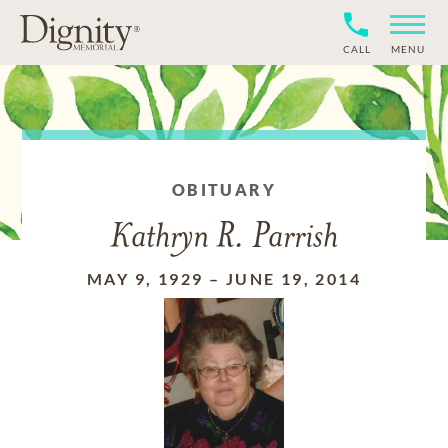
CALL
MENU
OBITUARY
Kathryn R. Parrish
MAY 9, 1929
–
JUNE 19, 2014