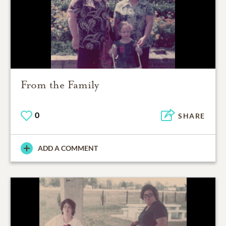
From the Family
0
SHARE
ADD A COMMENT