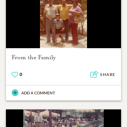
From the Family
0
SHARE
ADD A COMMENT