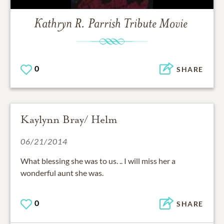
Kathryn R. Parrish
Tribute Movie
0
SHARE
Kaylynn Bray/ Helm
06/21/2014
What blessing she was to us. .. I will miss her a
wonderful aunt she was.
0
SHARE