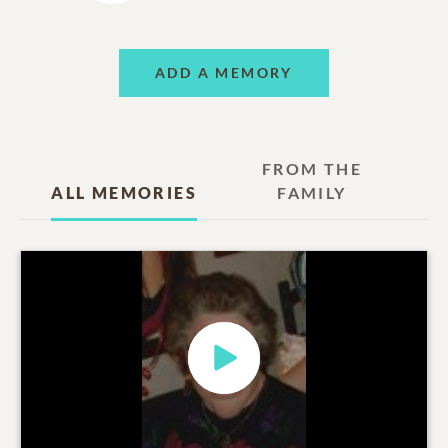
ADD A MEMORY
FROM THE
ALL MEMORIES
FAMILY