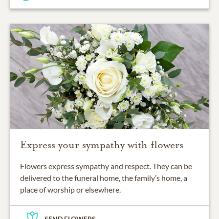
Express your sympathy with flowers
Flowers express sympathy and respect. They can be
delivered to the funeral home, the family’s home, a
place of worship or elsewhere.
SEND FLOWERS