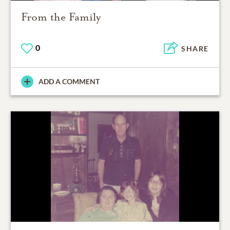
From the Family
0
SHARE
ADD A COMMENT