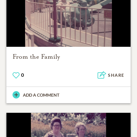
From the Family
0
SHARE
ADD A COMMENT