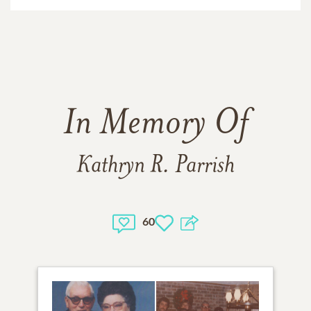
In Memory Of
Kathryn R. Parrish
60