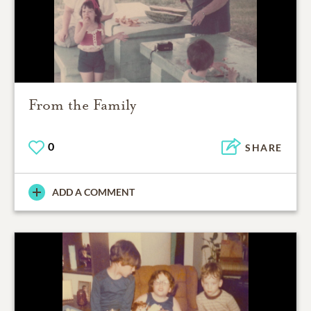
From the Family
0
SHARE
ADD A COMMENT