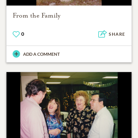
From the Family
0
SHARE
ADD A COMMENT