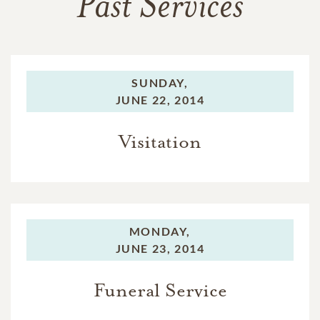
Past Services
SUNDAY,
JUNE 22, 2014
Visitation
MONDAY,
JUNE 23, 2014
Funeral Service