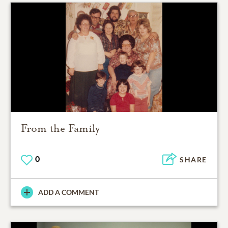
From the Family
0
SHARE
ADD A COMMENT