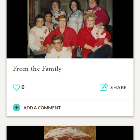
From the Family
0
SHARE
ADD A COMMENT