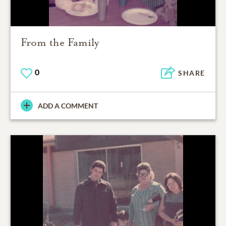
From the Family
0
SHARE
ADD A COMMENT