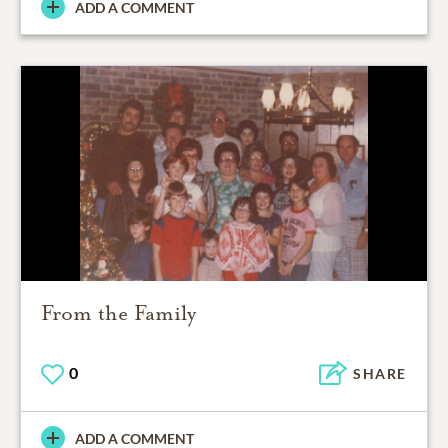
ADD A COMMENT
From the Family
0
SHARE
ADD A COMMENT