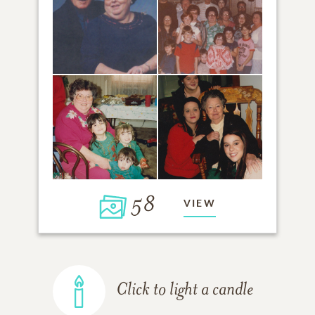
58
VIEW
Click to light a candle