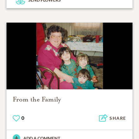
From the Family
0
SHARE
ADD A COMMENT