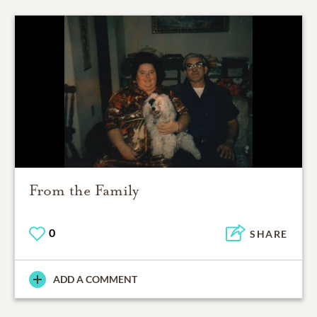
From the Family
0
SHARE
ADD A COMMENT