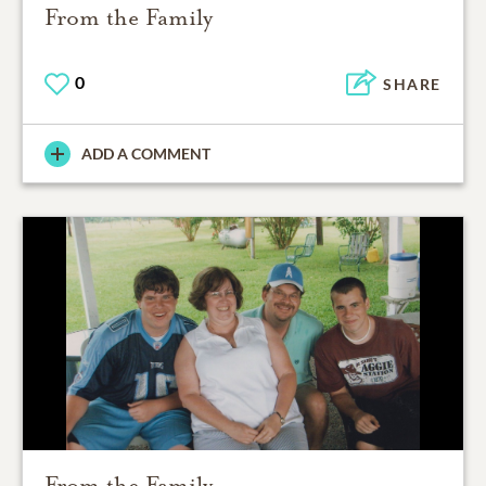
From the Family
0
SHARE
ADD A COMMENT
From the Family