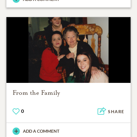
From the Family
0
SHARE
ADD A COMMENT