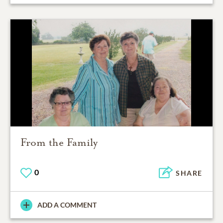
From the Family
0
SHARE
ADD A COMMENT