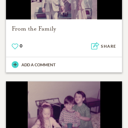
From the Family
0
SHARE
ADD A COMMENT