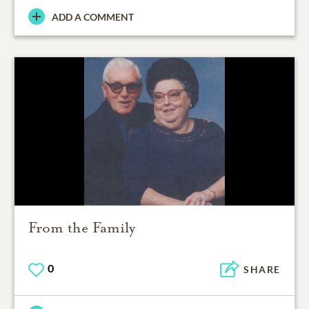
ADD A COMMENT
From the Family
0
SHARE