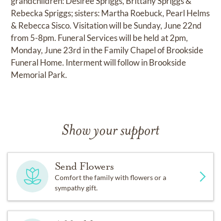
grandchildren: Desiree Spriggs, Brittany Spriggs &
Rebecka Spriggs; sisters: Martha Roebuck, Pearl Helms
& Rebecca Sisco. Visitation will be Sunday, June 22nd
from 5-8pm. Funeral Services will be held at 2pm,
Monday, June 23rd in the Family Chapel of Brookside
Funeral Home. Interment will follow in Brookside
Memorial Park.
Show your support
Send Flowers
Comfort the family with flowers or a
sympathy gift.