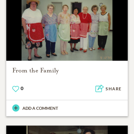
From the Family
0
SHARE
ADD A COMMENT