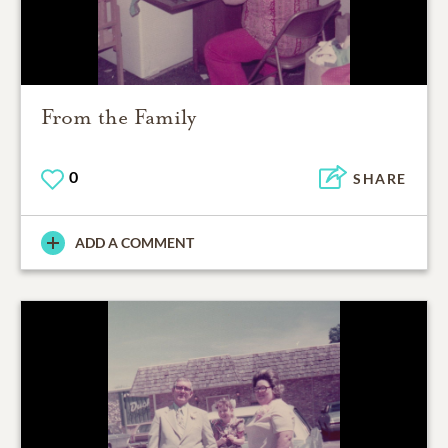
From the Family
0
SHARE
ADD A COMMENT