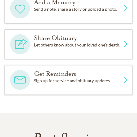
Add a Memory
Send a note, share a story or upload a photo.
Share Obituary
Let others know about your loved one's death.
Get Reminders
Sign up for service and obituary updates.