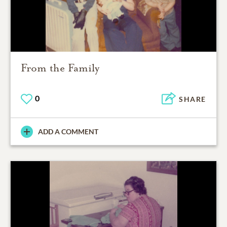
From the Family
0
SHARE
ADD A COMMENT