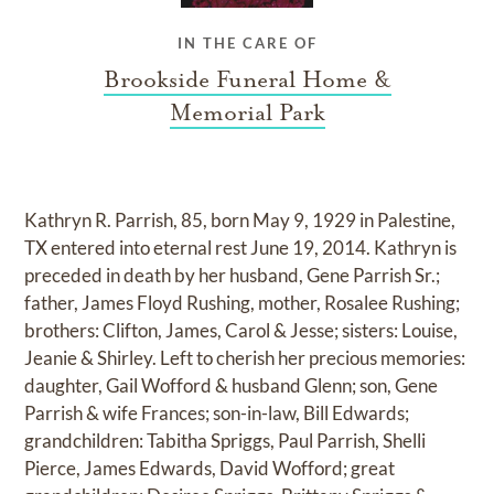
IN THE CARE OF
Brookside Funeral Home &
Memorial Park
Kathryn R. Parrish, 85, born May 9, 1929 in Palestine,
TX entered into eternal rest June 19, 2014. Kathryn is
preceded in death by her husband, Gene Parrish Sr.;
father, James Floyd Rushing, mother, Rosalee Rushing;
brothers: Clifton, James, Carol & Jesse; sisters: Louise,
Jeanie & Shirley. Left to cherish her precious memories:
daughter, Gail Wofford & husband Glenn; son, Gene
Parrish & wife Frances; son-in-law, Bill Edwards;
grandchildren: Tabitha Spriggs, Paul Parrish, Shelli
Pierce, James Edwards, David Wofford; great