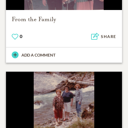
From the Family
0
SHARE
ADD A COMMENT