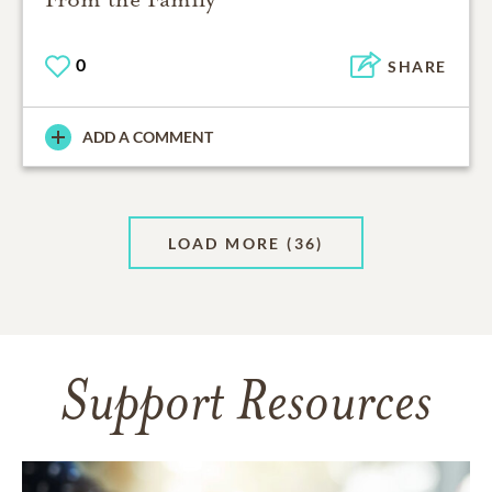
0
SHARE
ADD A COMMENT
LOAD MORE
(36)
Support Resources