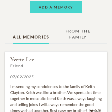
ADD A MEMORY
FROM THE
ALL MEMORIES
FAMILY
Yvette Lee
Friend
07/02/2025
I’m sending my condolences to the family of Keith
Clayton. Keith was like a brother. We spent a lot time
together in mosquito bend Keith was always laughing
and telling jokes I will always remember the good
times we had together. Rest easy my brother!!!❤️🙏🏾