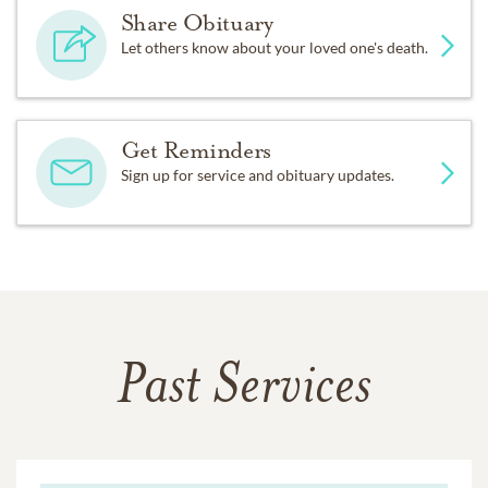
Share Obituary
Let others know about your loved one's death.
Get Reminders
Sign up for service and obituary updates.
Past Services