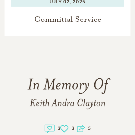
JULY 02, 2025
Committal Service
In Memory Of
Keith Andra Clayton
3
3
5