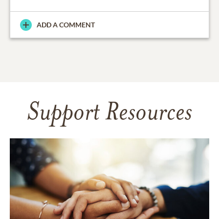
ADD A COMMENT
Support Resources