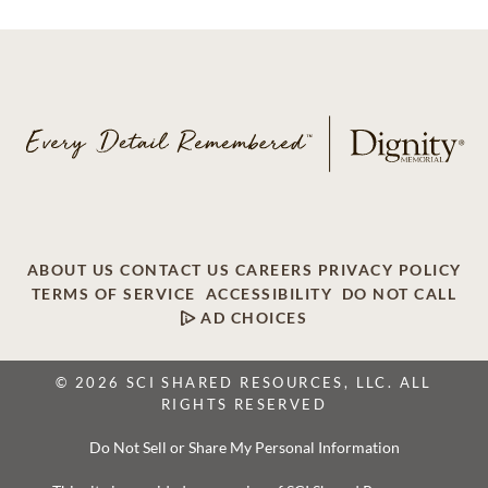
ABOUT US
CONTACT US
CAREERS
PRIVACY POLICY
TERMS OF SERVICE
ACCESSIBILITY
DO NOT CALL
AD CHOICES
© 2026 SCI SHARED RESOURCES, LLC. ALL
RIGHTS RESERVED
Do Not Sell or Share My Personal Information