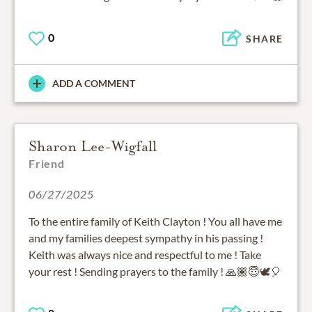
0
SHARE
ADD A COMMENT
Sharon Lee-Wigfall
Friend
06/27/2025
To the entire family of Keith Clayton ! You all have me
and my families deepest sympathy in his passing !
Keith was always nice and respectful to me ! Take
your rest ! Sending prayers to the family ! 🙏🏾😇🕊🎈