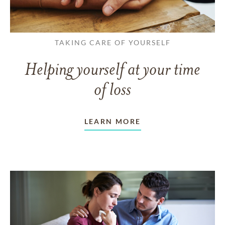
TAKING CARE OF YOURSELF
Helping yourself at your time
of loss
LEARN MORE