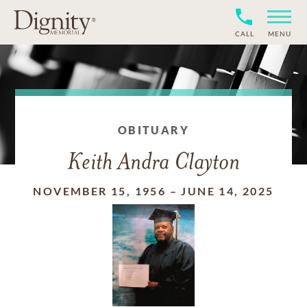
CALL
MENU
OBITUARY
Keith Andra Clayton
NOVEMBER 15, 1956
–
JUNE 14, 2025