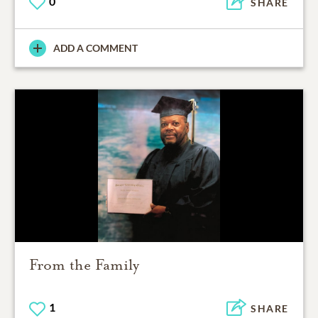
0
SHARE
ADD A COMMENT
From the Family
1
SHARE