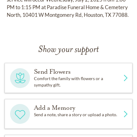
PM to 1:15 PM at Paradise Funeral Home & Cemetery
North, 10401 W Montgomery Rd, Houston, TX 77088.
Show your support
Send Flowers
Comfort the family with flowers or a
sympathy gift.
Add a Memory
Send a note, share a story or upload a photo.