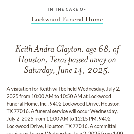
IN THE CARE OF
Lockwood Funeral Home
Keith Andra Clayton, age 68, of
Houston, Texas passed away on
Saturday, June 14, 2025.
A visitation for Keith will be held Wednesday, July 2,
2025 from 10:00 AM to 10:50 AM at Lockwood
Funeral Home, Inc., 9402 Lockwood Drive, Houston,
TX 77016. A funeral service will occur Wednesday,
July 2, 2025 from 11:00 AM to 12:15 PM, 9402
Lockwood Drive, Houston, TX 77016. A committal
service will occur Wednesday, July 2, 2025 from 1:00