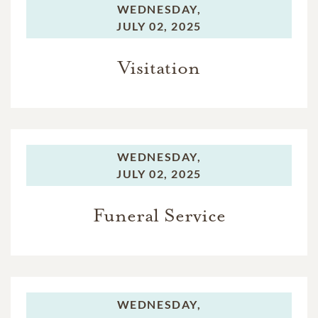
WEDNESDAY,
JULY 02, 2025
Visitation
WEDNESDAY,
JULY 02, 2025
Funeral Service
WEDNESDAY,