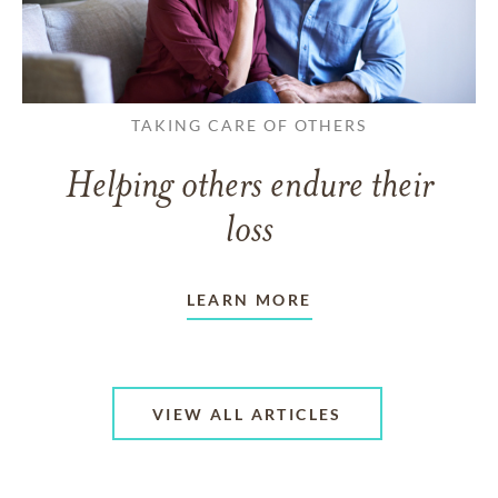
TAKING CARE OF OTHERS
Helping others endure their
loss
LEARN MORE
VIEW ALL ARTICLES