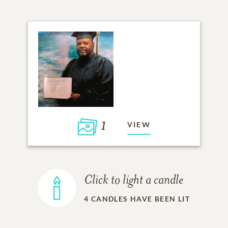
1
VIEW
Click to light a candle
4
CANDLES HAVE BEEN LIT