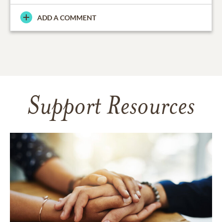
ADD A COMMENT
Support Resources