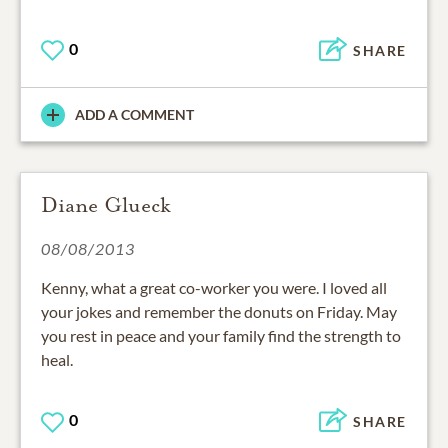
0
SHARE
ADD A COMMENT
Diane Glueck
08/08/2013
Kenny, what a great co-worker you were. I loved all
your jokes and remember the donuts on Friday. May
you rest in peace and your family find the strength to
heal.
0
SHARE