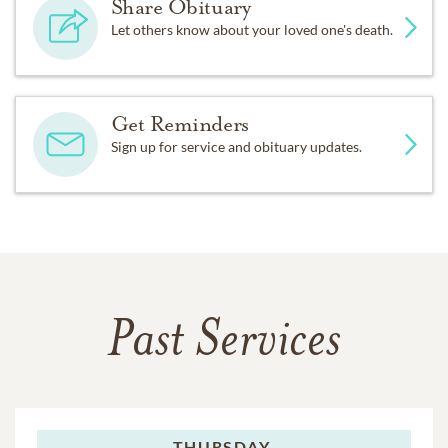
Share Obituary
Let others know about your loved one's death.
Get Reminders
Sign up for service and obituary updates.
Past Services
THURSDAY,