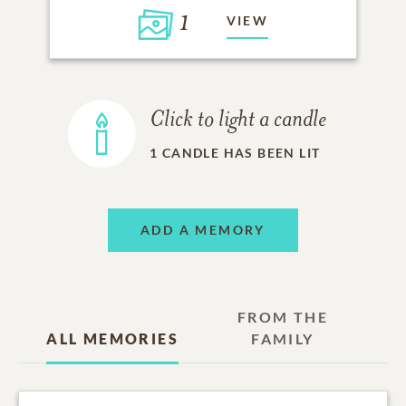
1
VIEW
Click to light a candle
1
CANDLE HAS BEEN LIT
ADD A MEMORY
FROM THE
ALL MEMORIES
FAMILY