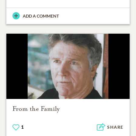
ADD A COMMENT
From the Family
1
SHARE