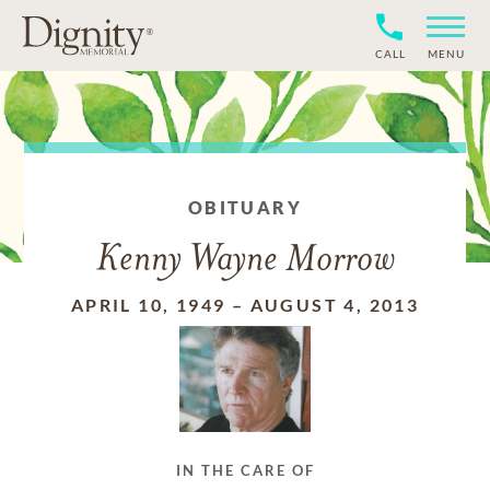
CALL
MENU
OBITUARY
Kenny Wayne Morrow
APRIL 10, 1949
–
AUGUST 4, 2013
IN THE CARE OF