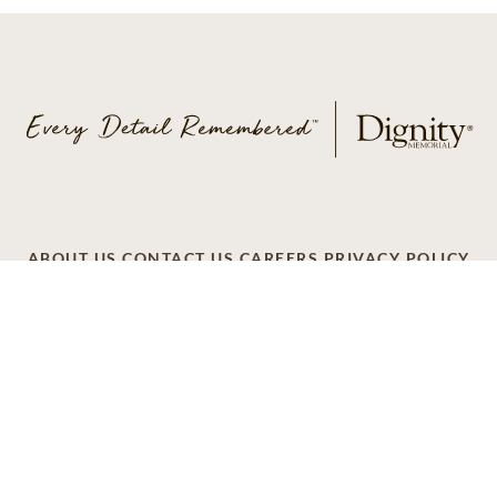
ABOUT US
CONTACT US
CAREERS
PRIVACY POLICY
TERMS OF SERVICE
ACCESSIBILITY
DO NOT CALL
AD CHOICES
© 2026 SCI SHARED RESOURCES, LLC. ALL
RIGHTS RESERVED
Do Not Sell or Share My Personal Information
This site is provided as a service of SCI Shared Resources,