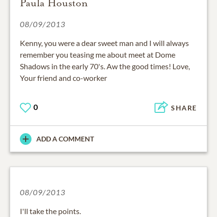
Paula Houston
08/09/2013
Kenny, you were a dear sweet man and I will always
remember you teasing me about meet at Dome
Shadows in the early 70's. Aw the good times! Love,
Your friend and co-worker
0
SHARE
ADD A COMMENT
08/09/2013
I'll take the points.