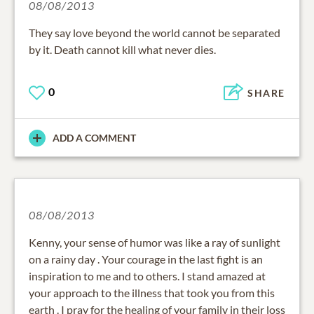
08/08/2013
They say love beyond the world cannot be separated
by it. Death cannot kill what never dies.
0
SHARE
ADD A COMMENT
08/08/2013
Kenny, your sense of humor was like a ray of sunlight
on a rainy day . Your courage in the last fight is an
inspiration to me and to others. I stand amazed at
your approach to the illness that took you from this
earth . I pray for the healing of your family in their loss