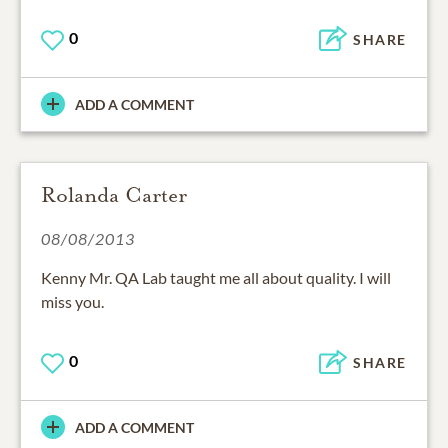
0
SHARE
ADD A COMMENT
Rolanda Carter
08/08/2013
Kenny Mr. QA Lab taught me all about quality. I will
miss you.
0
SHARE
ADD A COMMENT