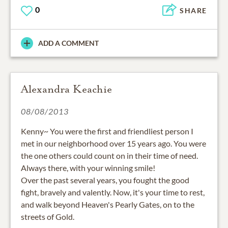
0
SHARE
ADD A COMMENT
Alexandra Keachie
08/08/2013
Kenny~ You were the first and friendliest person I
met in our neighborhood over 15 years ago. You were
the one others could count on in their time of need.
Always there, with your winning smile!
Over the past several years, you fought the good
fight, bravely and valently. Now, it's your time to rest,
and walk beyond Heaven's Pearly Gates, on to the
streets of Gold.