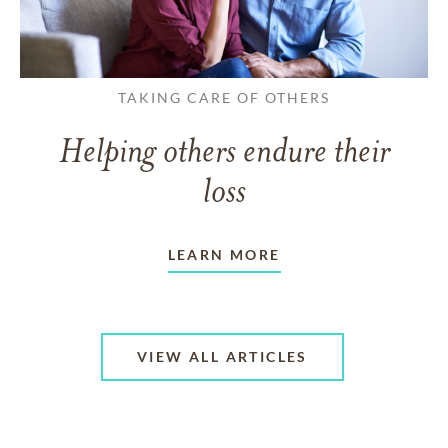
TAKING CARE OF OTHERS
Helping others endure their
loss
LEARN MORE
VIEW ALL ARTICLES