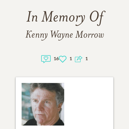
In Memory Of
Kenny Wayne Morrow
16
1
1