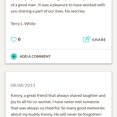
of a good man . It was a pleasure to have worked with
you sharing a part of our lives. No worries.
Terry L. White
0
SHARE
ADD A COMMENT
08/08/2013
Kenny, a great friend that always shared laughter and
joy to all his co-worker. I have never met someone
that was always so cheerful. So many good memories
about my buddy Kenny. He will never be forgotten!