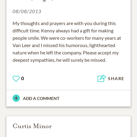
08/08/2013
My thoughts and prayers are with you during this
difficult time. Kenny always had a gift for making
people smile. We were co-workers for many years at
Van Leer and I missed his humorous, lighthearted
nature when he left the company. Please accept my
deepest sympathies, he will surely be missed.
0
SHARE
ADD A COMMENT
Curtis Minor