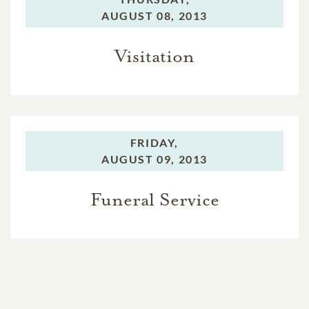
AUGUST 08, 2013
Visitation
FRIDAY,
AUGUST 09, 2013
Funeral Service