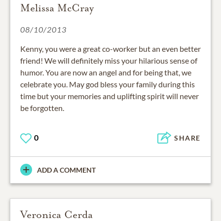
Melissa McCray
08/10/2013
Kenny, you were a great co-worker but an even better
friend! We will definitely miss your hilarious sense of
humor. You are now an angel and for being that, we
celebrate you. May god bless your family during this
time but your memories and uplifting spirit will never
be forgotten.
0
SHARE
ADD A COMMENT
Veronica Cerda