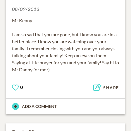
08/09/2013
Mr Kenny!
I am so sad that you are gone, but I know you are in a
better place. I know you are watching over your
family.. I remember closing with you and you always
talking about your family! Keep an eye on them.
Saying a little prayer for you and your family! Say hi to
Mr Danny for me :)
0
SHARE
ADD A COMMENT