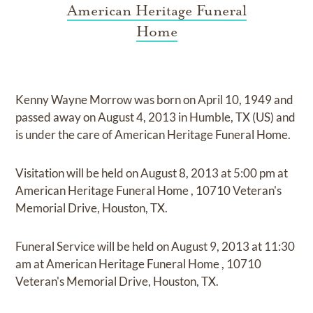
American Heritage Funeral
Home
Kenny Wayne Morrow
was born on
April 10, 1949
and
passed away on
August 4, 2013 in Humble, TX (US)
and
is under the care of
American Heritage Funeral Home
.
Visitation
will be held on
August 8, 2013
at
5:00 pm
at
American Heritage Funeral Home
,
10710 Veteran's
Memorial Drive, Houston, TX.
Funeral Service
will be held on
August 9, 2013
at
11:30
am
at
American Heritage Funeral Home
,
10710
Veteran's Memorial Drive, Houston, TX.