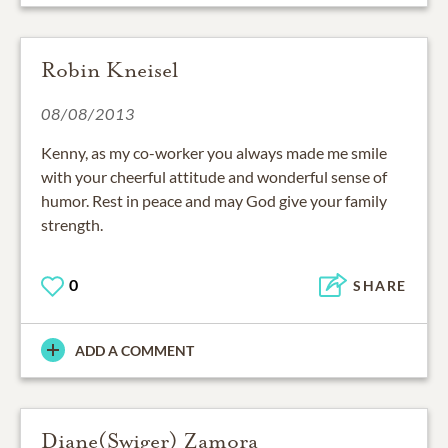
Robin Kneisel
08/08/2013
Kenny, as my co-worker you always made me smile
with your cheerful attitude and wonderful sense of
humor. Rest in peace and may God give your family
strength.
0
SHARE
ADD A COMMENT
Diane(Swiger) Zamora