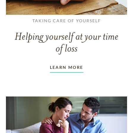
TAKING CARE OF YOURSELF
Helping yourself at your time
of loss
LEARN MORE