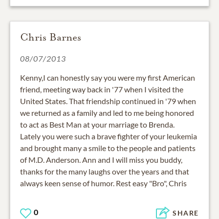
Chris Barnes
08/07/2013
Kenny,I can honestly say you were my first American
friend, meeting way back in '77 when I visited the
United States. That friendship continued in '79 when
we returned as a family and led to me being honored
to act as Best Man at your marriage to Brenda.
Lately you were such a brave fighter of your leukemia
and brought many a smile to the people and patients
of M.D. Anderson. Ann and I will miss you buddy,
thanks for the many laughs over the years and that
always keen sense of humor. Rest easy "Bro", Chris
0
SHARE