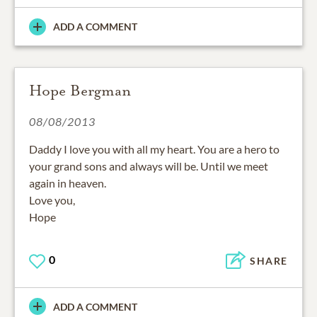
ADD A COMMENT
Hope Bergman
08/08/2013
Daddy I love you with all my heart. You are a hero to
your grand sons and always will be. Until we meet
again in heaven.
Love you,
Hope
0
SHARE
ADD A COMMENT