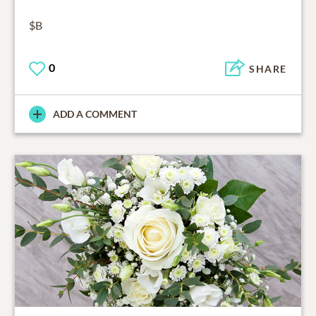
$B
0
SHARE
ADD A COMMENT