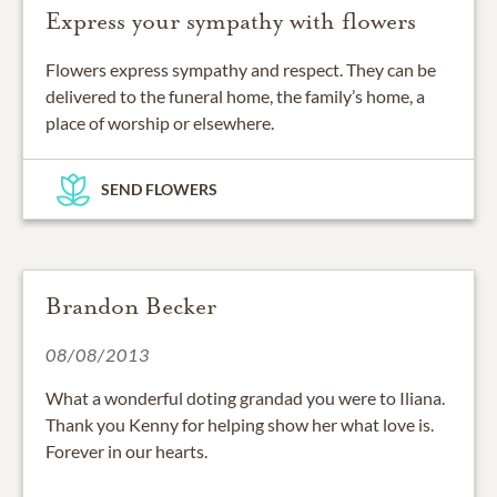
Express your sympathy with flowers
Flowers express sympathy and respect. They can be
delivered to the funeral home, the family’s home, a
place of worship or elsewhere.
SEND FLOWERS
Brandon Becker
08/08/2013
What a wonderful doting grandad you were to Iliana.
Thank you Kenny for helping show her what love is.
Forever in our hearts.