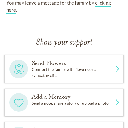
You may leave a message for the family by
clicking
here
.
Show your support
Send Flowers
Comfort the family with flowers or a
sympathy gift.
Add a Memory
Send a note, share a story or upload a photo.