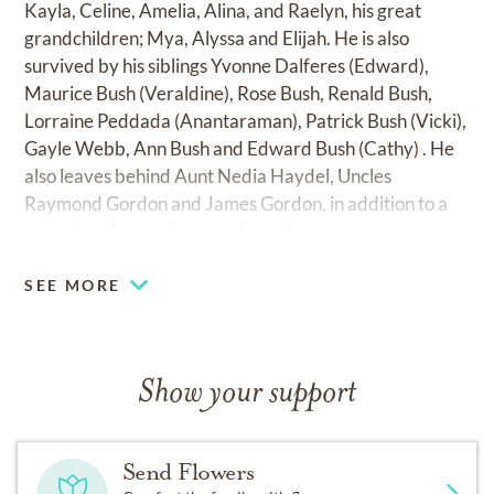
Kayla, Celine, Amelia, Alina, and Raelyn, his great
grandchildren; Mya, Alyssa and Elijah. He is also
survived by his siblings Yvonne Dalferes (Edward),
Maurice Bush (Veraldine), Rose Bush, Renald Bush,
Lorraine Peddada (Anantaraman), Patrick Bush (Vicki),
Gayle Webb, Ann Bush and Edward Bush (Cathy) . He
also leaves behind Aunt Nedia Haydel, Uncles
Raymond Gordon and James Gordon, in addition to a
host of nephews, nieces and cousins.
SEE MORE
Show your support
Send Flowers