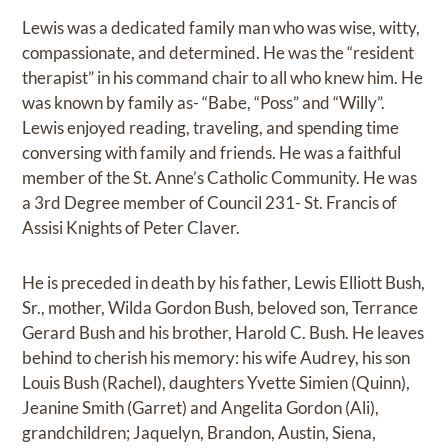
Lewis was a dedicated family man who was wise, witty,
compassionate, and determined. He was the “resident
therapist” in his command chair to all who knew him. He
was known by family as- “Babe, “Poss” and “Willy”.
Lewis enjoyed reading, traveling, and spending time
conversing with family and friends. He was a faithful
member of the St. Anne’s Catholic Community. He was
a 3rd Degree member of Council 231- St. Francis of
Assisi Knights of Peter Claver.
He is preceded in death by his father, Lewis Elliott Bush,
Sr., mother, Wilda Gordon Bush, beloved son, Terrance
Gerard Bush and his brother, Harold C. Bush. He leaves
behind to cherish his memory: his wife Audrey, his son
Louis Bush (Rachel), daughters Yvette Simien (Quinn),
Jeanine Smith (Garret) and Angelita Gordon (Ali),
grandchildren; Jaquelyn, Brandon, Austin, Siena,