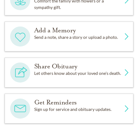
Comfort the family with flowers or a
sympathy gift.
Add a Memory
Send a note, share a story or upload a photo.
Share Obituary
Let others know about your loved one's death.
Get Reminders
Sign up for service and obituary updates.