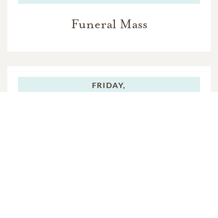
Funeral Mass
FRIDAY,
JULY 29, 2016
Rite of Committal