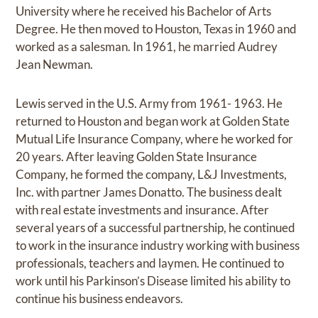
University where he received his Bachelor of Arts
Degree. He then moved to Houston, Texas in 1960 and
worked as a salesman. In 1961, he married Audrey
Jean Newman.
Lewis served in the U.S. Army from 1961- 1963. He
returned to Houston and began work at Golden State
Mutual Life Insurance Company, where he worked for
20 years. After leaving Golden State Insurance
Company, he formed the company, L&J Investments,
Inc. with partner James Donatto. The business dealt
with real estate investments and insurance. After
several years of a successful partnership, he continued
to work in the insurance industry working with business
professionals, teachers and laymen. He continued to
work until his Parkinson’s Disease limited his ability to
continue his business endeavors.