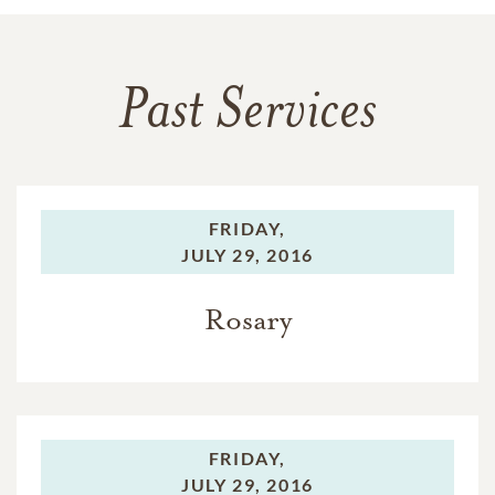
Past Services
FRIDAY,
JULY 29, 2016
Rosary
FRIDAY,
JULY 29, 2016