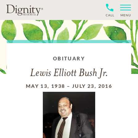
CALL
MENU
OBITUARY
Lewis Elliott Bush Jr.
MAY 13, 1938
–
JULY 23, 2016