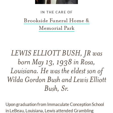
IN THE CARE OF
Brookside Funeral Home &
Memorial Park
LEWIS ELLIOTT BUSH, JR was
born May 13, 1938 in Rosa,
Louisiana. He was the eldest son of
Wilda Gordon Bush and Lewis Elliott
Bush, Sr.
Upon graduation from Immaculate Conception School
in LeBeau, Louisiana, Lewis attended Grambling